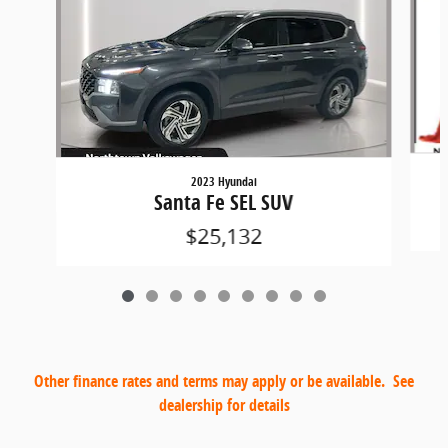
2023 Hyundai
Santa Fe SEL SUV
$25,132
Other finance rates and terms may apply or be available. See
dealership for details