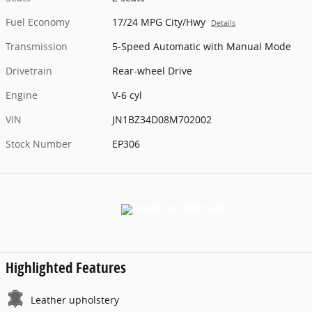
Fuel Economy
17/24 MPG City/Hwy
Details
Transmission
5-Speed Automatic with Manual Mode
Drivetrain
Rear-wheel Drive
Engine
V-6 cyl
VIN
JN1BZ34D08M702002
Stock Number
EP306
Highlighted Features
Leather upholstery