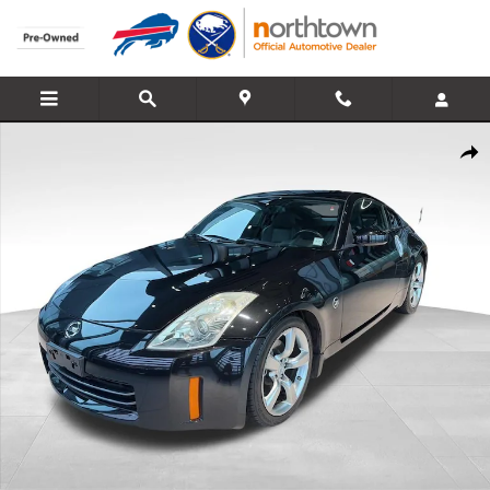
Skip to main content
Used 2008 Nissan 350Z Touring Coupe Photo 1 of 24
Share