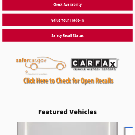
Check Availability
Value Your Trade-In
Safety Recall Status
Featured Vehicles
Slide 1 of 9