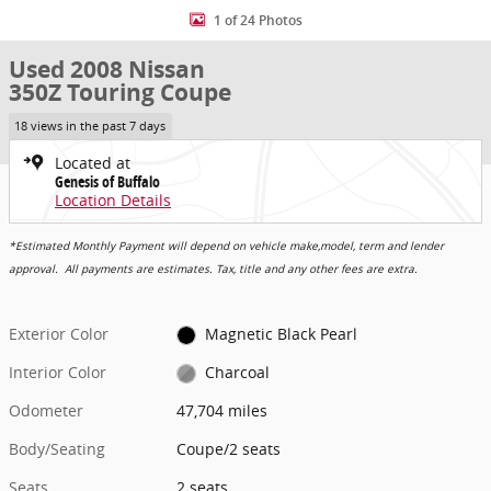
1 of 24 Photos
Used 2008 Nissan
350Z Touring Coupe
18 views in the past 7 days
Located at
Genesis of Buffalo
Location Details
*Estimated Monthly Payment will depend on vehicle make,model, term and lender
approval. All payments are estimates. Tax, title and any other fees are extra.
Exterior Color
Magnetic Black Pearl
Interior Color
Charcoal
Odometer
47,704 miles
Body/Seating
Coupe/2 seats
Seats
2 seats