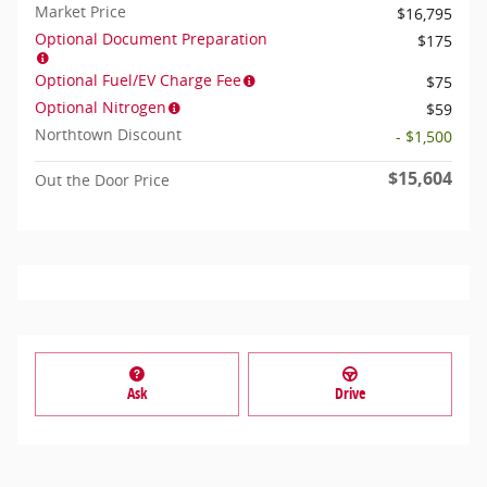
Market Price
$16,795
Optional Document Preparation
$175
Optional Fuel/EV Charge Fee
$75
Optional Nitrogen
$59
Northtown Discount
- $1,500
$15,604
Out the Door Price
Ask
Drive