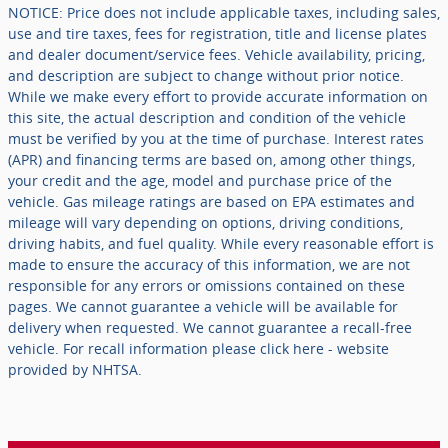
NOTICE: Price does not include applicable taxes, including sales,
use and tire taxes, fees for registration, title and license plates
and dealer document/service fees. Vehicle availability, pricing,
and description are subject to change without prior notice.
While we make every effort to provide accurate information on
this site, the actual description and condition of the vehicle
must be verified by you at the time of purchase. Interest rates
(APR) and financing terms are based on, among other things,
your credit and the age, model and purchase price of the
vehicle. Gas mileage ratings are based on EPA estimates and
mileage will vary depending on options, driving conditions,
driving habits, and fuel quality. While every reasonable effort is
made to ensure the accuracy of this information, we are not
responsible for any errors or omissions contained on these
pages. We cannot guarantee a vehicle will be available for
delivery when requested. We cannot guarantee a recall-free
vehicle. For recall information please click here - website
provided by NHTSA.