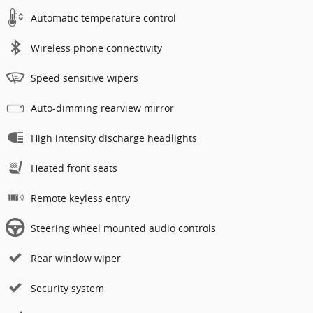
Automatic temperature control
Wireless phone connectivity
Speed sensitive wipers
Auto-dimming rearview mirror
High intensity discharge headlights
Heated front seats
Remote keyless entry
Steering wheel mounted audio controls
Rear window wiper
Security system