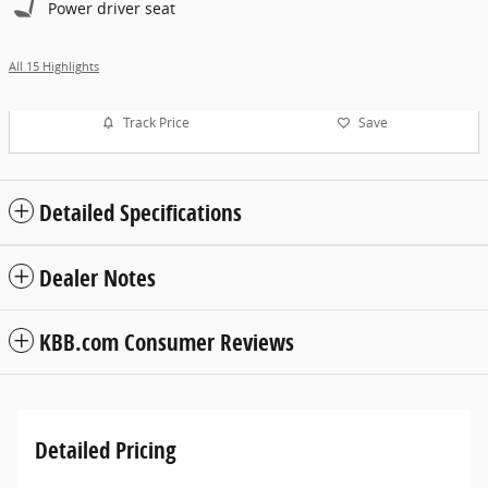
Power driver seat
All 15 Highlights
Track Price
Save
Detailed Specifications
Dealer Notes
KBB.com Consumer Reviews
Detailed Pricing