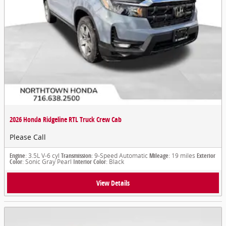
2026 Honda Ridgeline RTL Truck Crew Cab
Please Call
Engine
: 3.5L V-6 cyl
Transmission
: 9-Speed Automatic
Mileage
: 19 miles
Exterior
Color
: Sonic Gray Pearl
Interior Color
: Black
View Details