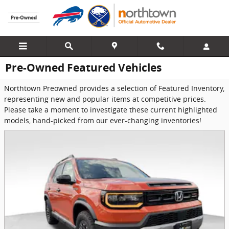
Skip to main content
Pre-Owned Featured Vehicles
Northtown Preowned provides a selection of Featured Inventory,
representing new and popular items at competitive prices.
Please take a moment to investigate these current highlighted
models, hand-picked from our ever-changing inventories!