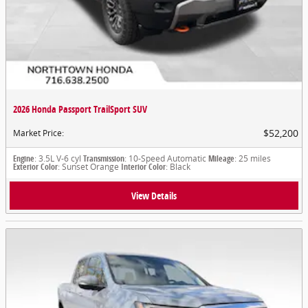
2026 Honda Passport TrailSport SUV
$52,200
Market Price
:
Engine
: 3.5L V-6 cyl
Transmission
: 10-Speed Automatic
Mileage
: 25 miles
Exterior Color
: Sunset Orange
Interior Color
: Black
View Details