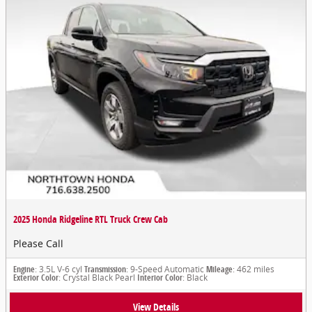
2025 Honda Ridgeline RTL Truck Crew Cab
Please Call
Engine
: 3.5L V-6 cyl
Transmission
: 9-Speed Automatic
Mileage
: 462 miles
Exterior Color
: Crystal Black Pearl
Interior Color
: Black
View Details