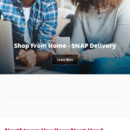
Shop From Home - SNAP Delivery
Learn More