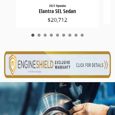
2023 Hyundai
Elantra SEL Sedan
$20,712