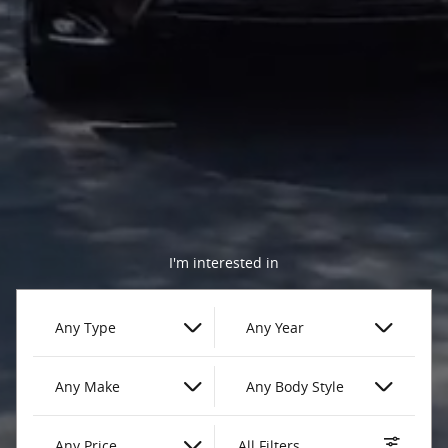
I'm interested in
Any Type
Any Year
Any Make
Any Body Style
Any Price
All Filters