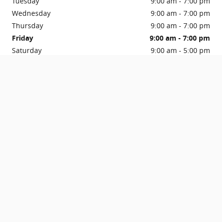
Tuesday
9:00 am - 7:00 pm
Wednesday
9:00 am - 7:00 pm
Thursday
9:00 am - 7:00 pm
Friday
9:00 am - 7:00 pm
Saturday
9:00 am - 5:00 pm
Sunday
Closed
See All Department Hours
Get in Touch
Contact our Sales Department at
716-745-4574
Visit us at: 1035 Millersport Highway Amherst, NY 14226