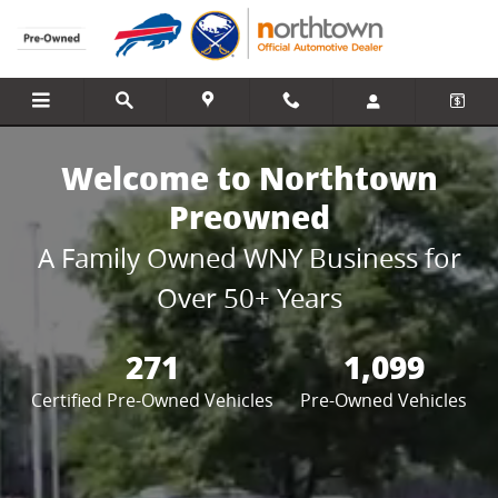
Northtown Preowned
Skip to main content
Welcome to Northtown
Preowned
A Family Owned WNY Business for
Over 50+ Years
271
1,099
Certified Pre-Owned Vehicles
Pre-Owned Vehicles