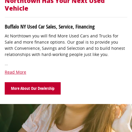
Northtown Has Your Next Used
Vehicle
Buffalo NY Used Car Sales, Service, Financing
At Northtown you will find More Used Cars and Trucks for
Sale and more finance options. Our goal is to provide you
with Convenience, Savings and Selection and to build honest
relationships with hard-working people just like you.
…
Read More
More About Our Dealership