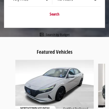
Search
Search by Budget
Featured Vehicles
Slide 1 of 9