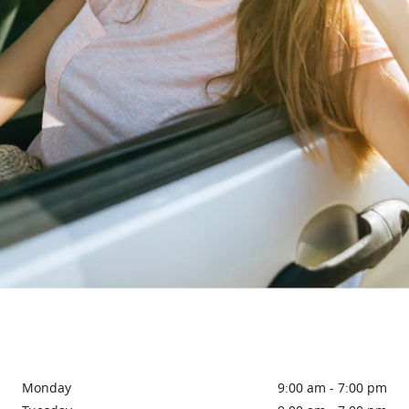
Monday
9:00 am - 7:00 pm