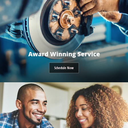
Award Winning Service
Schedule Now