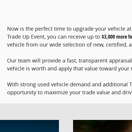
Now is the perfect time to upgrade your vehicle 
Trade Up Event, you can receive up to
$3,000 more fo
vehicle from our wide selection of new, certified
Our team will provide a fast, transparent appraisa
vehicle is worth and apply that value toward your
With strong used vehicle demand and additional Tra
opportunity to maximize your trade value and dri