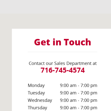
Visit us at: 1035 Millersport Highway Amherst, NY 14
Get in Touch
Contact our Sales Department at
716-745-4574
Monday
9:00 am - 7:00 pm
Tuesday
9:00 am - 7:00 pm
Wednesday
9:00 am - 7:00 pm
Thursday
9:00 am - 7:00 pm