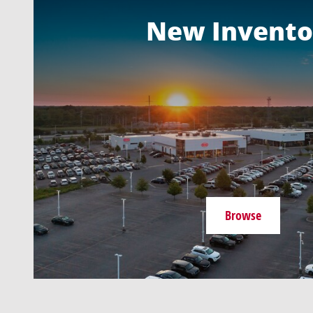
New Invento
Browse