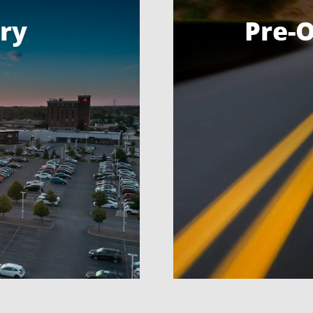
ry
Pre-