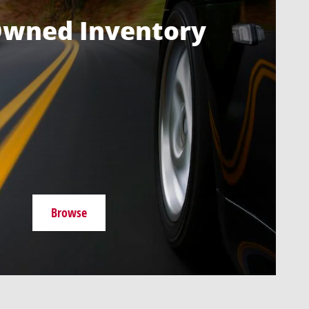
Owned Inventory
Browse