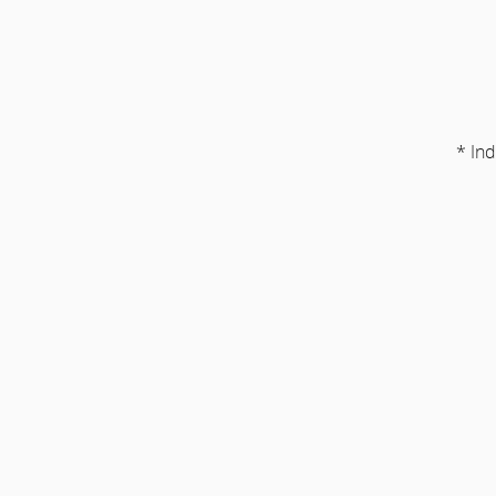
* Ind