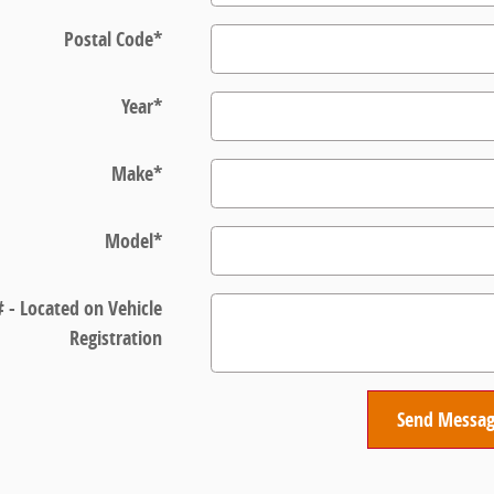
Postal Code
*
Year
*
Make
*
Model
*
# - Located on Vehicle
Registration
Send Messa