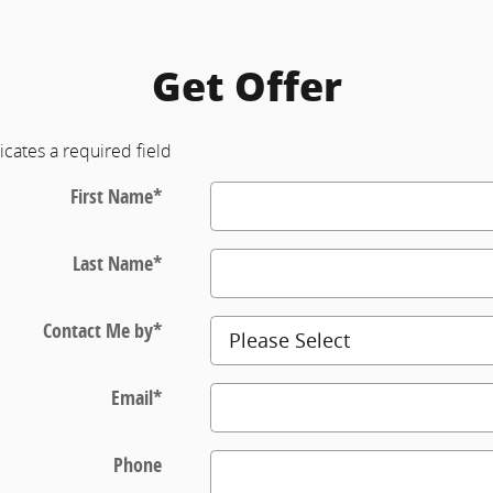
Get Offer
icates a required field
First Name
*
Last Name
*
Contact Me by
*
Email
*
Phone