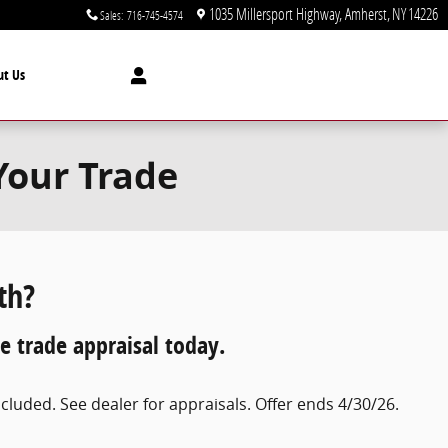
1035 Millersport Highway
Amherst
,
NY
14226
Sales
:
716-745-4574
ut Us
Your Trade
th?
e trade appraisal today.
luded. See dealer for appraisals. Offer ends 4/30/26.