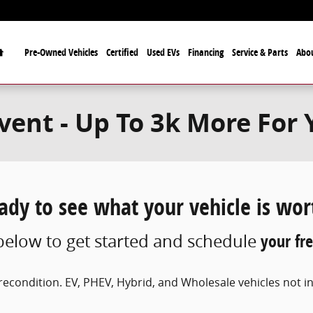
Home
Pre-Owned Vehicles
Certified
Used EVs
Financing
Service & Parts
Abo
ent - Up To 3k More For 
ady to see what your vehicle is wor
elow to get started and schedule
your fre
econdition. EV, PHEV, Hybrid, and Wholesale vehicles not inc