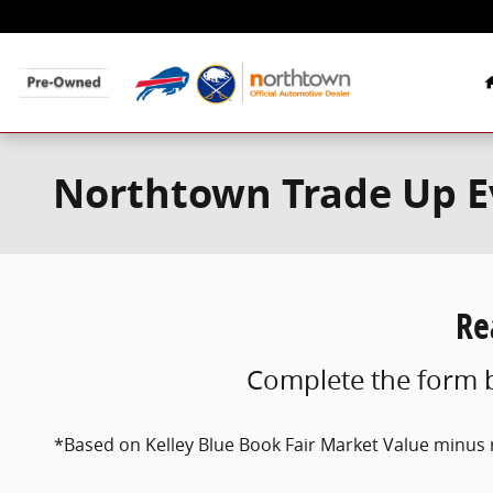
Skip to main content
Northtown Trade Up Ev
Re
Complete the form b
*Based on Kelley Blue Book Fair Market Value minus r