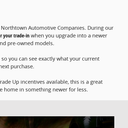
at Northtown Automotive Companies. During our
r your trade-in
when you upgrade into a newer
, and pre-owned models.
l so you can see exactly what your current
 next purchase.
de Up incentives available, this is a great
ve home in something newer for less.