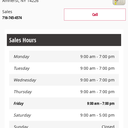
Amherst
,
NY
14226
Sales
Call
716-745-4574
Sales Hours
Monday
9:00 am - 7:00 pm
Tuesday
9:00 am - 7:00 pm
Wednesday
9:00 am - 7:00 pm
Thursday
9:00 am - 7:00 pm
Friday
9:00 am - 7:00 pm
Saturday
9:00 am - 5:00 pm
Sunday
Closed