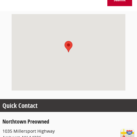
Visit us at: 1035 Millersport Highway Amherst, NY 14226
Quick Contact
Northtown Preowned
1035 Millersport Highway