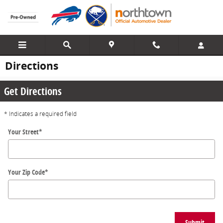
Skip to main content
Directions
Get Directions
* Indicates a required field
Your Street
*
Your Zip Code
*
Submit