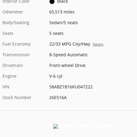
Interior Color
Black
Odometer
65,513 miles
Body/Seating
Sedan/5 seats
Seats
5 seats
Fuel Economy
22/33 MPG City/Hwy
Details
Transmission
8-Speed Automatic
Drivetrain
Front-wheel Drive
Engine
V-6 cyl
VIN
58ABZ1B16KU047222
Stock Number
26E516A