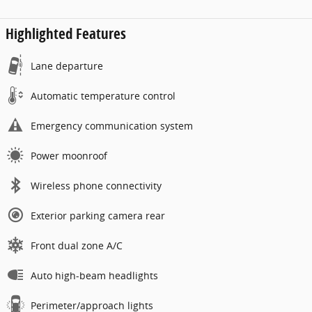
Highlighted Features
Lane departure
Automatic temperature control
Emergency communication system
Power moonroof
Wireless phone connectivity
Exterior parking camera rear
Front dual zone A/C
Auto high-beam headlights
Perimeter/approach lights