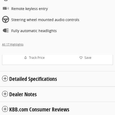
Remote keyless entry
Steering wheel mounted audio controls
Fully automatic headlights
All 17 Highlights
Track Price
Save
Detailed Specifications
Dealer Notes
KBB.com Consumer Reviews