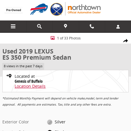
Skip to main content
Used 2019 Lexus ES 350 Premium Sedan Photo 1 of 33
1 of 33 Photos
Share
Used 2019 LEXUS
ES 350 Premium Sedan
8 views in the past 7 days
Located at
Genesis of Buffalo
Location Details
*Estimated Monthly Payment will depend on vehicle make,model, term and lender
approval. All payments are estimates. Tax, title and any other fees are extra.
Exterior Color
Silver