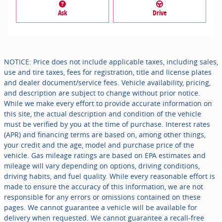
Ask
Drive
NOTICE: Price does not include applicable taxes, including sales,
use and tire taxes, fees for registration, title and license plates
and dealer document/service fees. Vehicle availability, pricing,
and description are subject to change without prior notice.
While we make every effort to provide accurate information on
this site, the actual description and condition of the vehicle
must be verified by you at the time of purchase. Interest rates
(APR) and financing terms are based on, among other things,
your credit and the age, model and purchase price of the
vehicle. Gas mileage ratings are based on EPA estimates and
mileage will vary depending on options, driving conditions,
driving habits, and fuel quality. While every reasonable effort is
made to ensure the accuracy of this information, we are not
responsible for any errors or omissions contained on these
pages. We cannot guarantee a vehicle will be available for
delivery when requested. We cannot guarantee a recall-free