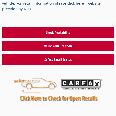
vehicle. For recall information please click here - website
provided by NHTSA.
Check Availability
Value Your Trade-In
Safety Recall Status