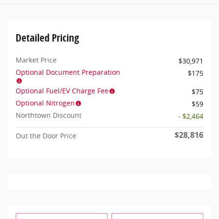
Detailed Pricing
Market Price
$30,971
Optional Document Preparation
$175
Optional Fuel/EV Charge Fee
$75
Optional Nitrogen
$59
Northtown Discount
- $2,464
$28,816
Out the Door Price