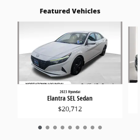
Featured Vehicles
Slide 1 of 9
2023 Hyundai
Elantra SEL Sedan
$20,712