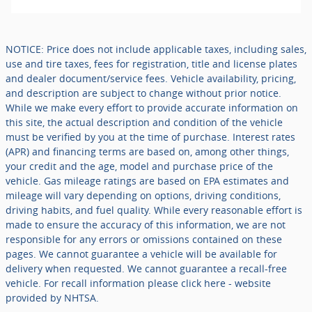
NOTICE: Price does not include applicable taxes, including sales,
use and tire taxes, fees for registration, title and license plates
and dealer document/service fees. Vehicle availability, pricing,
and description are subject to change without prior notice.
While we make every effort to provide accurate information on
this site, the actual description and condition of the vehicle
must be verified by you at the time of purchase. Interest rates
(APR) and financing terms are based on, among other things,
your credit and the age, model and purchase price of the
vehicle. Gas mileage ratings are based on EPA estimates and
mileage will vary depending on options, driving conditions,
driving habits, and fuel quality. While every reasonable effort is
made to ensure the accuracy of this information, we are not
responsible for any errors or omissions contained on these
pages. We cannot guarantee a vehicle will be available for
delivery when requested. We cannot guarantee a recall-free
vehicle. For recall information please click here - website
provided by NHTSA.