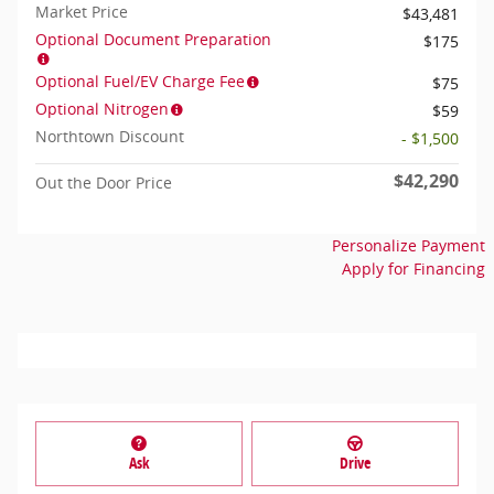
Market Price
$43,481
Optional Document Preparation
$175
Optional Fuel/EV Charge Fee
$75
Optional Nitrogen
$59
Northtown Discount
- $1,500
$42,290
Out the Door Price
Personalize Payment
Apply for Financing
Ask
Drive