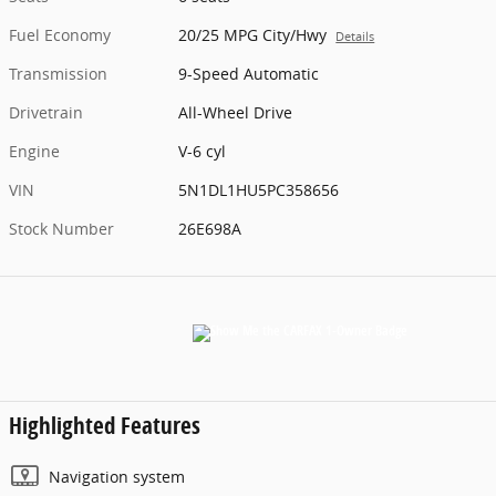
Fuel Economy
20/25 MPG City/Hwy
Details
Transmission
9-Speed Automatic
Drivetrain
All-Wheel Drive
Engine
V-6 cyl
VIN
5N1DL1HU5PC358656
Stock Number
26E698A
Highlighted Features
Navigation system