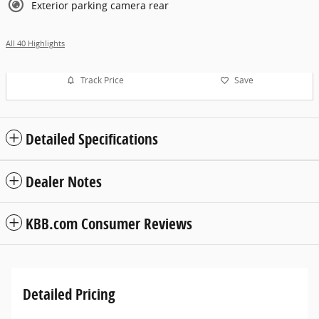
Exterior parking camera rear
All 40 Highlights
Track Price
Save
Detailed Specifications
Dealer Notes
KBB.com Consumer Reviews
Detailed Pricing