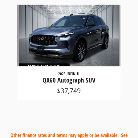
Slide 1 of 1
2023 INFINITI
QX60 Autograph SUV
$37,749
Other finance rates and terms may apply or be available. See