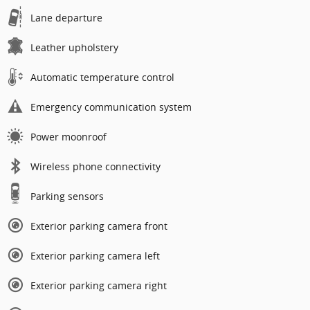
Lane departure
Leather upholstery
Automatic temperature control
Emergency communication system
Power moonroof
Wireless phone connectivity
Parking sensors
Exterior parking camera front
Exterior parking camera left
Exterior parking camera right