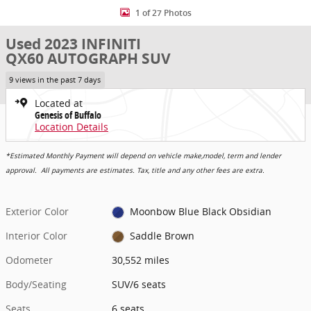
1 of 27 Photos
Used 2023 INFINITI
QX60 AUTOGRAPH SUV
9 views in the past 7 days
Located at
Genesis of Buffalo
Location Details
*Estimated Monthly Payment will depend on vehicle make,model, term and lender
approval. All payments are estimates. Tax, title and any other fees are extra.
Exterior Color
Moonbow Blue Black Obsidian
Interior Color
Saddle Brown
Odometer
30,552 miles
Body/Seating
SUV/6 seats
Seats
6 seats