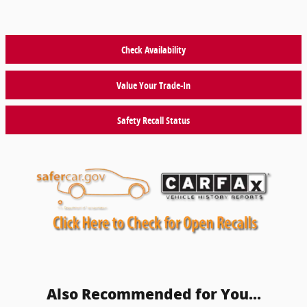
Check Availability
Value Your Trade-In
Safety Recall Status
Also Recommended for You...