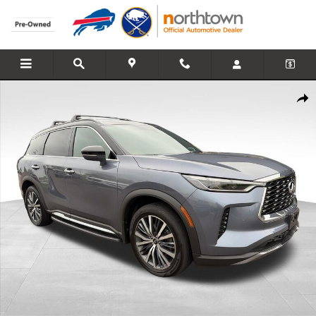
Skip to main content
Used 2023 INFINITI QX60 AUTOGRAPH SUV Photo 1 of 27
Share