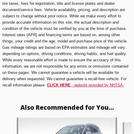
tire taxes, fees for registration, title and license plates and dealer
document/service fees. Vehicle availability, pricing, and description are
subject to change without prior notice. While we make every effort to
provide accurate information on this site, the actual description and
condition of the vehicle must be verified by you at the time of purchase.
Interest rates (APR) and financing terms are based on, among other
things, your credit and the age, model and purchase price of the vehicle.
Gas mileage ratings are based on EPA estimates and mileage will vary
depending on options, driving conditions, driving habits, and fuel quality.
While every reasonable effort is made to ensure the accuracy of this
information, we are not responsible for any errors or omissions contained
on these pages. We cannot guarantee a vehicle will be available for
delivery when requested. We cannot guarantee a recall-free vehicle. For
recall information please
CLICK HERE
- website provided by NHTSA.
Also Recommended for You...
Slide 1 of 5