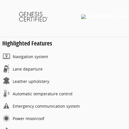
Highlighted Features
Navigation system
Lane departure
Leather upholstery
Automatic temperature control
Emergency communication system
Power moonroof