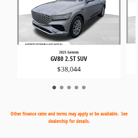
2025 Genesis
GV80 2.5T SUV
$38,044
Other finance rates and terms may apply or be available. See
dealership for details.