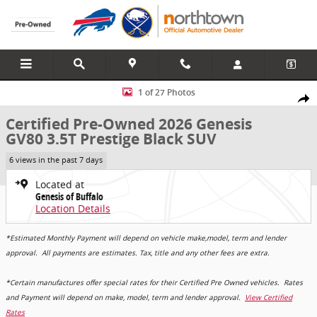
Skip to main content
Certified 2026 Genesis GV80 3.5T Prestige Black SUV Photo 1 of 27
1 of 27 Photos
Share
Certified Pre-Owned 2026 Genesis
GV80 3.5T Prestige Black SUV
6 views in the past 7 days
Located at
Genesis of Buffalo
Location Details
*Estimated Monthly Payment will depend on vehicle make,model, term and lender
approval. All payments are estimates. Tax, title and any other fees are extra.
*Certain manufactures offer special rates for their Certified Pre Owned vehicles. Rates
and Payment will depend on make, model, term and lender approval.
View Certified
Rates