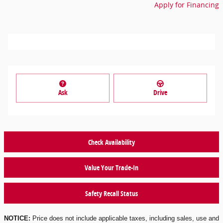
Apply for Financing
Ask
Drive
Check Availability
Value Your Trade-In
Safety Recall Status
NOTICE:
Price does not include applicable taxes, including sales, use and