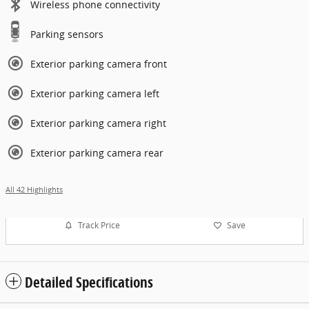
Wireless phone connectivity
Parking sensors
Exterior parking camera front
Exterior parking camera left
Exterior parking camera right
Exterior parking camera rear
All 42 Highlights
Track Price
Save
Detailed Specifications