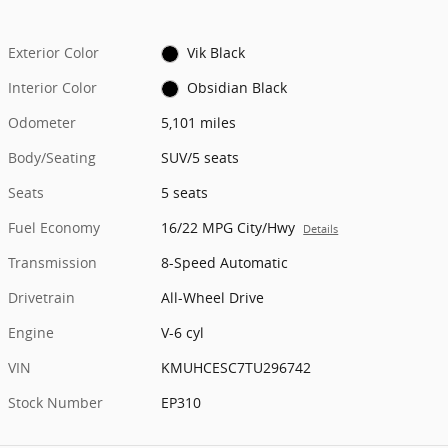
Exterior Color
Vik Black
Interior Color
Obsidian Black
Odometer
5,101 miles
Body/Seating
SUV/5 seats
Seats
5 seats
Fuel Economy
16/22 MPG City/Hwy
Details
Transmission
8-Speed Automatic
Drivetrain
All-Wheel Drive
Engine
V-6 cyl
VIN
KMUHCESC7TU296742
Stock Number
EP310