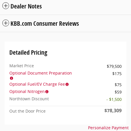
Dealer Notes
KBB.com Consumer Reviews
Detailed Pricing
Market Price
$79,500
Optional Document Preparation
$175
Optional Fuel/EV Charge Fee
$75
Optional Nitrogen
$59
Northtown Discount
- $1,500
$78,309
Out the Door Price
Personalize Payment