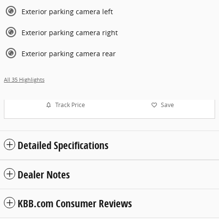
Exterior parking camera left
Exterior parking camera right
Exterior parking camera rear
All 35 Highlights
Track Price
Save
Detailed Specifications
Dealer Notes
KBB.com Consumer Reviews