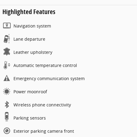
Highlighted Features
Navigation system
Lane departure
Leather upholstery
Automatic temperature control
Emergency communication system
Power moonroof
Wireless phone connectivity
Parking sensors
Exterior parking camera front