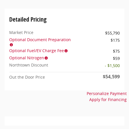
Detailed Pricing
Market Price
$55,790
Optional Document Preparation
$175
Optional Fuel/EV Charge Fee
$75
Optional Nitrogen
$59
Northtown Discount
- $1,500
$54,599
Out the Door Price
Personalize Payment
Apply for Financing