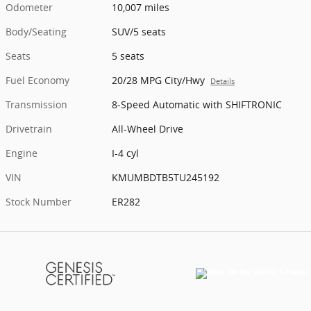
Odometer
10,007 miles
Body/Seating
SUV/5 seats
Seats
5 seats
Fuel Economy
20/28 MPG City/Hwy
Details
Transmission
8-Speed Automatic with SHIFTRONIC
Drivetrain
All-Wheel Drive
Engine
I-4 cyl
VIN
KMUMBDTB5TU245192
Stock Number
ER282