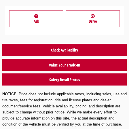
Ask
Drive
Check Availability
Value Your Trade-In
Safety Recall Status
NOTICE:
Price does not include applicable taxes, including sales, use and
tire taxes, fees for registration, title and license plates and dealer
document/service fees. Vehicle availability, pricing, and description are
subject to change without prior notice. While we make every effort to
provide accurate information on this site, the actual description and
condition of the vehicle must be verified by you at the time of purchase.