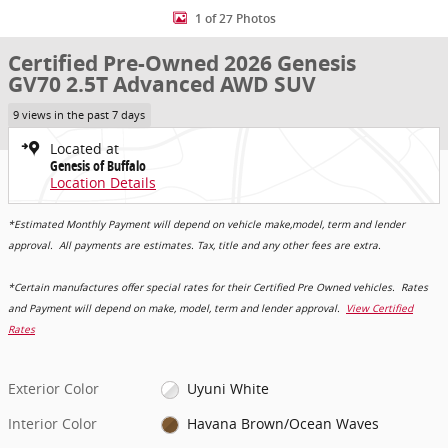
1 of 27 Photos
Certified Pre-Owned 2026 Genesis
GV70 2.5T Advanced AWD SUV
9 views in the past 7 days
Located at
Genesis of Buffalo
Location Details
*Estimated Monthly Payment will depend on vehicle make,model, term and lender
approval. All payments are estimates. Tax, title and any other fees are extra.
*Certain manufactures offer special rates for their Certified Pre Owned vehicles. Rates
and Payment will depend on make, model, term and lender approval.
View Certified
Rates
Exterior Color
Uyuni White
Interior Color
Havana Brown/Ocean Waves