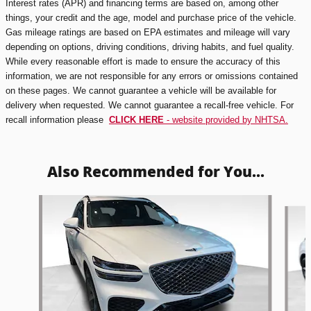
Interest rates (APR) and financing terms are based on, among other
things, your credit and the age, model and purchase price of the vehicle.
Gas mileage ratings are based on EPA estimates and mileage will vary
depending on options, driving conditions, driving habits, and fuel quality.
While every reasonable effort is made to ensure the accuracy of this
information, we are not responsible for any errors or omissions contained
on these pages. We cannot guarantee a vehicle will be available for
delivery when requested. We cannot guarantee a recall-free vehicle. For
recall information please
CLICK HERE
- website provided by NHTSA.
Also Recommended for You...
Slide 1 of 5