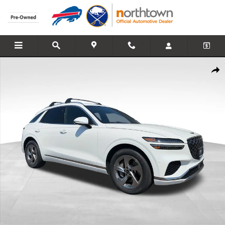
Skip to main content
Certified 2026 Genesis GV70 2.5T Advanced AWD SUV Photo 1 of 27
Share