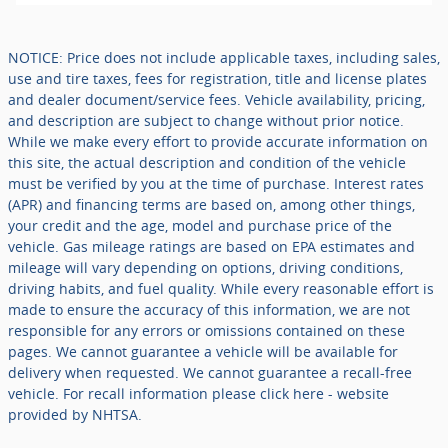
NOTICE: Price does not include applicable taxes, including sales,
use and tire taxes, fees for registration, title and license plates
and dealer document/service fees. Vehicle availability, pricing,
and description are subject to change without prior notice.
While we make every effort to provide accurate information on
this site, the actual description and condition of the vehicle
must be verified by you at the time of purchase. Interest rates
(APR) and financing terms are based on, among other things,
your credit and the age, model and purchase price of the
vehicle. Gas mileage ratings are based on EPA estimates and
mileage will vary depending on options, driving conditions,
driving habits, and fuel quality. While every reasonable effort is
made to ensure the accuracy of this information, we are not
responsible for any errors or omissions contained on these
pages. We cannot guarantee a vehicle will be available for
delivery when requested. We cannot guarantee a recall-free
vehicle. For recall information please click here - website
provided by NHTSA.