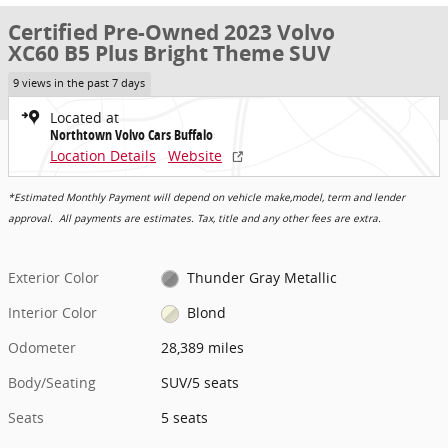
Certified Pre-Owned 2023 Volvo
XC60 B5 Plus Bright Theme SUV
9 views in the past 7 days
Located at
Northtown Volvo Cars Buffalo
Location Details
Website
*Estimated Monthly Payment will depend on vehicle make,model, term and lender
approval. All payments are estimates. Tax, title and any other fees are extra.
Exterior Color
Thunder Gray Metallic
Interior Color
Blond
Odometer
28,389 miles
Body/Seating
SUV/5 seats
Seats
5 seats