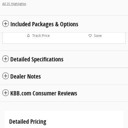
All 31 Highlights
Included Packages & Options
Track Price
Save
Detailed Specifications
Dealer Notes
KBB.com Consumer Reviews
Detailed Pricing