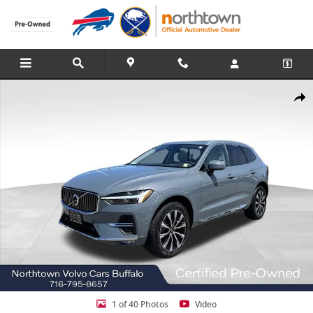
Skip to main content
Certified 2023 Volvo XC60 B5 Plus Bright Theme SUV Photo 1 of 40
Share
1 of 40 Photos
Video