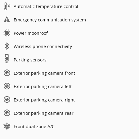
Automatic temperature control
Emergency communication system
Power moonroof
Wireless phone connectivity
Parking sensors
Exterior parking camera front
Exterior parking camera left
Exterior parking camera right
Exterior parking camera rear
Front dual zone A/C