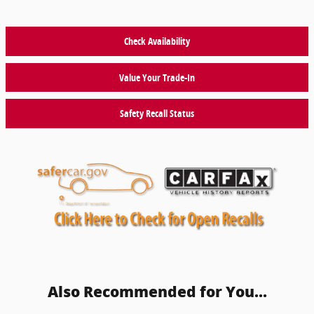
Check Availability
Value Your Trade-In
Safety Recall Status
Also Recommended for You...