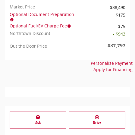
Market Price
$38,490
Optional Document Preparation
$175
Optional Fuel/EV Charge Fee
$75
Northtown Discount
- $943
$37,797
Out the Door Price
Personalize Payment
Apply for Financing
Ask
Drive