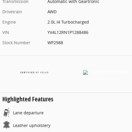
Transmission
Automatic with Geartronic
Drivetrain
AWD
Engine
2.0L I4 Turbocharged
VIN
YV4L12RN1P1288486
Stock Number
WP2988
Highlighted Features
Lane departure
Leather upholstery