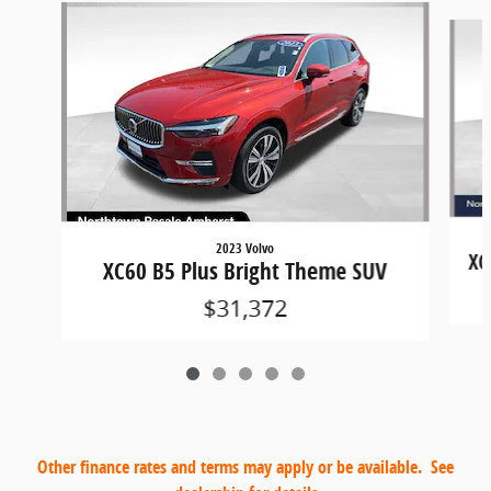
Slide 1 of 5
2023 Volvo
XC
XC60 B5 Plus Bright Theme SUV
$31,372
Other finance rates and terms may apply or be available. See