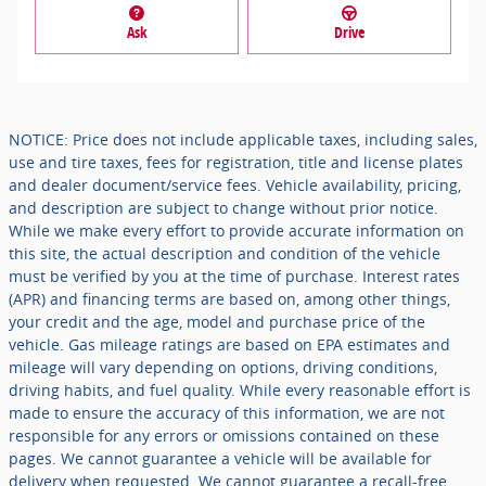
Ask
Drive
NOTICE: Price does not include applicable taxes, including sales,
use and tire taxes, fees for registration, title and license plates
and dealer document/service fees. Vehicle availability, pricing,
and description are subject to change without prior notice.
While we make every effort to provide accurate information on
this site, the actual description and condition of the vehicle
must be verified by you at the time of purchase. Interest rates
(APR) and financing terms are based on, among other things,
your credit and the age, model and purchase price of the
vehicle. Gas mileage ratings are based on EPA estimates and
mileage will vary depending on options, driving conditions,
driving habits, and fuel quality. While every reasonable effort is
made to ensure the accuracy of this information, we are not
responsible for any errors or omissions contained on these
pages. We cannot guarantee a vehicle will be available for
delivery when requested. We cannot guarantee a recall-free