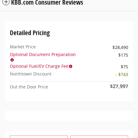
KBB.com Consumer Reviews
Detailed Pricing
Market Price
$28,490
Optional Document Preparation
$175
Optional Fuel/EV Charge Fee
$75
Northtown Discount
- $743
$27,997
Out the Door Price