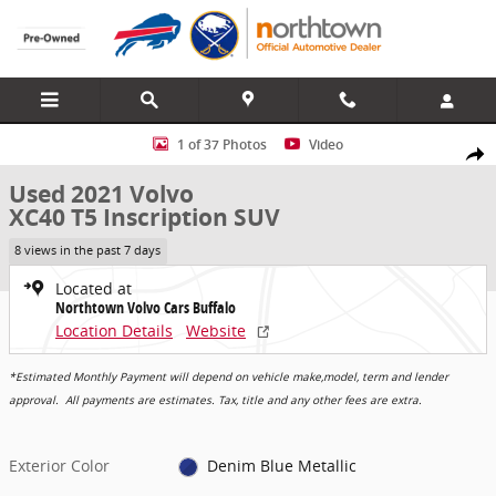
Skip to main content
Used 2021 Volvo XC40 T5 Inscription SUV Photo 1 of 37
1 of 37 Photos
Video
Share
Used 2021 Volvo
XC40 T5 Inscription SUV
8 views in the past 7 days
Located at
Northtown Volvo Cars Buffalo
Location Details
Website
*Estimated Monthly Payment will depend on vehicle make,model, term and lender
approval. All payments are estimates. Tax, title and any other fees are extra.
Exterior Color
Denim Blue Metallic