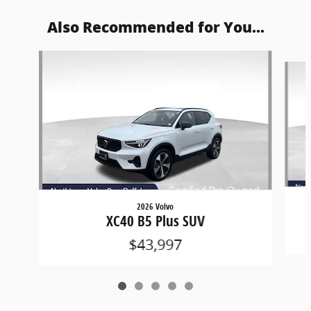
Also Recommended for You...
Slide 1 of 5
2026 Volvo
XC40 B5 Plus SUV
$43,997