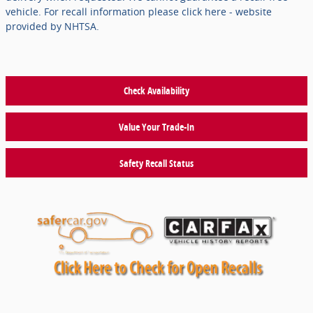
vehicle. For recall information please click here - website
provided by NHTSA.
Check Availability
Value Your Trade-In
Safety Recall Status