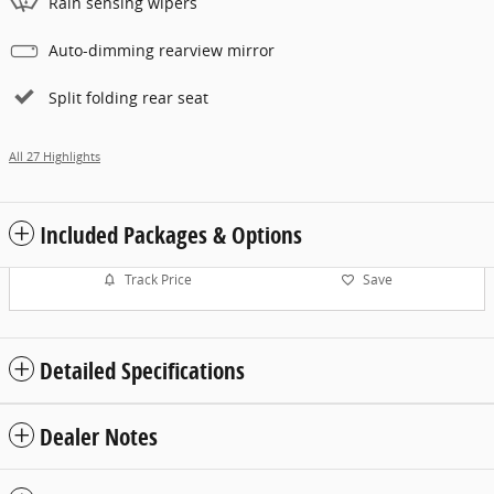
Rain sensing wipers
Auto-dimming rearview mirror
Split folding rear seat
All 27 Highlights
Included Packages & Options
Track Price
Save
Detailed Specifications
Dealer Notes