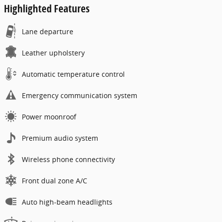
Highlighted Features
Lane departure
Leather upholstery
Automatic temperature control
Emergency communication system
Power moonroof
Premium audio system
Wireless phone connectivity
Front dual zone A/C
Auto high-beam headlights