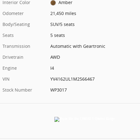
Interior Color
Amber
Odometer
21,450 miles
Body/Seating
SUV/5 seats
Seats
5 seats
Transmission
Automatic with Geartronic
Drivetrain
AWD
Engine
I4
VIN
YV4162UL1M2566467
Stock Number
WP3017