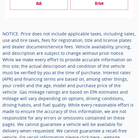
Ask
Drive
NOTICE: Price does not include applicable taxes, including sales,
use and tire taxes, fees for registration, title and license plates
and dealer document/service fees. Vehicle availability, pricing,
and description are subject to change without prior notice.
While we make every effort to provide accurate information on
this site, the actual description and condition of the vehicle
must be verified by you at the time of purchase. Interest rates
(APR) and financing terms are based on, among other things,
your credit and the age, model and purchase price of the
vehicle. Gas mileage ratings are based on EPA estimates and
mileage will vary depending on options, driving conditions,
driving habits, and fuel quality. While every reasonable effort is
made to ensure the accuracy of this information, we are not
responsible for any errors or omissions contained on these
pages. We cannot guarantee a vehicle will be available for
delivery when requested. We cannot guarantee a recall-free
vehicle. For recall information please click here - website