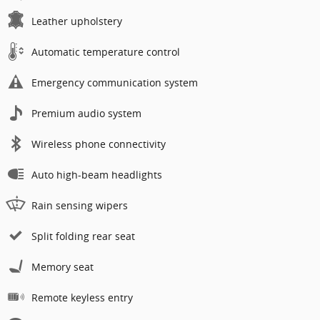
Leather upholstery
Automatic temperature control
Emergency communication system
Premium audio system
Wireless phone connectivity
Auto high-beam headlights
Rain sensing wipers
Split folding rear seat
Memory seat
Remote keyless entry