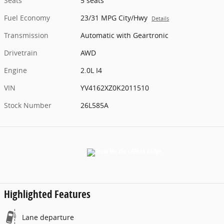
Seats
5 seats
Fuel Economy
23/31 MPG City/Hwy
Details
Transmission
Automatic with Geartronic
Drivetrain
AWD
Engine
2.0L I4
VIN
YV4162XZ0K2011510
Stock Number
26L585A
Highlighted Features
Lane departure