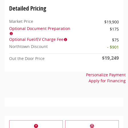
Detailed Pricing
Market Price
$19,900
Optional Document Preparation
$175
Optional Fuel/EV Charge Fee
$75
Northtown Discount
- $901
$19,249
Out the Door Price
Personalize Payment
Apply for Financing