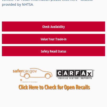
provided by NHTSA.
Check Availability
Value Your Trade-In
Safety Recall Status