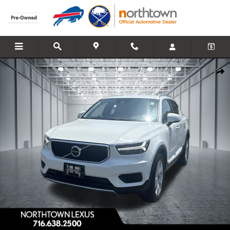
Skip to main content
Used 2019 Volvo XC40 Momentum SUV Photo 1 of 26
Share