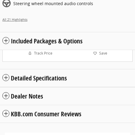
Steering wheel mounted audio controls
All 21 Highlights
Included Packages & Options
Track Price
Save
Detailed Specifications
Dealer Notes
KBB.com Consumer Reviews