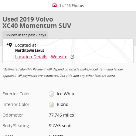
1 of 26 Photos
Used 2019 Volvo
XC40 Momentum SUV
13 views in the past 7 days
Located at
Northtown Lexus
Location Details
Website
*Estimated Monthly Payment will depend on vehicle make,model, term and lender
approval. All payments are estimates. Tax, title and any other fees are extra.
Exterior Color
Ice White
Interior Color
Blond
Odometer
77,746 miles
Body/Seating
SUV/5 seats