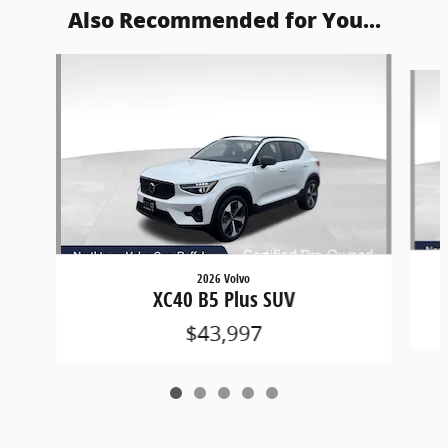
Also Recommended for You...
Slide 1 of 5
2026 Volvo
XC40 B5 Plus SUV
$43,997