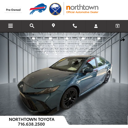
Skip to main content
Used 2025 Toyota Camry SE Sedan Photo 1 of 33
Share