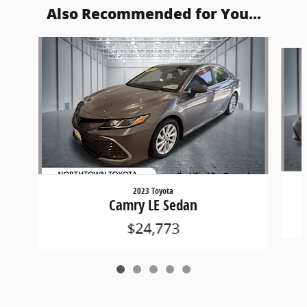
Also Recommended for You...
Slide 1 of 5
2023 Toyota
Camry LE Sedan
$24,773