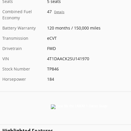
Seats
5 seats
Combined Fuel
47
Details
Economy
Battery Warranty
120 months / 150,000 miles
Transmission
eCVT
Drivetrain
FWD
VIN
4T1DAACK2SU141970
Stock Number
TP846
Horsepower
184
Highlighted Features