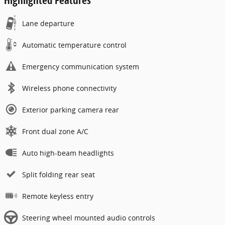
Lane departure
Automatic temperature control
Emergency communication system
Wireless phone connectivity
Exterior parking camera rear
Front dual zone A/C
Auto high-beam headlights
Split folding rear seat
Remote keyless entry
Steering wheel mounted audio controls