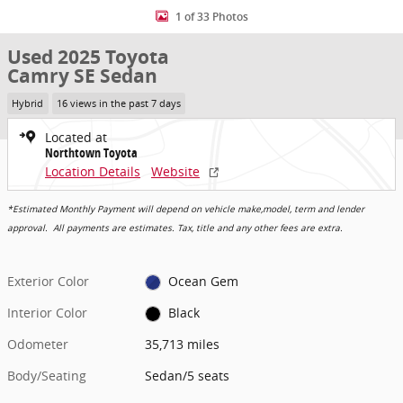
1 of 33 Photos
Used 2025 Toyota
Camry SE Sedan
Hybrid
16 views in the past 7 days
Located at
Northtown Toyota
Location Details
Website
*Estimated Monthly Payment will depend on vehicle make,model, term and lender
approval. All payments are estimates. Tax, title and any other fees are extra.
Exterior Color
Ocean Gem
Interior Color
Black
Odometer
35,713 miles
Body/Seating
Sedan/5 seats