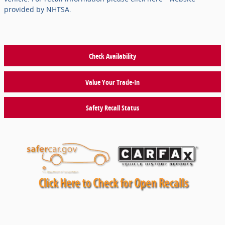
provided by NHTSA.
Check Availability
Value Your Trade-In
Safety Recall Status