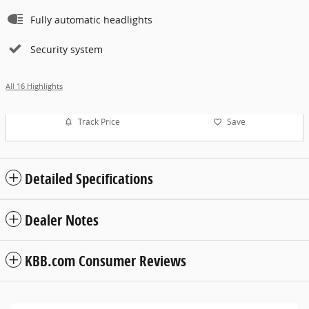
Fully automatic headlights
Security system
All 16 Highlights
Track Price
Save
Detailed Specifications
Dealer Notes
KBB.com Consumer Reviews