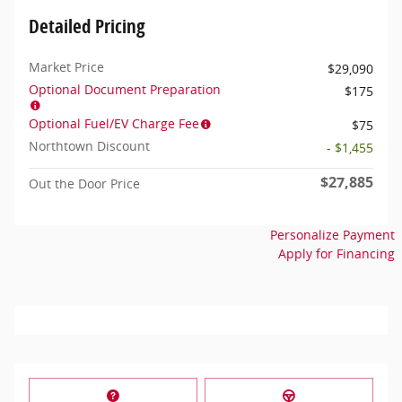
Detailed Pricing
Market Price
$29,090
Optional Document Preparation
$175
Optional Fuel/EV Charge Fee
$75
Northtown Discount
- $1,455
$27,885
Out the Door Price
Personalize Payment
Apply for Financing