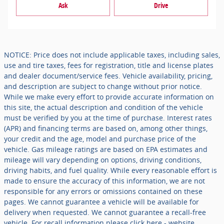
Ask
Drive
NOTICE: Price does not include applicable taxes, including sales,
use and tire taxes, fees for registration, title and license plates
and dealer document/service fees. Vehicle availability, pricing,
and description are subject to change without prior notice.
While we make every effort to provide accurate information on
this site, the actual description and condition of the vehicle
must be verified by you at the time of purchase. Interest rates
(APR) and financing terms are based on, among other things,
your credit and the age, model and purchase price of the
vehicle. Gas mileage ratings are based on EPA estimates and
mileage will vary depending on options, driving conditions,
driving habits, and fuel quality. While every reasonable effort is
made to ensure the accuracy of this information, we are not
responsible for any errors or omissions contained on these
pages. We cannot guarantee a vehicle will be available for
delivery when requested. We cannot guarantee a recall-free
vehicle. For recall information please click here - website