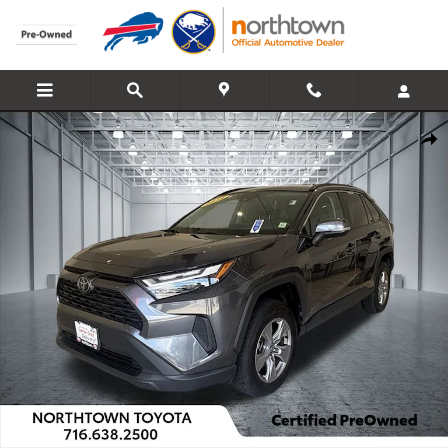
Skip to main content
Used 2024 Toyota RAV4 XLE SUV Photo 1 of 30
Share