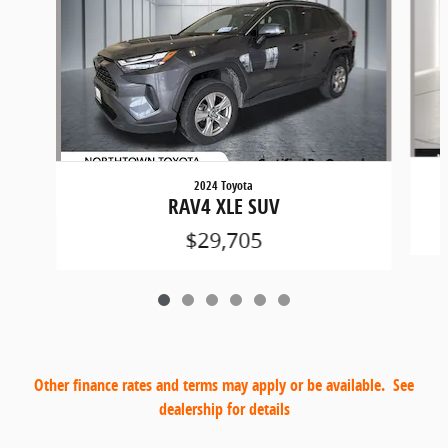
2024 Toyota
RAV4 XLE SUV
$29,705
Other finance rates and terms may apply or be available. See
dealership for details