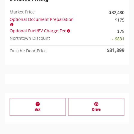
Market Price
$32,480
Optional Document Preparation
$175
Optional Fuel/EV Charge Fee
$75
Northtown Discount
- $831
$31,899
Out the Door Price
Ask
Drive