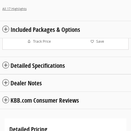
All 17 Highlights
Included Packages & Options
Track Price
Save
Detailed Specifications
Dealer Notes
KBB.com Consumer Reviews
Detailed Pricing