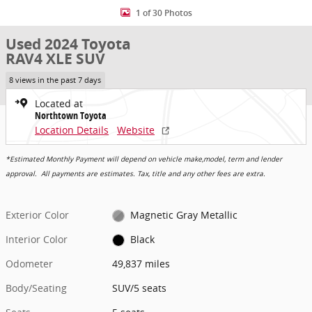
1 of 30 Photos
Used 2024 Toyota
RAV4 XLE SUV
8 views in the past 7 days
Located at
Northtown Toyota
Location Details
Website
*Estimated Monthly Payment will depend on vehicle make,model, term and lender
approval. All payments are estimates. Tax, title and any other fees are extra.
Exterior Color
Magnetic Gray Metallic
Interior Color
Black
Odometer
49,837 miles
Body/Seating
SUV/5 seats