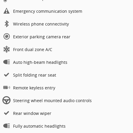
Emergency communication system
Wireless phone connectivity
Exterior parking camera rear
Front dual zone A/C
Auto high-beam headlights
Split folding rear seat
Remote keyless entry
Steering wheel mounted audio controls
Rear window wiper
Fully automatic headlights