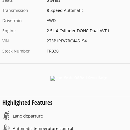
Seats
5 seats
Transmission
8-Speed Automatic
Drivetrain
AWD
Engine
2.5L 4-Cylinder DOHC Dual VVT-i
VIN
2T3P1RFV7RC445154
Stock Number
TR330
Highlighted Features
Lane departure
Automatic temperature control