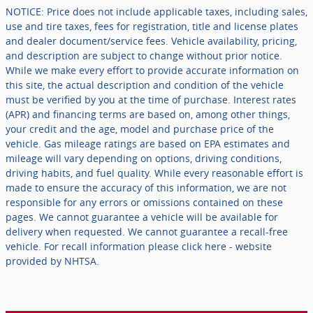
NOTICE: Price does not include applicable taxes, including sales,
use and tire taxes, fees for registration, title and license plates
and dealer document/service fees. Vehicle availability, pricing,
and description are subject to change without prior notice.
While we make every effort to provide accurate information on
this site, the actual description and condition of the vehicle
must be verified by you at the time of purchase. Interest rates
(APR) and financing terms are based on, among other things,
your credit and the age, model and purchase price of the
vehicle. Gas mileage ratings are based on EPA estimates and
mileage will vary depending on options, driving conditions,
driving habits, and fuel quality. While every reasonable effort is
made to ensure the accuracy of this information, we are not
responsible for any errors or omissions contained on these
pages. We cannot guarantee a vehicle will be available for
delivery when requested. We cannot guarantee a recall-free
vehicle. For recall information please click here - website
provided by NHTSA.