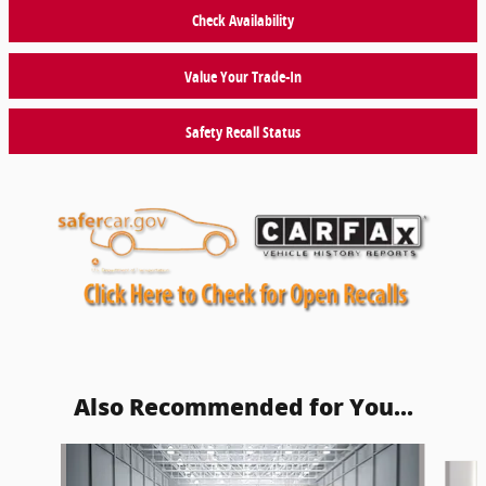
Check Availability
Value Your Trade-In
Safety Recall Status
Also Recommended for You...
Slide 1 of 6