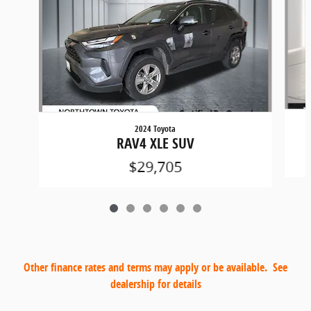
2024 Toyota
RAV4 XLE SUV
$29,705
Other finance rates and terms may apply or be available. See
dealership for details