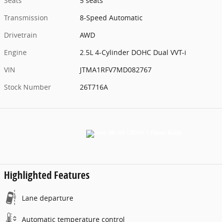
Seats
5 seats
Transmission
8-Speed Automatic
Drivetrain
AWD
Engine
2.5L 4-Cylinder DOHC Dual VVT-i
VIN
JTMA1RFV7MD082767
Stock Number
26T716A
Highlighted Features
Lane departure
Automatic temperature control