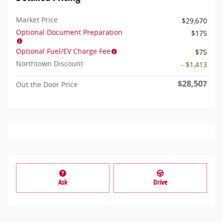
Market Price
$29,670
Optional Document Preparation
$175
Optional Fuel/EV Charge Fee
$75
Northtown Discount
- $1,413
$28,507
Out the Door Price
Ask
Drive