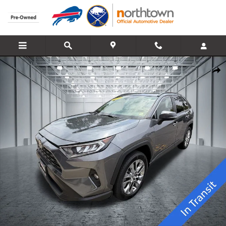
Skip to main content
Used 2021 Toyota RAV4 XLE Premium SUV Photo 1 of 25
Share