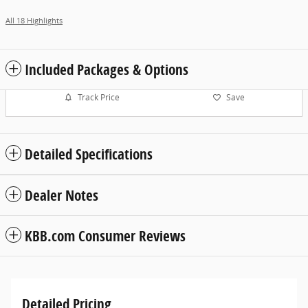
All 18 Highlights
Included Packages & Options
Track Price
Save
Detailed Specifications
Dealer Notes
KBB.com Consumer Reviews
Detailed Pricing