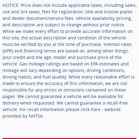
NOTICE: Price does not include applicable taxes, including sales,
use and tire taxes, fees for registration, title and license plates
and dealer document/service fees. Vehicle availability, pricing,
and description are subject to change without prior notice.
While we make every effort to provide accurate information on
this site, the actual description and condition of the vehicle
must be verified by you at the time of purchase. Interest rates
(APR) and financing terms are based on, among other things,
your credit and the age, model and purchase price of the
vehicle. Gas mileage ratings are based on EPA estimates and
mileage will vary depending on options, driving conditions,
driving habits, and fuel quality. While every reasonable effort is
made to ensure the accuracy of this information, we are not
responsible for any errors or omissions contained on these
pages. We cannot guarantee a vehicle will be available for
delivery when requested. We cannot guarantee a recall-free
vehicle. For recall information please click here - website
provided by NHTSA.