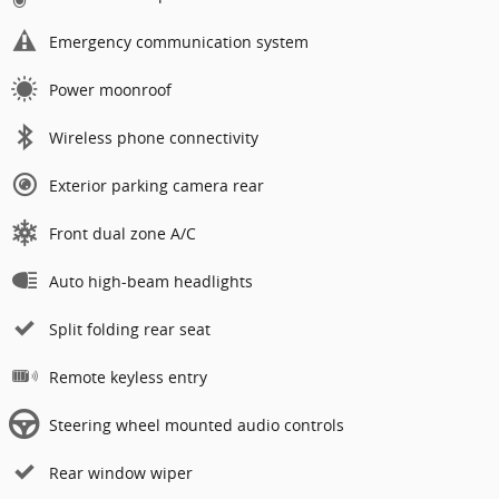
Emergency communication system
Power moonroof
Wireless phone connectivity
Exterior parking camera rear
Front dual zone A/C
Auto high-beam headlights
Split folding rear seat
Remote keyless entry
Steering wheel mounted audio controls
Rear window wiper