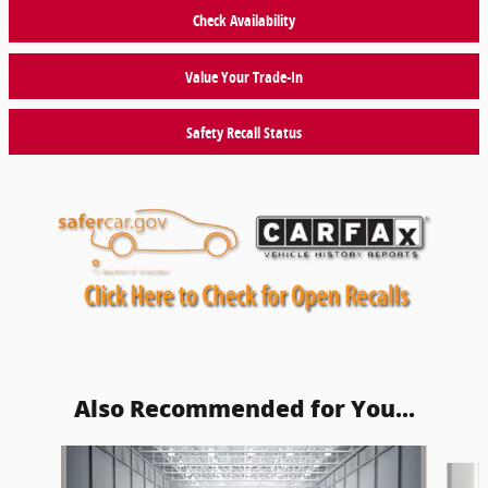
Check Availability
Value Your Trade-In
Safety Recall Status
Also Recommended for You...
Slide 1 of 6