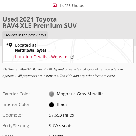
1 of 25 Photos
Used 2021 Toyota
RAV4 XLE Premium SUV
14 views in the past 7 days
Located at
Northtown Toyota
Location Details
Website
*Estimated Monthly Payment will depend on vehicle make,model, term and lender
approval. All payments are estimates. Tax, title and any other fees are extra.
Exterior Color
Magnetic Gray Metallic
Interior Color
Black
Odometer
57,653 miles
Body/Seating
SUV/5 seats