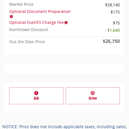
Market Price
$28,140
Optional Document Preparation
$175
Optional Fuel/EV Charge Fee
$75
Northtown Discount
- $1,640
$26,750
Out the Door Price
Ask
Drive
NOTICE: Price does not include applicable taxes, including sales,