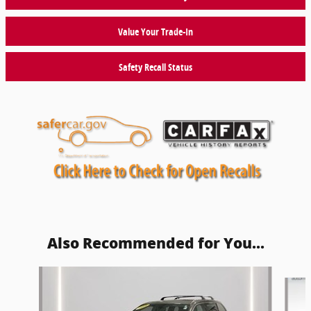
Value Your Trade-In
Safety Recall Status
Also Recommended for You...
Slide 1 of 5