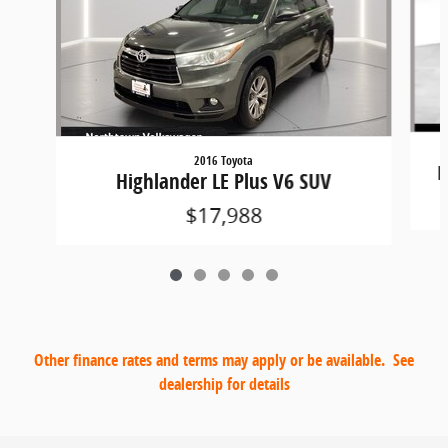
2016 Toyota
H
Highlander LE Plus V6 SUV
$17,988
Other finance rates and terms may apply or be available. See
dealership for details