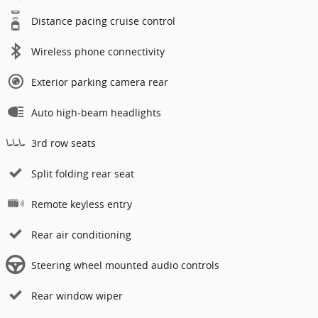
Distance pacing cruise control
Wireless phone connectivity
Exterior parking camera rear
Auto high-beam headlights
3rd row seats
Split folding rear seat
Remote keyless entry
Rear air conditioning
Steering wheel mounted audio controls
Rear window wiper