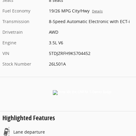
Seats
8 seats
Fuel Economy
19/26 MPG City/Hwy
Details
Transmission
8-Speed Automatic Electronic with ECT-i
Drivetrain
AWD
Engine
3.5L V6
VIN
5TDJZRFH9KS704452
Stock Number
26L501A
Highlighted Features
Lane departure