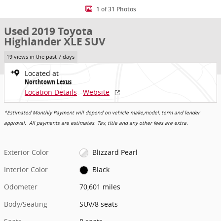
1 of 31 Photos
Used 2019 Toyota
Highlander XLE SUV
19 views in the past 7 days
Located at
Northtown Lexus
Location Details
Website
*Estimated Monthly Payment will depend on vehicle make,model, term and lender
approval. All payments are estimates. Tax, title and any other fees are extra.
Exterior Color
Blizzard Pearl
Interior Color
Black
Odometer
70,601 miles
Body/Seating
SUV/8 seats