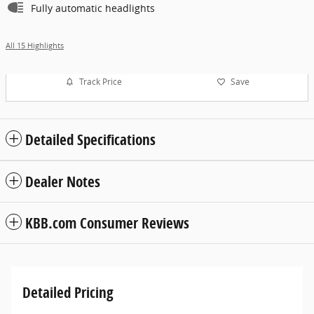
Fully automatic headlights
All 15 Highlights
Track Price
Save
Detailed Specifications
Dealer Notes
KBB.com Consumer Reviews
Detailed Pricing