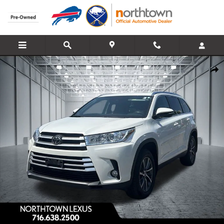
Skip to main content
Used 2019 Toyota Highlander XLE SUV Photo 1 of 31
Share