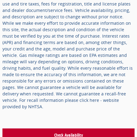
use and tire taxes, fees for registration, title and license plates
and dealer document/service fees. Vehicle availability, pricing,
and description are subject to change without prior notice.
While we make every effort to provide accurate information on
this site, the actual description and condition of the vehicle
must be verified by you at the time of purchase. Interest rates
(APR) and financing terms are based on, among other things,
your credit and the age, model and purchase price of the
vehicle. Gas mileage ratings are based on EPA estimates and
mileage will vary depending on options, driving conditions,
driving habits, and fuel quality. While every reasonable effort is
made to ensure the accuracy of this information, we are not
responsible for any errors or omissions contained on these
pages. We cannot guarantee a vehicle will be available for
delivery when requested. We cannot guarantee a recall-free
vehicle. For recall information please click here - website
provided by NHTSA.
Check Availability