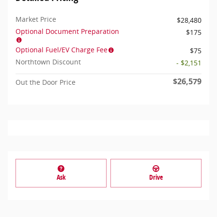
Market Price
$28,480
Optional Document Preparation
$175
Optional Fuel/EV Charge Fee
$75
Northtown Discount
- $2,151
$26,579
Out the Door Price
Ask
Drive