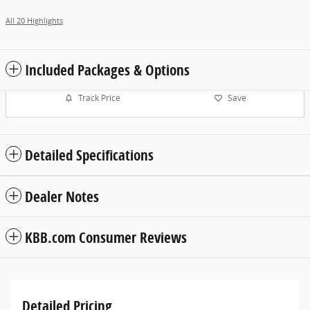
All 20 Highlights
Included Packages & Options
Track Price
Save
Detailed Specifications
Dealer Notes
KBB.com Consumer Reviews
Detailed Pricing