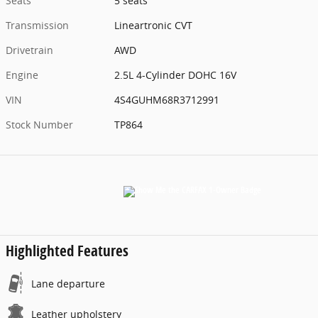
Seats
5 seats
Transmission
Lineartronic CVT
Drivetrain
AWD
Engine
2.5L 4-Cylinder DOHC 16V
VIN
4S4GUHM68R3712991
Stock Number
TP864
Highlighted Features
Lane departure
Leather upholstery