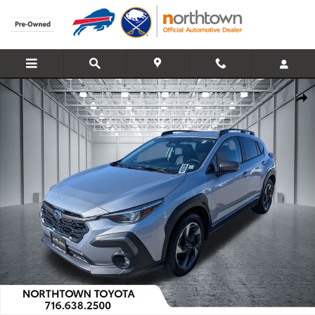
Skip to main content
Used 2024 Subaru Crosstrek Limited SUV Photo 1 of 44
Share