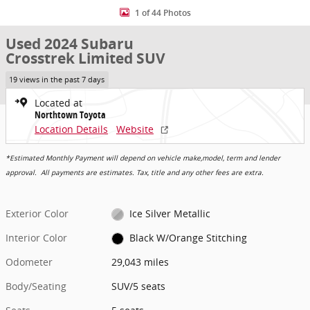
1 of 44 Photos
Used 2024 Subaru
Crosstrek Limited SUV
19 views in the past 7 days
Located at
Northtown Toyota
Location Details
Website
*Estimated Monthly Payment will depend on vehicle make,model, term and lender
approval. All payments are estimates. Tax, title and any other fees are extra.
Exterior Color
Ice Silver Metallic
Interior Color
Black W/Orange Stitching
Odometer
29,043 miles
Body/Seating
SUV/5 seats