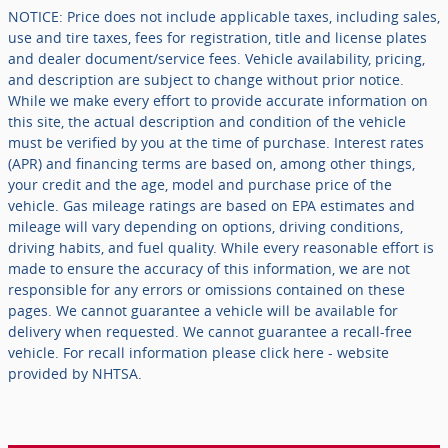
NOTICE: Price does not include applicable taxes, including sales,
use and tire taxes, fees for registration, title and license plates
and dealer document/service fees. Vehicle availability, pricing,
and description are subject to change without prior notice.
While we make every effort to provide accurate information on
this site, the actual description and condition of the vehicle
must be verified by you at the time of purchase. Interest rates
(APR) and financing terms are based on, among other things,
your credit and the age, model and purchase price of the
vehicle. Gas mileage ratings are based on EPA estimates and
mileage will vary depending on options, driving conditions,
driving habits, and fuel quality. While every reasonable effort is
made to ensure the accuracy of this information, we are not
responsible for any errors or omissions contained on these
pages. We cannot guarantee a vehicle will be available for
delivery when requested. We cannot guarantee a recall-free
vehicle. For recall information please click here - website
provided by NHTSA.