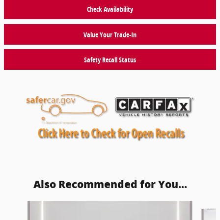
Check Availability
Value Your Trade-In
Safety Recall Status
Also Recommended for You...
Slide 1 of 6