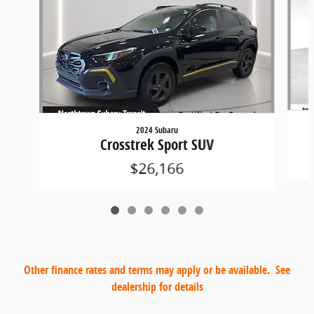
2024 Subaru
C
Crosstrek Sport SUV
$26,166
Other finance rates and terms may apply or be available. See
dealership for details