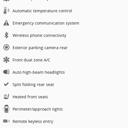
Automatic temperature control
Emergency communication system
Wireless phone connectivity
Exterior parking camera rear
Front dual zone A/C
Auto high-beam headlights
Split folding rear seat
Heated front seats
Perimeter/approach lights
Remote keyless entry