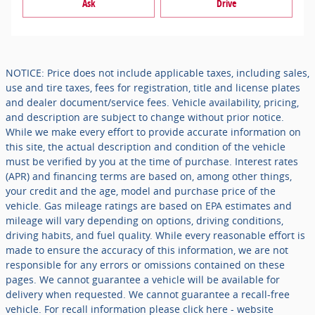
Ask
Drive
NOTICE: Price does not include applicable taxes, including sales,
use and tire taxes, fees for registration, title and license plates
and dealer document/service fees. Vehicle availability, pricing,
and description are subject to change without prior notice.
While we make every effort to provide accurate information on
this site, the actual description and condition of the vehicle
must be verified by you at the time of purchase. Interest rates
(APR) and financing terms are based on, among other things,
your credit and the age, model and purchase price of the
vehicle. Gas mileage ratings are based on EPA estimates and
mileage will vary depending on options, driving conditions,
driving habits, and fuel quality. While every reasonable effort is
made to ensure the accuracy of this information, we are not
responsible for any errors or omissions contained on these
pages. We cannot guarantee a vehicle will be available for
delivery when requested. We cannot guarantee a recall-free
vehicle. For recall information please click here - website