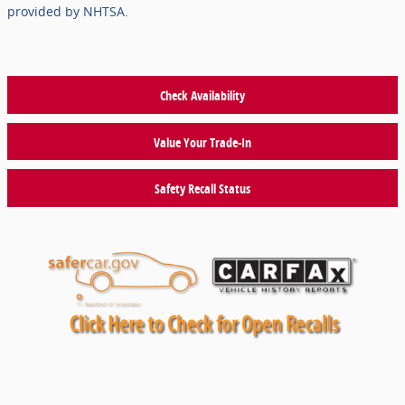
provided by NHTSA.
Check Availability
Value Your Trade-In
Safety Recall Status