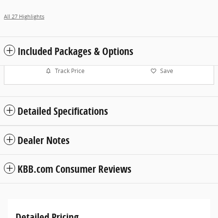
All 27 Highlights
Included Packages & Options
Track Price
Save
Detailed Specifications
Dealer Notes
KBB.com Consumer Reviews
Detailed Pricing