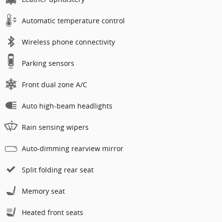
Automatic temperature control
Wireless phone connectivity
Parking sensors
Front dual zone A/C
Auto high-beam headlights
Rain sensing wipers
Auto-dimming rearview mirror
Split folding rear seat
Memory seat
Heated front seats