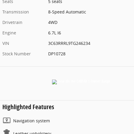
Seats
5 seats
Transmission
8-Speed Automatic
Drivetrain
4WD
Engine
6.7L I6
VIN
3C63RRRL9TG246234
Stock Number
DP10728
Highlighted Features
Navigation system
Leather upholstery