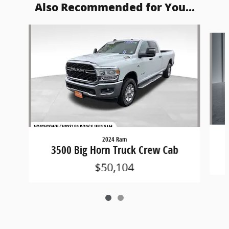
Also Recommended for You...
Slide 1 of 2
2024 Ram
3500 Big Horn Truck Crew Cab
$50,104