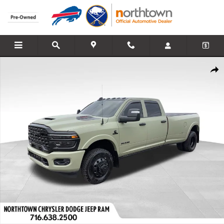
Skip to main content
Used 2026 Ram 3500 Limited Truck Crew Cab Photo 1 of 40
Share