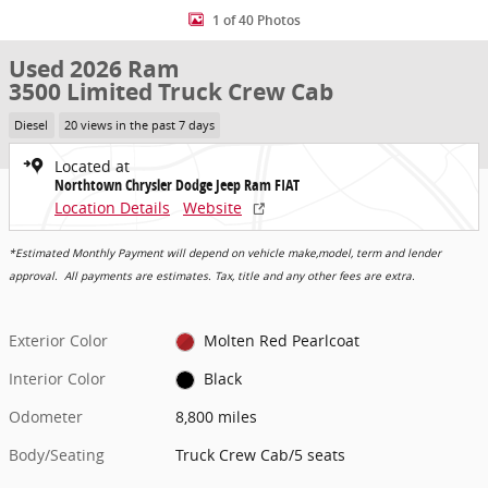
1 of 40 Photos
Used 2026 Ram
3500 Limited Truck Crew Cab
Diesel
20 views in the past 7 days
Located at
Northtown Chrysler Dodge Jeep Ram FIAT
Location Details
Website
*Estimated Monthly Payment will depend on vehicle make,model, term and lender
approval. All payments are estimates. Tax, title and any other fees are extra.
Exterior Color
Molten Red Pearlcoat
Interior Color
Black
Odometer
8,800 miles
Body/Seating
Truck Crew Cab/5 seats