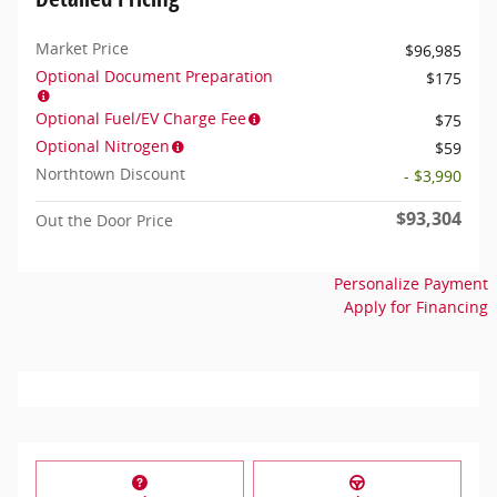
Market Price
$96,985
Optional Document Preparation
$175
Optional Fuel/EV Charge Fee
$75
Optional Nitrogen
$59
Northtown Discount
- $3,990
$93,304
Out the Door Price
Personalize Payment
Apply for Financing