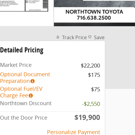
Track Price
Save
Detailed Pricing
Market Price
$22,200
Optional Document
$175
Preparation
Optional Fuel/EV
$75
Charge Fee
Northtown Discount
-$2,550
$19,900
Out the Door Price
Personalize Payment