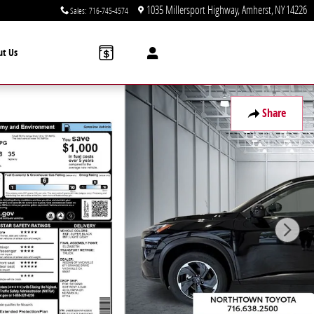
1035 Millersport Highway
Amherst
,
NY
14226
Sales
:
716-745-4574
ut Us
Share