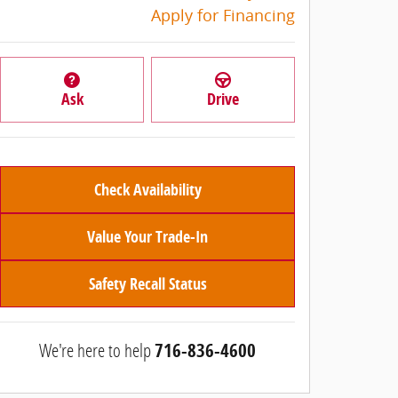
Apply for Financing
Ask
Drive
Check Availability
Value Your Trade-In
Safety Recall Status
We're here to help
716-836-4600