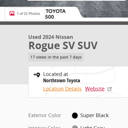
1 of 32 Photos
Used 2024 Nissan
Rogue SV SUV
17 views in the past 7 days
Located at
Northtown Toyota
Location Details
Website
Exterior Color
Super Black
Interior Color
Light Gray