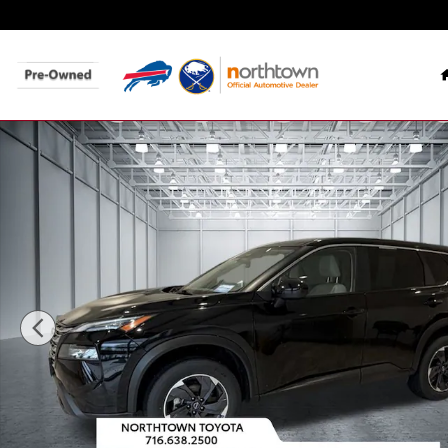
Skip to main content
Used 2024 Nissan Rogue SV SUV Photo 1 of 32