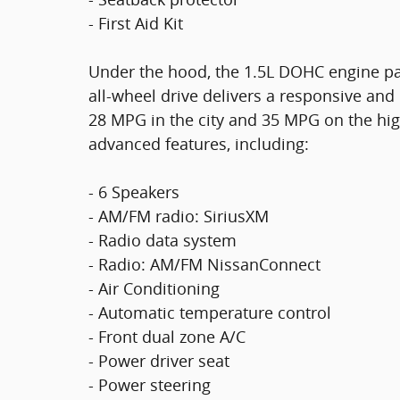
- First Aid Kit
Under the hood, the 1.5L DOHC engine pa
all-wheel drive delivers a responsive and
28 MPG in the city and 35 MPG on the hig
advanced features, including:
- 6 Speakers
- AM/FM radio: SiriusXM
- Radio data system
- Radio: AM/FM NissanConnect
- Air Conditioning
- Automatic temperature control
- Front dual zone A/C
- Power driver seat
- Power steering