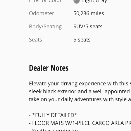
Odometer
50,236 miles
Body/Seating
SUV/5 seats
Seats
5 seats
Dealer Notes
Elevate your driving experience with thi
sleek black exterior and a well-appointed 
take on your daily adventures with style a
- *FULLY DETAILED*
- FLOOR MATS W/1-PIECE CARGO AREA 
- Seatback protector