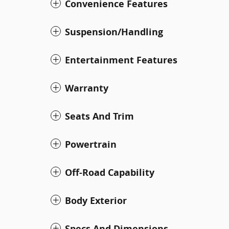
Convenience Features
Suspension/Handling
Entertainment Features
Warranty
Seats And Trim
Powertrain
Off-Road Capability
Body Exterior
Specs And Dimensions