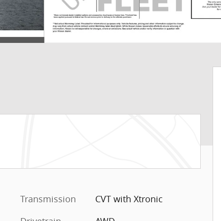
Transmission
CVT with Xtronic
Drivetrain
AWD