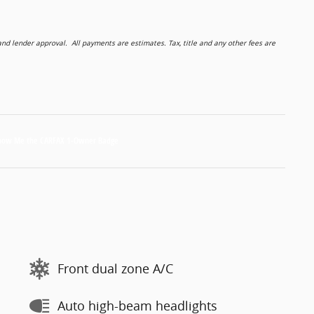
 lender approval. All payments are estimates. Tax, title and any other fees are
Front dual zone A/C
Auto high-beam headlights