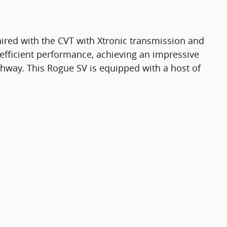
ired with the CVT with Xtronic transmission and
 efficient performance, achieving an impressive
hway. This Rogue SV is equipped with a host of