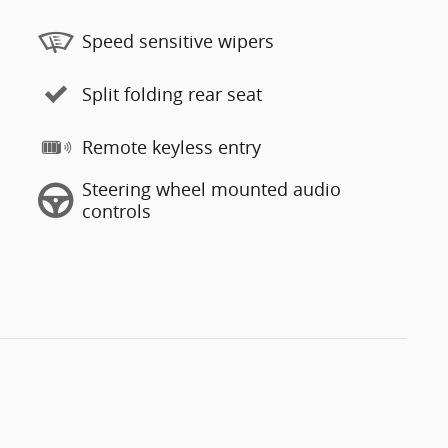
Speed sensitive wipers
Split folding rear seat
Remote keyless entry
Steering wheel mounted audio
controls