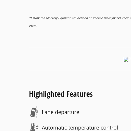
*Estimated Monthly Payment will depend on vehicle make,model, term and
extra.
Highlighted Features
Lane departure
Automatic temperature control