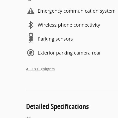
Emergency communication system
Wireless phone connectivity
Parking sensors
Exterior parking camera rear
All 18 Highlights
Detailed Specifications