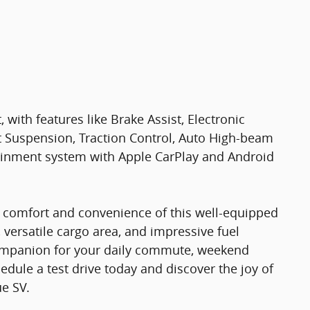
 with features like Brake Assist, Electronic
t Suspension, Traction Control, Auto High-beam
ainment system with Apple CarPlay and Android
e comfort and convenience of this well-equipped
 versatile cargo area, and impressive fuel
t companion for your daily commute, weekend
dule a test drive today and discover the joy of
ue SV.