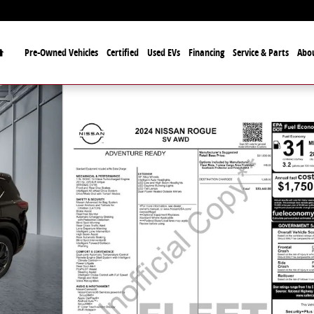
Home
Pre-Owned Vehicles
Certified
Used EVs
Financing
Service & Parts
Abo