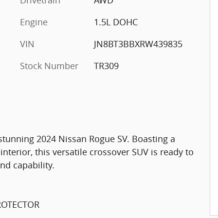
Engine
1.5L DOHC
VIN
JN8BT3BBXRW439835
Stock Number
TR309
s stunning 2024 Nissan Rogue SV. Boasting a
interior, this versatile crossover SUV is ready to
nd capability.
PROTECTOR