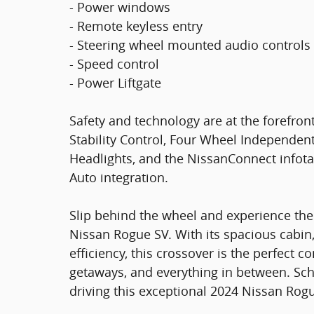
- Power windows
- Remote keyless entry
- Steering wheel mounted audio controls
- Speed control
- Power Liftgate
Safety and technology are at the forefront,
Stability Control, Four Wheel Independen
Headlights, and the NissanConnect infot
Auto integration.
Slip behind the wheel and experience th
Nissan Rogue SV. With its spacious cabin,
efficiency, this crossover is the perfec
getaways, and everything in between. Sche
driving this exceptional 2024 Nissan Rog