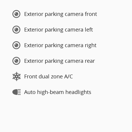
Exterior parking camera front
Exterior parking camera left
Exterior parking camera right
Exterior parking camera rear
Front dual zone A/C
Auto high-beam headlights