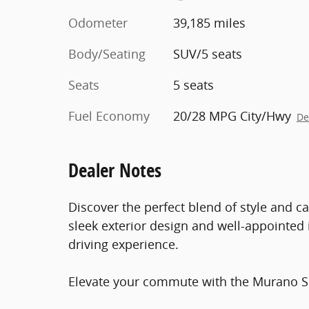
Odometer
39,185 miles
Body/Seating
SUV/5 seats
Seats
5 seats
Fuel Economy
20/28 MPG City/Hwy
De
Dealer Notes
Discover the perfect blend of style and ca
sleek exterior design and well-appointed i
driving experience.
Elevate your commute with the Murano SL'