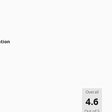
ation
Overall
4.6
Out of
5