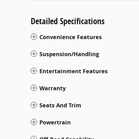
Detailed Specifications
Convenience Features
Suspension/Handling
Entertainment Features
Warranty
Seats And Trim
Powertrain