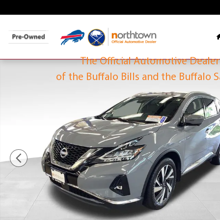
Skip to main content
The O
of the Buff
The Official Automotive Dealer
Used 2023 Nissan Murano SL SUV Photo 1 of 31
of the Buffalo Bills and the Buffalo 