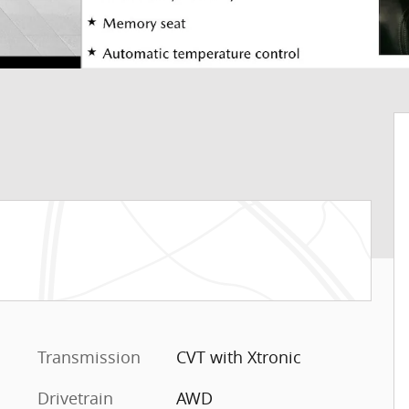
Transmission
CVT with Xtronic
Drivetrain
AWD