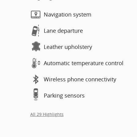
Navigation system
Lane departure
Leather upholstery
Automatic temperature control
Wireless phone connectivity
Parking sensors
All 29 Highlights