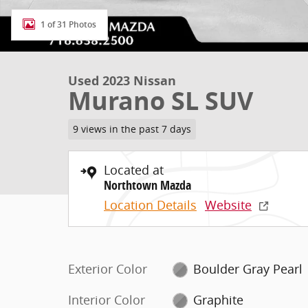
1 of 31 Photos
Used 2023 Nissan
Murano SL SUV
9 views in the past 7 days
Located at
Northtown Mazda
Location Details
Website
Exterior Color
Boulder Gray Pearl
Interior Color
Graphite