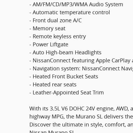
- AM/FM/CD/MP3/WMA Audio System
- Automatic temperature control
- Front dual zone A/C
- Memory seat
- Remote keyless entry
- Power Liftgate
- Auto High-beam Headlights
- NissanConnect featuring Apple CarPlay
- Navigation system: NissanConnect Navi
- Heated Front Bucket Seats
- Heated rear seats
- Leather-Appointed Seat Trim
With its 3.5L V6 DOHC 24V engine, AWD, an
highway MPG, the Murano SL delivers the 
Discover the ultimate in style, comfort, a
Nissan Murano SL.