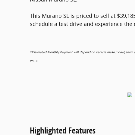
This Murano SL is priced to sell at $39,18
schedule a test drive and experience the d
*Estimated Monthly Payment will depend on vehicle make,model, term and
extra.
Highlighted Features