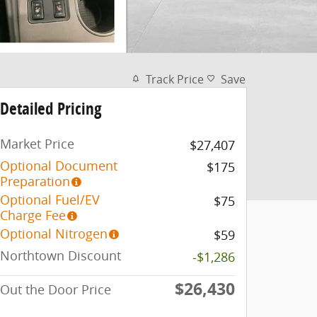
Track Price
Save
Detailed Pricing
Market Price
$27,407
Optional Document
$175
Preparation
Optional Fuel/EV
$75
Charge Fee
Optional Nitrogen
$59
Northtown Discount
-$1,286
$26,430
Out the Door Price