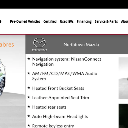
Home
Pre-Owned Vehicles
Certified
Used EVs
Financing
Service & Parts
Abo
fficial Automotive Dealer
alo Bills and the Buffalo Sabres
Sabres