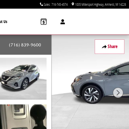
Sales
:
716-745-4574
1035 Millersport Highway
Amherst
,
NY
14226
ut Us
Share