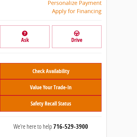
Personalize Payment
Apply for Financing
Ask
Drive
Check Availability
Value Your Trade-In
Safety Recall Status
We're here to help
716-529-3900