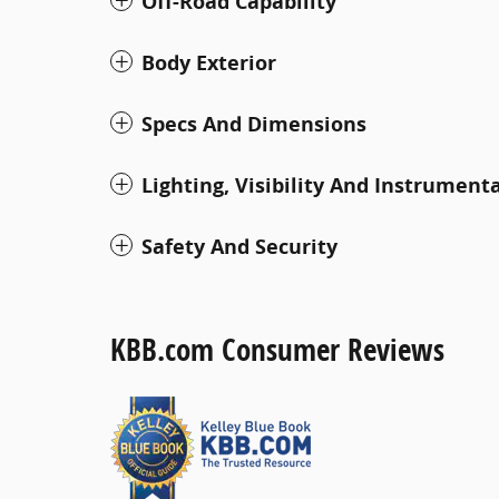
Off-Road Capability
Body Exterior
Specs And Dimensions
Lighting, Visibility And Instrument
Safety And Security
KBB.com Consumer Reviews