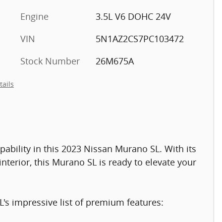
Engine
3.5L V6 DOHC 24V
VIN
5N1AZ2CS7PC103472
Stock Number
26M675A
tails
pability in this 2023 Nissan Murano SL. With its
nterior, this Murano SL is ready to elevate your
s impressive list of premium features: