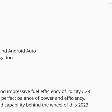
 and Android Auto
gation
d impressive fuel efficiency of 20 city / 28
perfect balance of power and efficiency.
nd capability behind the wheel of this 2023