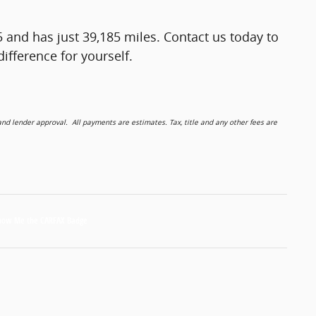
5 and has just 39,185 miles. Contact us today to
ifference for yourself.
 lender approval. All payments are estimates. Tax, title and any other fees are