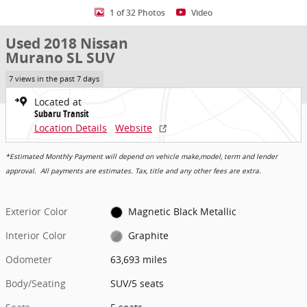
1 of 32 Photos
Video
Used 2018 Nissan
Murano SL SUV
7 views in the past 7 days
Located at
Subaru Transit
Location Details
Website
*Estimated Monthly Payment will depend on vehicle make,model, term and lender
approval. All payments are estimates. Tax, title and any other fees are extra.
Exterior Color
Magnetic Black Metallic
Interior Color
Graphite
Odometer
63,693 miles
Body/Seating
SUV/5 seats