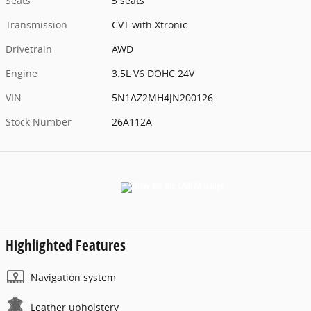
Seats
5 seats
Transmission
CVT with Xtronic
Drivetrain
AWD
Engine
3.5L V6 DOHC 24V
VIN
5N1AZ2MH4JN200126
Stock Number
26A112A
Highlighted Features
Navigation system
Leather upholstery