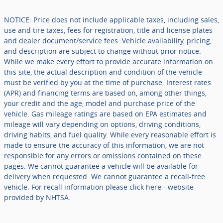
NOTICE: Price does not include applicable taxes, including sales,
use and tire taxes, fees for registration, title and license plates
and dealer document/service fees. Vehicle availability, pricing,
and description are subject to change without prior notice.
While we make every effort to provide accurate information on
this site, the actual description and condition of the vehicle
must be verified by you at the time of purchase. Interest rates
(APR) and financing terms are based on, among other things,
your credit and the age, model and purchase price of the
vehicle. Gas mileage ratings are based on EPA estimates and
mileage will vary depending on options, driving conditions,
driving habits, and fuel quality. While every reasonable effort is
made to ensure the accuracy of this information, we are not
responsible for any errors or omissions contained on these
pages. We cannot guarantee a vehicle will be available for
delivery when requested. We cannot guarantee a recall-free
vehicle. For recall information please click here - website
provided by NHTSA.