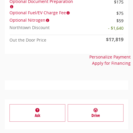
Optional Document Preparation
$175
Optional Fuel/EV Charge Fee
$75
Optional Nitrogen
$59
Northtown Discount
- $1,640
$17,819
Out the Door Price
Personalize Payment
Apply for Financing
Ask
Drive