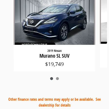
2019 Nissan
Murano SL SUV
$19,749
Other finance rates and terms may apply or be available. See
dealership for details