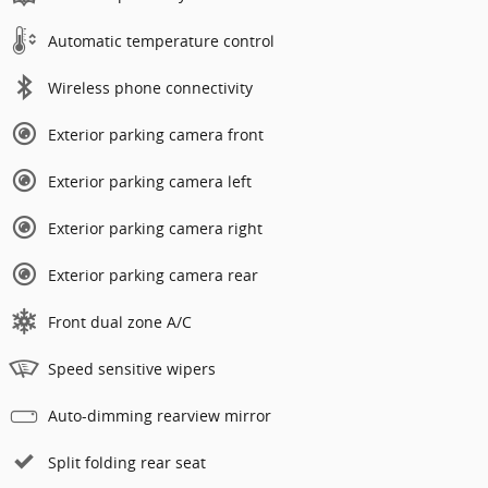
Automatic temperature control
Wireless phone connectivity
Exterior parking camera front
Exterior parking camera left
Exterior parking camera right
Exterior parking camera rear
Front dual zone A/C
Speed sensitive wipers
Auto-dimming rearview mirror
Split folding rear seat