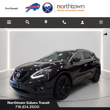
Skip to main content
Used 2018 Nissan Murano SL SUV Photo 1 of 32
Share