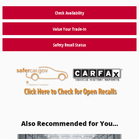
Check Availability
Value Your Trade-In
Safety Recall Status
Also Recommended for You...
Slide 1 of 2