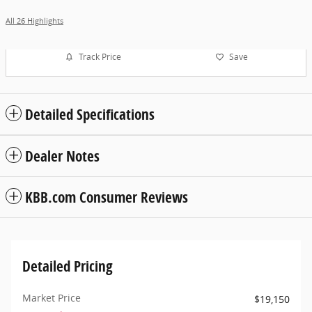
All 26 Highlights
Track Price
Save
Detailed Specifications
Dealer Notes
KBB.com Consumer Reviews
Detailed Pricing
Market Price
$19,150