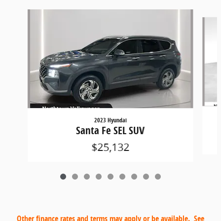
Slide 1 of 9
2023 Hyundai
Santa Fe SEL SUV
$25,132
Other finance rates and terms may apply or be available. See