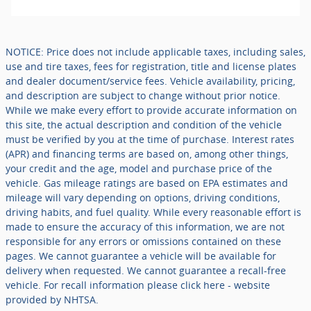
NOTICE: Price does not include applicable taxes, including sales,
use and tire taxes, fees for registration, title and license plates
and dealer document/service fees. Vehicle availability, pricing,
and description are subject to change without prior notice.
While we make every effort to provide accurate information on
this site, the actual description and condition of the vehicle
must be verified by you at the time of purchase. Interest rates
(APR) and financing terms are based on, among other things,
your credit and the age, model and purchase price of the
vehicle. Gas mileage ratings are based on EPA estimates and
mileage will vary depending on options, driving conditions,
driving habits, and fuel quality. While every reasonable effort is
made to ensure the accuracy of this information, we are not
responsible for any errors or omissions contained on these
pages. We cannot guarantee a vehicle will be available for
delivery when requested. We cannot guarantee a recall-free
vehicle. For recall information please click here - website
provided by NHTSA.