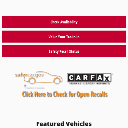
Check Availability
Value Your Trade-In
Safety Recall Status
Featured Vehicles