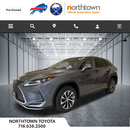
Skip to main content
Used 2021 Lexus RX 350 SUV Photo 1 of 33
Share