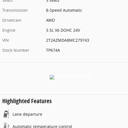
Seats
5 seats
Transmission
8-Speed Automatic
Drivetrain
AWD
Engine
3.5L V6 DOHC 24V
VIN
2T2AZMDA8MC279743
Stock Number
TP674A
Highlighted Features
Lane departure
Automatic temperature control