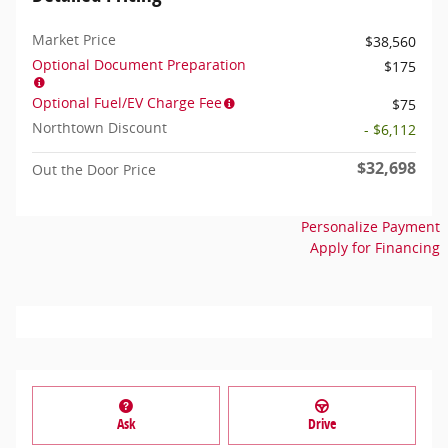
Market Price
$38,560
Optional Document Preparation
$175
Optional Fuel/EV Charge Fee
$75
Northtown Discount
- $6,112
$32,698
Out the Door Price
Personalize Payment
Apply for Financing
Ask
Drive