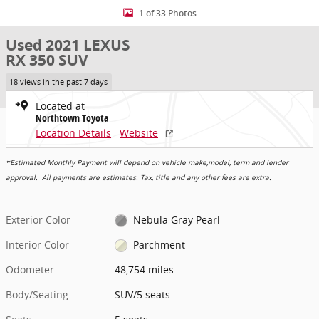
1 of 33 Photos
Used 2021 LEXUS
RX 350 SUV
18 views in the past 7 days
Located at
Northtown Toyota
Location Details
Website
*Estimated Monthly Payment will depend on vehicle make,model, term and lender
approval. All payments are estimates. Tax, title and any other fees are extra.
Exterior Color
Nebula Gray Pearl
Interior Color
Parchment
Odometer
48,754 miles
Body/Seating
SUV/5 seats