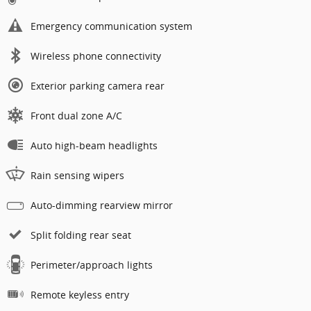
Emergency communication system
Wireless phone connectivity
Exterior parking camera rear
Front dual zone A/C
Auto high-beam headlights
Rain sensing wipers
Auto-dimming rearview mirror
Split folding rear seat
Perimeter/approach lights
Remote keyless entry