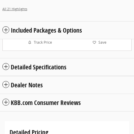
All 21 Highlights
Included Packages & Options
Track Price
Save
Detailed Specifications
Dealer Notes
KBB.com Consumer Reviews
Detailed Pricing