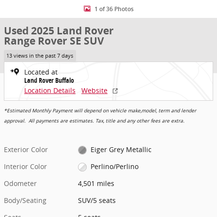
1 of 36 Photos
Used 2025 Land Rover
Range Rover SE SUV
13 views in the past 7 days
Located at
Land Rover Buffalo
Location Details
Website
*Estimated Monthly Payment will depend on vehicle make,model, term and lender
approval. All payments are estimates. Tax, title and any other fees are extra.
Exterior Color
Eiger Grey Metallic
Interior Color
Perlino/Perlino
Odometer
4,501 miles
Body/Seating
SUV/5 seats