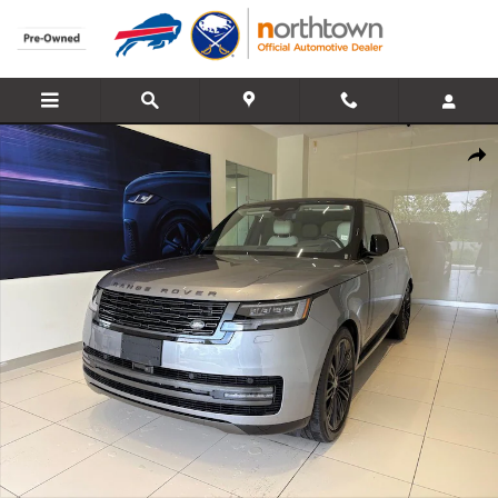
Skip to main content
Used 2025 Land Rover Range Rover SE SUV Photo 1 of 36
Share