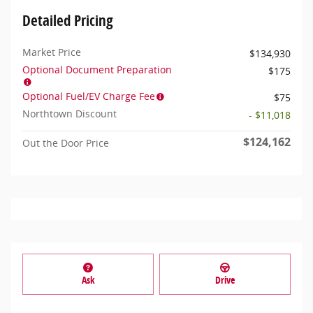
Detailed Pricing
Market Price
$134,930
Optional Document Preparation
$175
Optional Fuel/EV Charge Fee
$75
Northtown Discount
- $11,018
$124,162
Out the Door Price
Ask
Drive