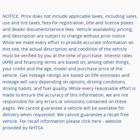
NOTICE: Price does not include applicable taxes, including sales,
use and tire taxes, fees for registration, title and license plates
and dealer document/service fees. Vehicle availability, pricing,
and description are subject to change without prior notice.
While we make every effort to provide accurate information on
this site, the actual description and condition of the vehicle
must be verified by you at the time of purchase. Interest rates
(APR) and financing terms are based on, among other things,
your credit and the age, model and purchase price of the
vehicle. Gas mileage ratings are based on EPA estimates and
mileage will vary depending on options, driving conditions,
driving habits, and fuel quality. While every reasonable effort is
made to ensure the accuracy of this information, we are not
responsible for any errors or omissions contained on these
pages. We cannot guarantee a vehicle will be available for
delivery when requested. We cannot guarantee a recall-free
vehicle. For recall information please click here - website
provided by NHTSA.