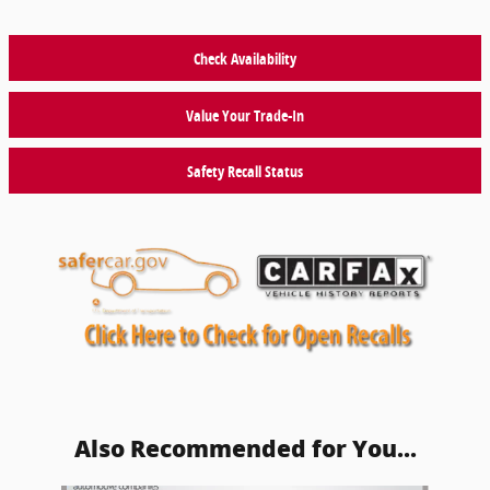
Check Availability
Value Your Trade-In
Safety Recall Status
Also Recommended for You...