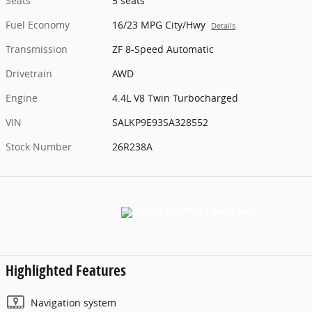
Seats
5 seats
Fuel Economy
16/23 MPG City/Hwy
Details
Transmission
ZF 8-Speed Automatic
Drivetrain
AWD
Engine
4.4L V8 Twin Turbocharged
VIN
SALKP9E93SA328552
Stock Number
26R238A
Highlighted Features
Navigation system