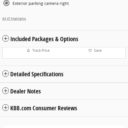
Exterior parking camera right
All 47 Highlights
Included Packages & Options
Track Price
Save
Detailed Specifications
Dealer Notes
KBB.com Consumer Reviews