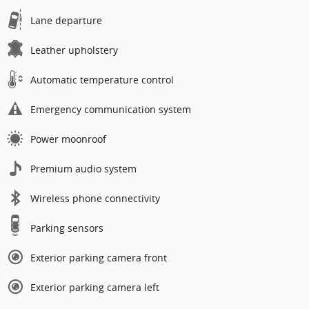
Lane departure
Leather upholstery
Automatic temperature control
Emergency communication system
Power moonroof
Premium audio system
Wireless phone connectivity
Parking sensors
Exterior parking camera front
Exterior parking camera left