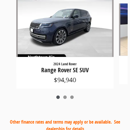
Slide 1 of 3
2024 Land Rover
Range Rover SE SUV
$94,940
Other finance rates and terms may apply or be available. See
dealership for details