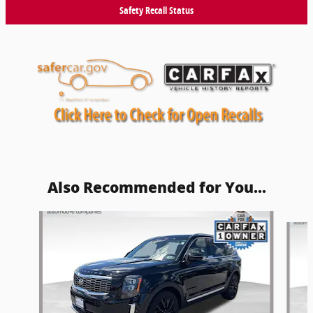
Safety Recall Status
Also Recommended for You...
Slide 1 of 5