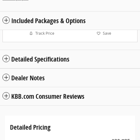
Included Packages & Options
Track Price
Save
Detailed Specifications
Dealer Notes
KBB.com Consumer Reviews
Detailed Pricing