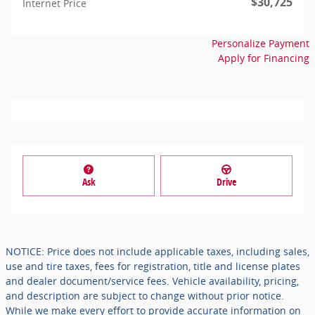
$30,725
Internet Price
Personalize Payment
Apply for Financing
Ask
Drive
NOTICE: Price does not include applicable taxes, including sales,
use and tire taxes, fees for registration, title and license plates
and dealer document/service fees. Vehicle availability, pricing,
and description are subject to change without prior notice.
While we make every effort to provide accurate information on