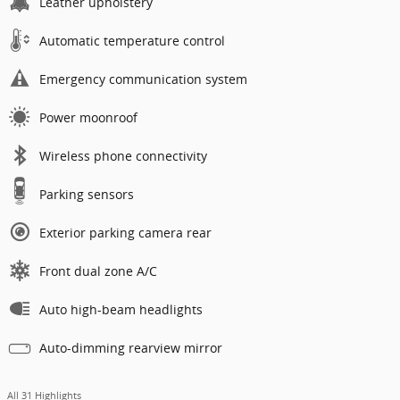
Leather upholstery
Automatic temperature control
Emergency communication system
Power moonroof
Wireless phone connectivity
Parking sensors
Exterior parking camera rear
Front dual zone A/C
Auto high-beam headlights
Auto-dimming rearview mirror
All 31 Highlights