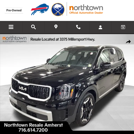
Skip to main content
Used 2024 Kia Telluride EX SUV Photo 1 of 30
Share