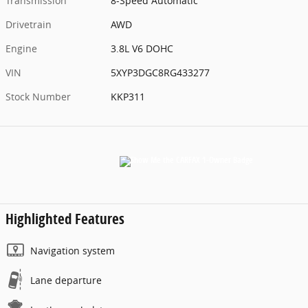
Transmission
8-Speed Automatic
Drivetrain
AWD
Engine
3.8L V6 DOHC
VIN
5XYP3DGC8RG433277
Stock Number
KKP311
Highlighted Features
Navigation system
Lane departure