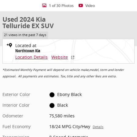
1 of 30 Photos
Video
Used 2024 Kia
Telluride EX SUV
21 views in the past 7 days
Located at
Northtown Kia
Location Details
Website
*Estimated Monthly Payment will depend on vehicle make,model, term and lender
approval. All payments are estimates. Tax, title and any other fees are extra.
Exterior Color
Ebony Black
Interior Color
Black
Odometer
75,580 miles
Fuel Economy
18/24 MPG City/Hwy
Details