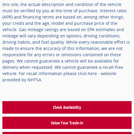
this site, the actual description and condition of the vehicle
must be verified by you at the time of purchase. Interest rates
(APR) and financing terms are based on, among other things,
your credit and the age, model and purchase price of the
vehicle. Gas mileage ratings are based on EPA estimates and
mileage will vary depending on options, driving conditions,
driving habits, and fuel quality. While every reasonable effort is
made to ensure the accuracy of this information, we are not
responsible for any errors or omissions contained on these
pages. We cannot guarantee a vehicle will be available for
delivery when requested. We cannot guarantee a recall-free
vehicle. For recall information please click here - website
provided by NHTSA.
Check Availability
Value Your Trade-In