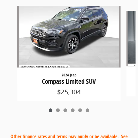
Slide 1 of 6
2024 Jeep
Compass Limited SUV
$25,304
Other finance rates and terms may apply or be available. See