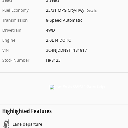
Seats
5 seats
Fuel Economy
23/31 MPG City/Hwy
Details
Transmission
8-Speed Automatic
Drivetrain
4WD
Engine
2.0L I4 DOHC
VIN
3C4NJDDN9TT181817
Stock Number
HR8123
Highlighted Features
Lane departure