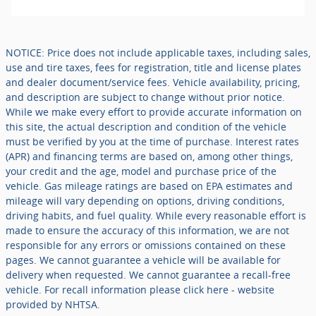
NOTICE: Price does not include applicable taxes, including sales,
use and tire taxes, fees for registration, title and license plates
and dealer document/service fees. Vehicle availability, pricing,
and description are subject to change without prior notice.
While we make every effort to provide accurate information on
this site, the actual description and condition of the vehicle
must be verified by you at the time of purchase. Interest rates
(APR) and financing terms are based on, among other things,
your credit and the age, model and purchase price of the
vehicle. Gas mileage ratings are based on EPA estimates and
mileage will vary depending on options, driving conditions,
driving habits, and fuel quality. While every reasonable effort is
made to ensure the accuracy of this information, we are not
responsible for any errors or omissions contained on these
pages. We cannot guarantee a vehicle will be available for
delivery when requested. We cannot guarantee a recall-free
vehicle. For recall information please click here - website
provided by NHTSA.