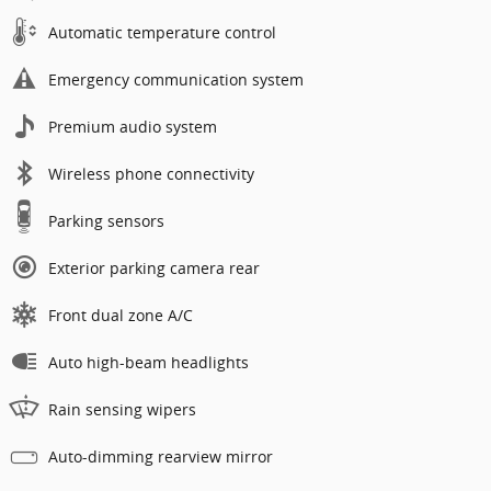
Automatic temperature control
Emergency communication system
Premium audio system
Wireless phone connectivity
Parking sensors
Exterior parking camera rear
Front dual zone A/C
Auto high-beam headlights
Rain sensing wipers
Auto-dimming rearview mirror