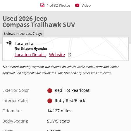
1 of 32 Photos
Video
Used 2026 Jeep
Compass Trailhawk SUV
6 views in the past 7 days
Located at
Northtown Hyundai
Location Details
Website
*Estimated Monthly Payment will depend on vehicle make,model, term and lender
approval. All payments are estimates. Tax, title and any other fees are extra.
Exterior Color
Red Hot Pearlcoat
Interior Color
Ruby Red/Black
Odometer
14,127 miles
Body/Seating
SUV/5 seats