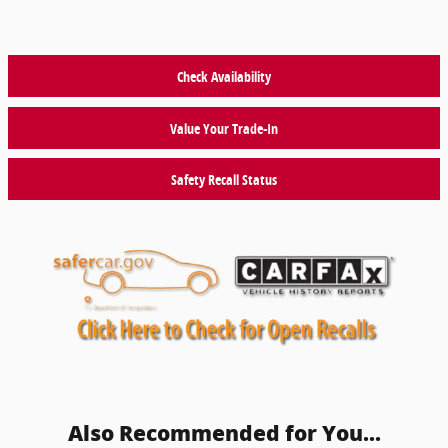
Check Availability
Value Your Trade-In
Safety Recall Status
Also Recommended for You...