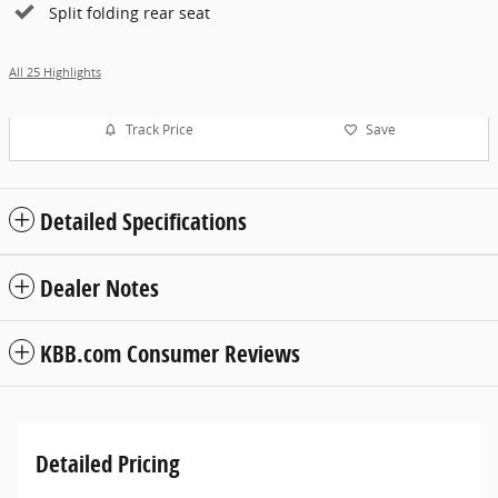
Split folding rear seat
All 25 Highlights
Track Price
Save
Detailed Specifications
Dealer Notes
KBB.com Consumer Reviews
Detailed Pricing