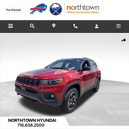
Skip to main content
Used 2026 Jeep Compass Trailhawk SUV Photo 1 of 32
Share