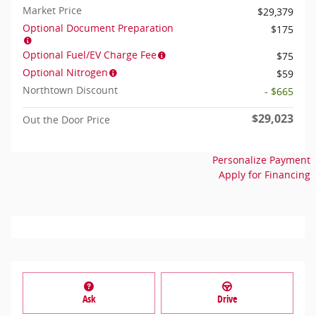
Market Price
$29,379
Optional Document Preparation
$175
Optional Fuel/EV Charge Fee
$75
Optional Nitrogen
$59
Northtown Discount
- $665
$29,023
Out the Door Price
Personalize Payment
Apply for Financing
Ask
Drive