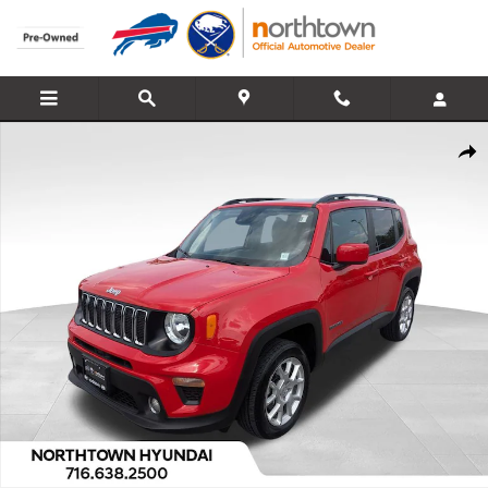
Skip to main content
Used 2021 Jeep Renegade Latitude SUV Photo 1 of 46
Share