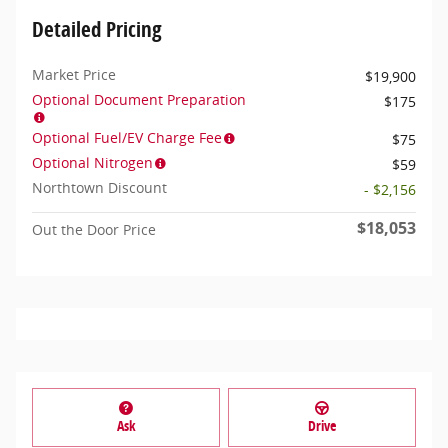
Detailed Pricing
Market Price
$19,900
Optional Document Preparation
$175
Optional Fuel/EV Charge Fee
$75
Optional Nitrogen
$59
Northtown Discount
- $2,156
$18,053
Out the Door Price
Ask
Drive