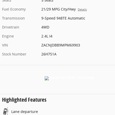
Seats
5 seats
Fuel Economy
21/29 MPG City/Hwy
Details
Transmission
9-Speed 948TE Automatic
Drivetrain
4WD
Engine
2.4L I4
VIN
ZACNJDBB9MPM69903
Stock Number
26H751A
Highlighted Features
Lane departure