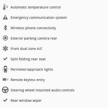
Automatic temperature control
Emergency communication system
Wireless phone connectivity
Exterior parking camera rear
Front dual zone A/C
Split folding rear seat
Perimeter/approach lights
Remote keyless entry
Steering wheel mounted audio controls
Rear window wiper