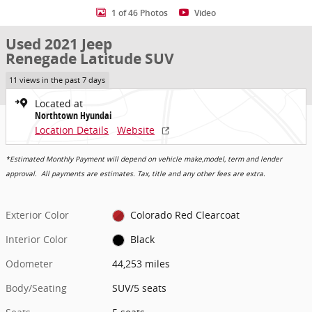
1 of 46 Photos
Video
Used 2021 Jeep
Renegade Latitude SUV
11 views in the past 7 days
Located at
Northtown Hyundai
Location Details
Website
*Estimated Monthly Payment will depend on vehicle make,model, term and lender
approval. All payments are estimates. Tax, title and any other fees are extra.
Exterior Color
Colorado Red Clearcoat
Interior Color
Black
Odometer
44,253 miles
Body/Seating
SUV/5 seats