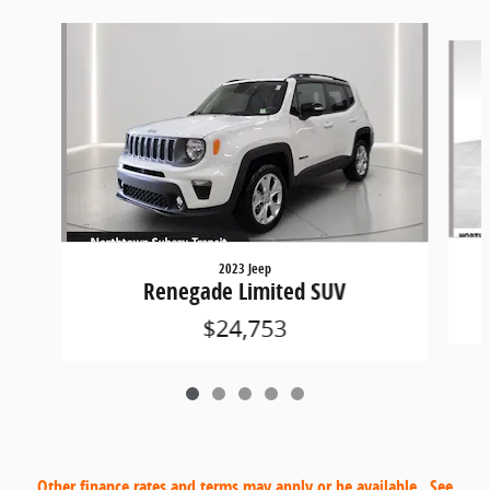
Slide 1 of 5
2023 Jeep
Renegade Limited SUV
$24,753
Other finance rates and terms may apply or be available. See