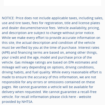
NOTICE: Price does not include applicable taxes, including sales,
use and tire taxes, fees for registration, title and license plates
and dealer document/service fees. Vehicle availability, pricing,
and description are subject to change without prior notice.
While we make every effort to provide accurate information on
this site, the actual description and condition of the vehicle
must be verified by you at the time of purchase. Interest rates
(APR) and financing terms are based on, among other things,
your credit and the age, model and purchase price of the
vehicle. Gas mileage ratings are based on EPA estimates and
mileage will vary depending on options, driving conditions,
driving habits, and fuel quality. While every reasonable effort is
made to ensure the accuracy of this information, we are not
responsible for any errors or omissions contained on these
pages. We cannot guarantee a vehicle will be available for
delivery when requested. We cannot guarantee a recall-free
vehicle. For recall information please click here - website
provided by NHTSA.