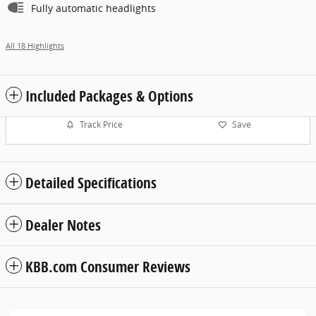
Fully automatic headlights
All 18 Highlights
Included Packages & Options
Track Price
Save
Detailed Specifications
Dealer Notes
KBB.com Consumer Reviews