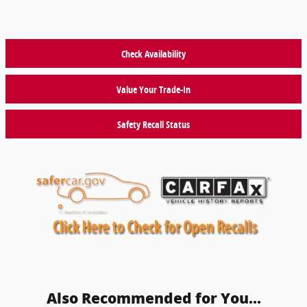
Check Availability
Value Your Trade-In
Safety Recall Status
Also Recommended for You...