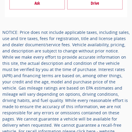
Ask
Drive
NOTICE: Price does not include applicable taxes, including sales,
use and tire taxes, fees for registration, title and license plates
and dealer document/service fees. Vehicle availability, pricing,
and description are subject to change without prior notice.
While we make every effort to provide accurate information on
this site, the actual description and condition of the vehicle
must be verified by you at the time of purchase. Interest rates
(APR) and financing terms are based on, among other things,
your credit and the age, model and purchase price of the
vehicle. Gas mileage ratings are based on EPA estimates and
mileage will vary depending on options, driving conditions,
driving habits, and fuel quality. While every reasonable effort is
made to ensure the accuracy of this information, we are not
responsible for any errors or omissions contained on these
pages. We cannot guarantee a vehicle will be available for
delivery when requested. We cannot guarantee a recall-free
vehicle. For recall information please click here - website