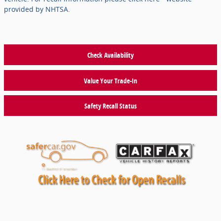
provided by NHTSA.
Check Availability
Value Your Trade-In
Safety Recall Status