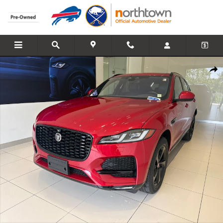
Skip to main content
Used 2021 Jaguar F-PACE P250 S SUV Photo 1 of 39
Share