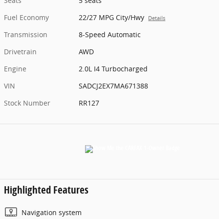
Seats
5 seats
Fuel Economy
22/27 MPG City/Hwy
Details
Transmission
8-Speed Automatic
Drivetrain
AWD
Engine
2.0L I4 Turbocharged
VIN
SADCJ2EX7MA671388
Stock Number
RR127
Highlighted Features
Navigation system