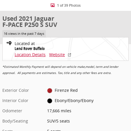
1 of 39 Photos
Used 2021 Jaguar
F-PACE P250 S SUV
16 views in the past 7 days
Located at
Land Rover Buffalo
Location Details
Website
*Estimated Monthly Payment will depend on vehicle make,model, term and lender
approval. All payments are estimates. Tax, title and any other fees are extra.
Exterior Color
Firenze Red
Interior Color
Ebony/Ebony/Ebony
Odometer
17,666 miles
Body/Seating
SUV/5 seats