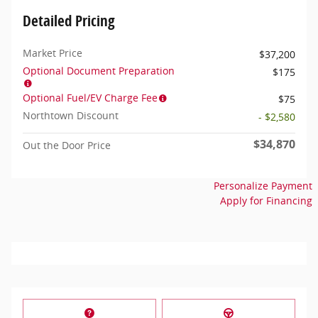
Detailed Pricing
Market Price
$37,200
Optional Document Preparation
$175
Optional Fuel/EV Charge Fee
$75
Northtown Discount
- $2,580
$34,870
Out the Door Price
Personalize Payment
Apply for Financing