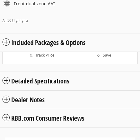
Front dual zone A/C
All 30 Highlights
Included Packages & Options
Track Price
Save
Detailed Specifications
Dealer Notes
KBB.com Consumer Reviews