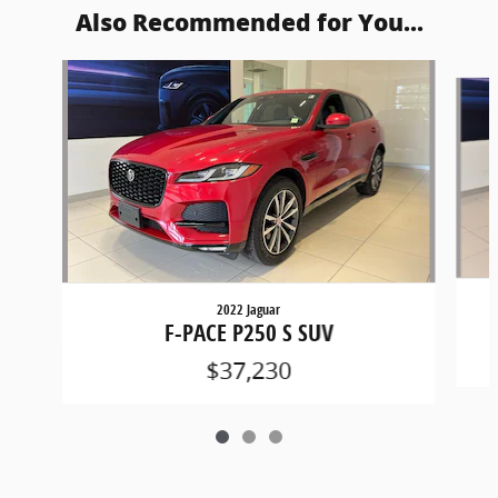
Also Recommended for You...
Slide 1 of 3
2022 Jaguar
F-PACE P250 S SUV
$37,230