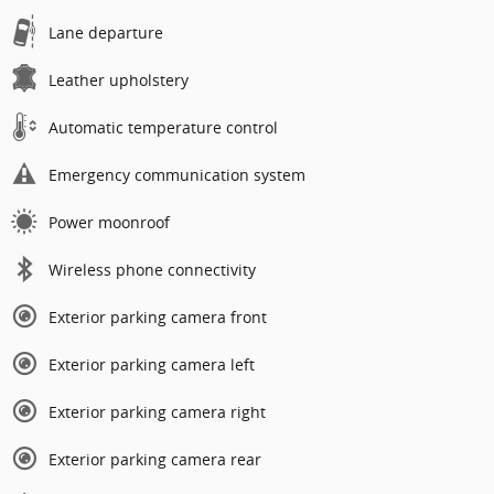
Lane departure
Leather upholstery
Automatic temperature control
Emergency communication system
Power moonroof
Wireless phone connectivity
Exterior parking camera front
Exterior parking camera left
Exterior parking camera right
Exterior parking camera rear