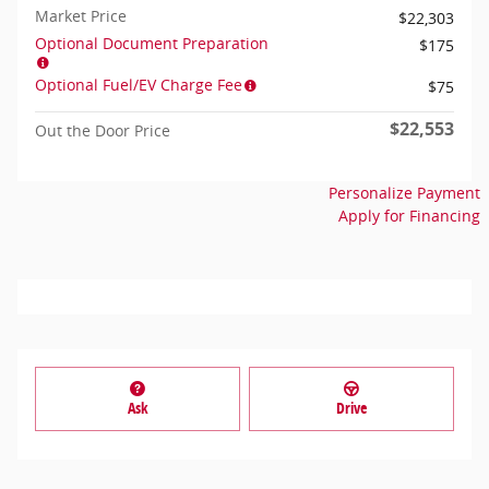
Market Price
$22,303
Optional Document Preparation
$175
Optional Fuel/EV Charge Fee
$75
$22,553
Out the Door Price
Personalize Payment
Apply for Financing
Ask
Drive