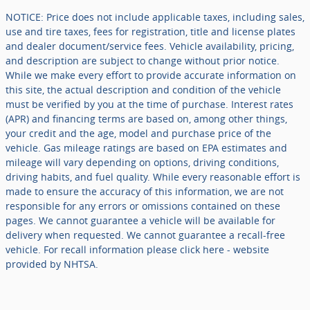
NOTICE: Price does not include applicable taxes, including sales,
use and tire taxes, fees for registration, title and license plates
and dealer document/service fees. Vehicle availability, pricing,
and description are subject to change without prior notice.
While we make every effort to provide accurate information on
this site, the actual description and condition of the vehicle
must be verified by you at the time of purchase. Interest rates
(APR) and financing terms are based on, among other things,
your credit and the age, model and purchase price of the
vehicle. Gas mileage ratings are based on EPA estimates and
mileage will vary depending on options, driving conditions,
driving habits, and fuel quality. While every reasonable effort is
made to ensure the accuracy of this information, we are not
responsible for any errors or omissions contained on these
pages. We cannot guarantee a vehicle will be available for
delivery when requested. We cannot guarantee a recall-free
vehicle. For recall information please click here - website
provided by NHTSA.