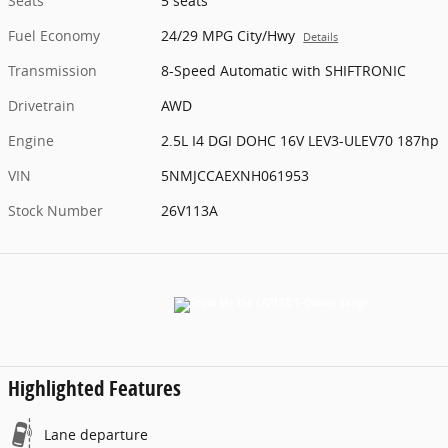
Seats
5 seats
Fuel Economy
24/29 MPG City/Hwy
Details
Transmission
8-Speed Automatic with SHIFTRONIC
Drivetrain
AWD
Engine
2.5L I4 DGI DOHC 16V LEV3-ULEV70 187hp
VIN
5NMJCCAEXNH061953
Stock Number
26V113A
Highlighted Features
Lane departure