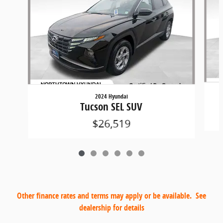
2024 Hyundai
Tucson SEL SUV
$26,519
Other finance rates and terms may apply or be available. See
dealership for details