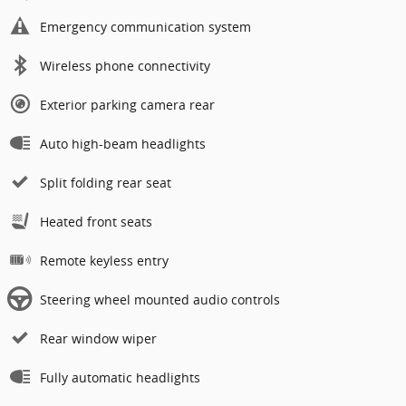
Emergency communication system
Wireless phone connectivity
Exterior parking camera rear
Auto high-beam headlights
Split folding rear seat
Heated front seats
Remote keyless entry
Steering wheel mounted audio controls
Rear window wiper
Fully automatic headlights