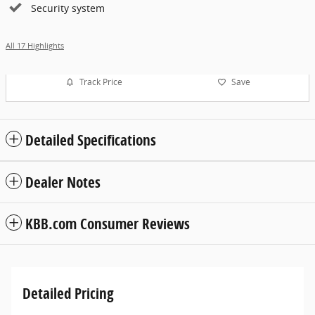
Security system
All 17 Highlights
Track Price
Save
Detailed Specifications
Dealer Notes
KBB.com Consumer Reviews
Detailed Pricing