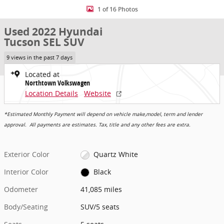
1 of 16 Photos
Used 2022 Hyundai
Tucson SEL SUV
9 views in the past 7 days
Located at
Northtown Volkswagen
Location Details
Website
*Estimated Monthly Payment will depend on vehicle make,model, term and lender
approval. All payments are estimates. Tax, title and any other fees are extra.
Exterior Color
Quartz White
Interior Color
Black
Odometer
41,085 miles
Body/Seating
SUV/5 seats