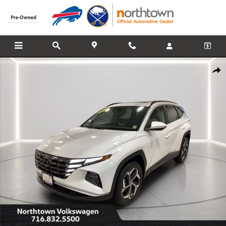
Skip to main content
Used 2022 Hyundai Tucson SEL SUV Photo 1 of 16
Share