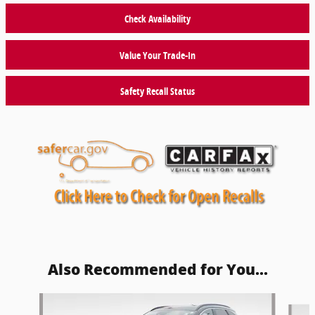
Check Availability
Value Your Trade-In
Safety Recall Status
Also Recommended for You...
Slide 1 of 6