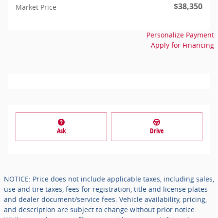
$38,350
Market Price
Personalize Payment
Apply for Financing
Ask
Drive
NOTICE: Price does not include applicable taxes, including sales,
use and tire taxes, fees for registration, title and license plates
and dealer document/service fees. Vehicle availability, pricing,
and description are subject to change without prior notice.