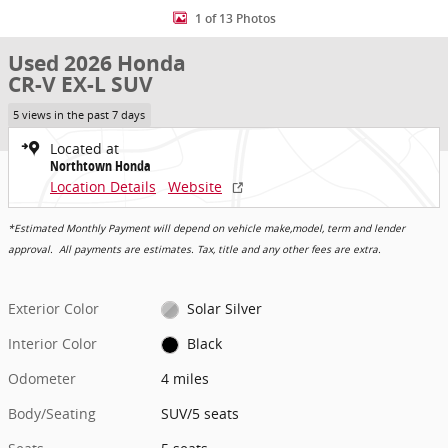
1 of 13 Photos
Used 2026 Honda
CR-V EX-L SUV
5 views in the past 7 days
Located at
Northtown Honda
Location Details
Website
*Estimated Monthly Payment will depend on vehicle make,model, term and lender
approval. All payments are estimates. Tax, title and any other fees are extra.
Exterior Color
Solar Silver
Interior Color
Black
Odometer
4 miles
Body/Seating
SUV/5 seats