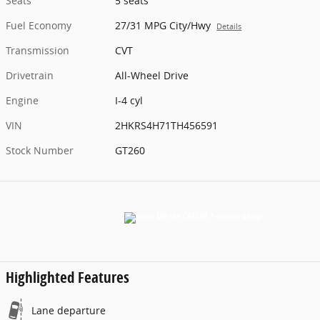
Seats
5 seats
Fuel Economy
27/31 MPG City/Hwy
Details
Transmission
CVT
Drivetrain
All-Wheel Drive
Engine
I-4 cyl
VIN
2HKRS4H71TH456591
Stock Number
GT260
Highlighted Features
Lane departure