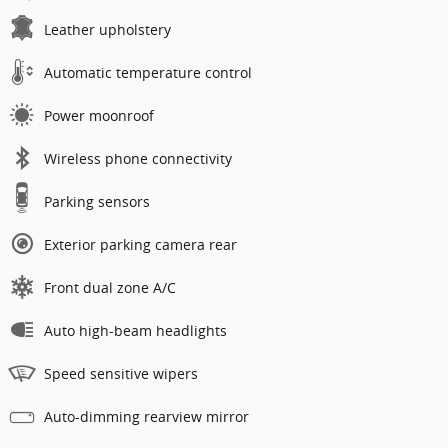
Leather upholstery
Automatic temperature control
Power moonroof
Wireless phone connectivity
Parking sensors
Exterior parking camera rear
Front dual zone A/C
Auto high-beam headlights
Speed sensitive wipers
Auto-dimming rearview mirror