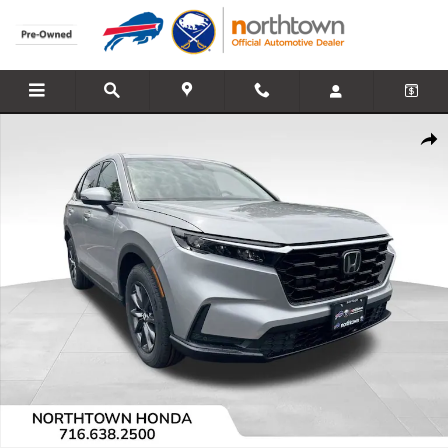
Skip to main content
Used 2026 Honda CR-V EX-L SUV Photo 1 of 13
Share