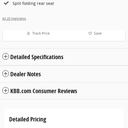
Split folding rear seat
All 25 Highlights
Track Price
Save
Detailed Specifications
Dealer Notes
KBB.com Consumer Reviews
Detailed Pricing