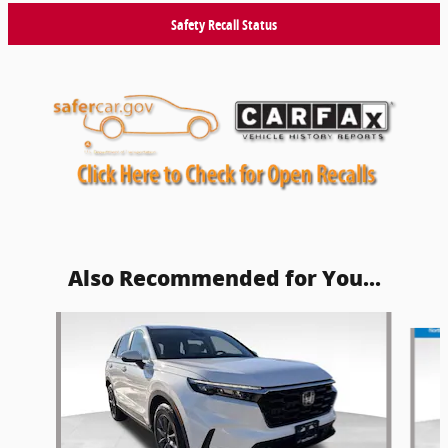
Safety Recall Status
Also Recommended for You...
Slide 1 of 5