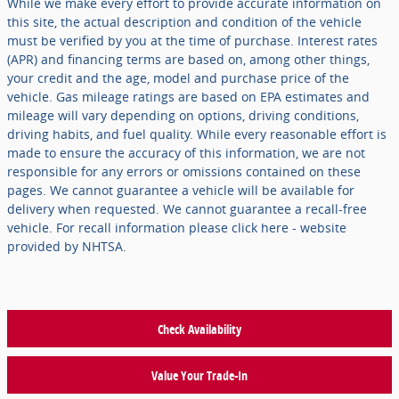
While we make every effort to provide accurate information on
this site, the actual description and condition of the vehicle
must be verified by you at the time of purchase. Interest rates
(APR) and financing terms are based on, among other things,
your credit and the age, model and purchase price of the
vehicle. Gas mileage ratings are based on EPA estimates and
mileage will vary depending on options, driving conditions,
driving habits, and fuel quality. While every reasonable effort is
made to ensure the accuracy of this information, we are not
responsible for any errors or omissions contained on these
pages. We cannot guarantee a vehicle will be available for
delivery when requested. We cannot guarantee a recall-free
vehicle. For recall information please click here - website
provided by NHTSA.
Check Availability
Value Your Trade-In