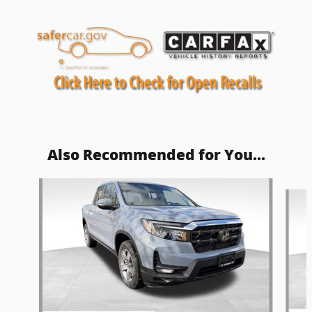
Also Recommended for You...
Slide 1 of 5