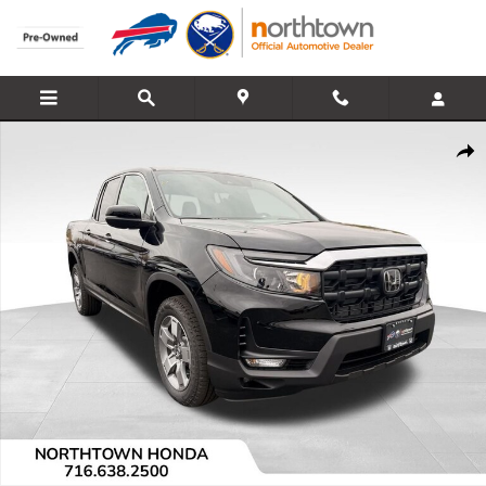
Skip to main content
Used 2025 Honda Ridgeline RTL Truck Crew Cab Photo 1 of 11
Share