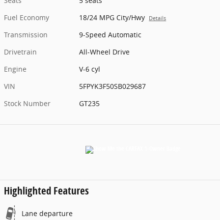
Seats
5 seats
Fuel Economy
18/24 MPG City/Hwy
Details
Transmission
9-Speed Automatic
Drivetrain
All-Wheel Drive
Engine
V-6 cyl
VIN
5FPYK3F50SB029687
Stock Number
GT235
Highlighted Features
Lane departure