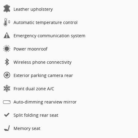
Leather upholstery
Automatic temperature control
Emergency communication system
Power moonroof
Wireless phone connectivity
Exterior parking camera rear
Front dual zone A/C
Auto-dimming rearview mirror
Split folding rear seat
Memory seat