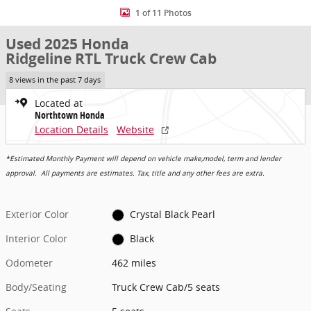
1 of 11 Photos
Used 2025 Honda
Ridgeline RTL Truck Crew Cab
8 views in the past 7 days
Located at
Northtown Honda
Location Details
Website
*Estimated Monthly Payment will depend on vehicle make,model, term and lender
approval. All payments are estimates. Tax, title and any other fees are extra.
Exterior Color
Crystal Black Pearl
Interior Color
Black
Odometer
462 miles
Body/Seating
Truck Crew Cab/5 seats