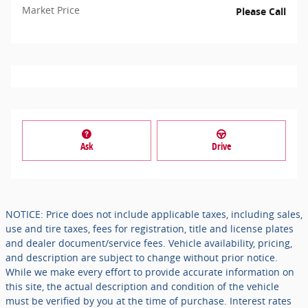
Market Price
Please Call
Ask
Drive
NOTICE: Price does not include applicable taxes, including sales,
use and tire taxes, fees for registration, title and license plates
and dealer document/service fees. Vehicle availability, pricing,
and description are subject to change without prior notice.
While we make every effort to provide accurate information on
this site, the actual description and condition of the vehicle
must be verified by you at the time of purchase. Interest rates