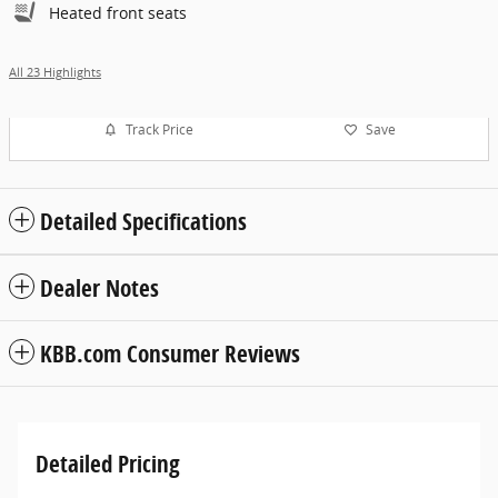
Heated front seats
All 23 Highlights
Track Price
Save
Detailed Specifications
Dealer Notes
KBB.com Consumer Reviews
Detailed Pricing