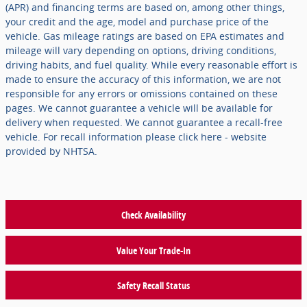
(APR) and financing terms are based on, among other things,
your credit and the age, model and purchase price of the
vehicle. Gas mileage ratings are based on EPA estimates and
mileage will vary depending on options, driving conditions,
driving habits, and fuel quality. While every reasonable effort is
made to ensure the accuracy of this information, we are not
responsible for any errors or omissions contained on these
pages. We cannot guarantee a vehicle will be available for
delivery when requested. We cannot guarantee a recall-free
vehicle. For recall information please click here - website
provided by NHTSA.
Check Availability
Value Your Trade-In
Safety Recall Status