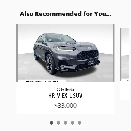
Also Recommended for You...
Slide 1 of 5
2026 Honda
HR-V EX-L SUV
$33,000