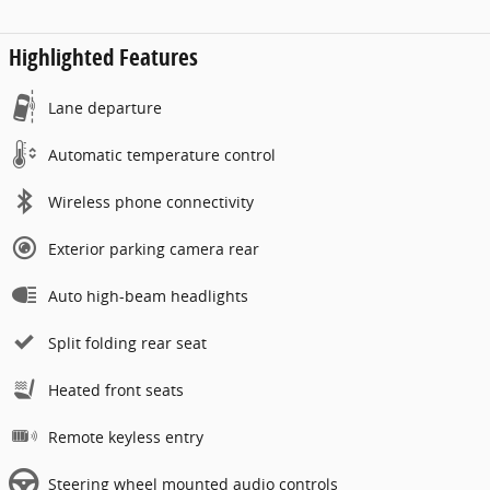
Highlighted Features
Lane departure
Automatic temperature control
Wireless phone connectivity
Exterior parking camera rear
Auto high-beam headlights
Split folding rear seat
Heated front seats
Remote keyless entry
Steering wheel mounted audio controls