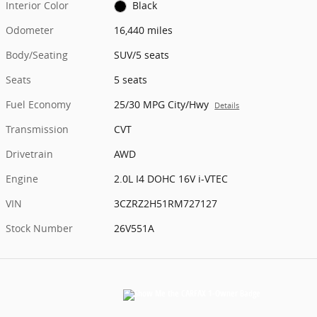
Interior Color
Black
Odometer
16,440 miles
Body/Seating
SUV/5 seats
Seats
5 seats
Fuel Economy
25/30 MPG City/Hwy
Details
Transmission
CVT
Drivetrain
AWD
Engine
2.0L I4 DOHC 16V i-VTEC
VIN
3CZRZ2H51RM727127
Stock Number
26V551A