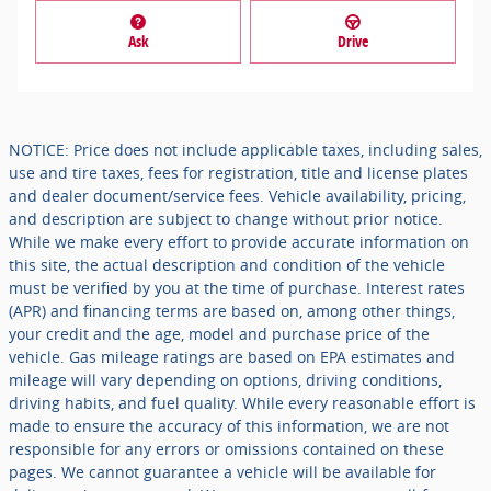
Ask
Drive
NOTICE: Price does not include applicable taxes, including sales,
use and tire taxes, fees for registration, title and license plates
and dealer document/service fees. Vehicle availability, pricing,
and description are subject to change without prior notice.
While we make every effort to provide accurate information on
this site, the actual description and condition of the vehicle
must be verified by you at the time of purchase. Interest rates
(APR) and financing terms are based on, among other things,
your credit and the age, model and purchase price of the
vehicle. Gas mileage ratings are based on EPA estimates and
mileage will vary depending on options, driving conditions,
driving habits, and fuel quality. While every reasonable effort is
made to ensure the accuracy of this information, we are not
responsible for any errors or omissions contained on these
pages. We cannot guarantee a vehicle will be available for