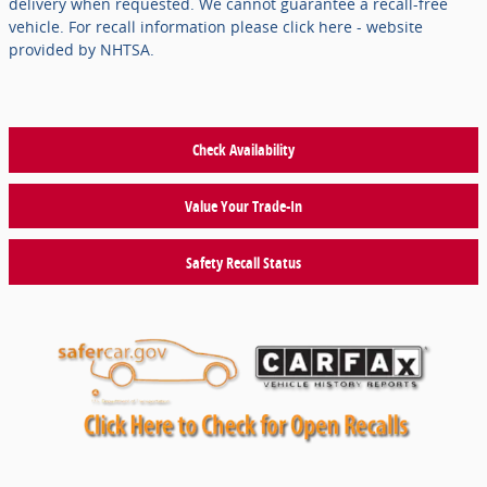
delivery when requested. We cannot guarantee a recall-free
vehicle. For recall information please click here - website
provided by NHTSA.
Check Availability
Value Your Trade-In
Safety Recall Status