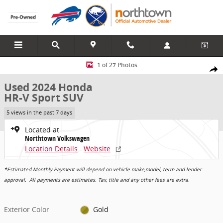
Skip to main content
Used 2024 Honda HR-V Sport SUV Photo 1 of 27
1 of 27 Photos
Share
Used 2024 Honda
HR-V Sport SUV
5 views in the past 7 days
Located at
Northtown Volkswagen
Location Details
Website
*Estimated Monthly Payment will depend on vehicle make,model, term and lender
approval. All payments are estimates. Tax, title and any other fees are extra.
Exterior Color
Gold