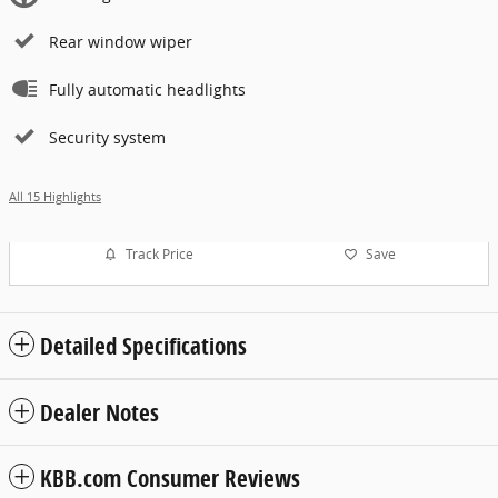
Rear window wiper
Fully automatic headlights
Security system
All 15 Highlights
Track Price
Save
Detailed Specifications
Dealer Notes
KBB.com Consumer Reviews