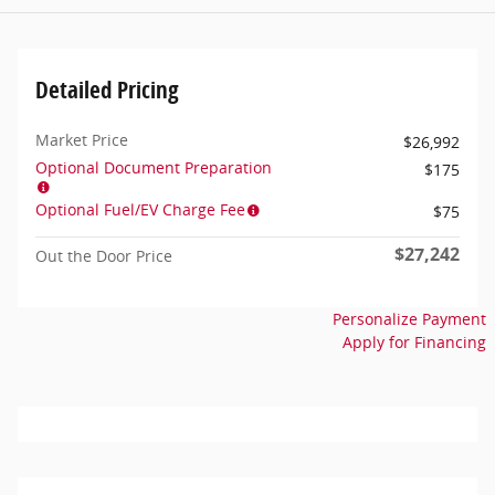
Detailed Pricing
Market Price
$26,992
Optional Document Preparation
$175
Optional Fuel/EV Charge Fee
$75
$27,242
Out the Door Price
Personalize Payment
Apply for Financing