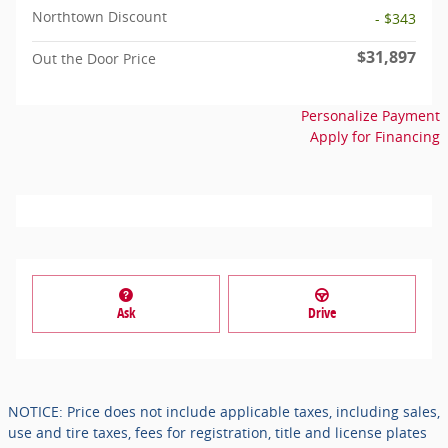
Northtown Discount
- $343
$31,897
Out the Door Price
Personalize Payment
Apply for Financing
Ask
Drive
NOTICE: Price does not include applicable taxes, including sales,
use and tire taxes, fees for registration, title and license plates