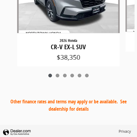
2026 Honda
CR-V EX-L SUV
$38,350
Other finance rates and terms may apply or be available. See
dealership for details
Privacy