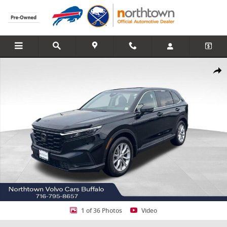
Skip to main content
Used 2023 Honda CR-V EX-L SUV Photo 1 of 36
Share
1 of 36 Photos
Video