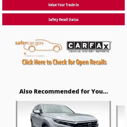
Value Your Trade-In
Safety Recall Status
Also Recommended for You...
Slide 1 of 6