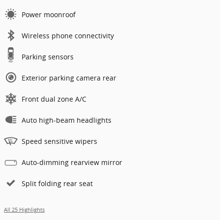
Power moonroof
Wireless phone connectivity
Parking sensors
Exterior parking camera rear
Front dual zone A/C
Auto high-beam headlights
Speed sensitive wipers
Auto-dimming rearview mirror
Split folding rear seat
All 25 Highlights