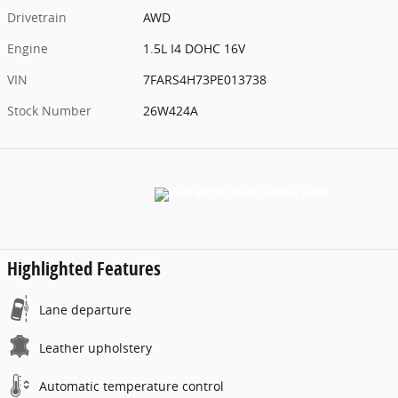
Drivetrain
AWD
Engine
1.5L I4 DOHC 16V
VIN
7FARS4H73PE013738
Stock Number
26W424A
Highlighted Features
Lane departure
Leather upholstery
Automatic temperature control