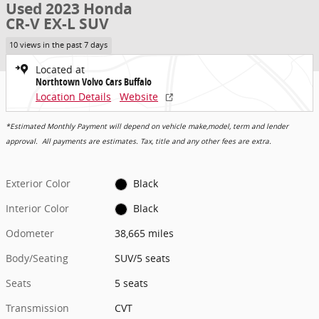
Used 2023 Honda
CR-V EX-L SUV
10 views in the past 7 days
Located at
Northtown Volvo Cars Buffalo
Location Details
Website
*Estimated Monthly Payment will depend on vehicle make,model, term and lender
approval. All payments are estimates. Tax, title and any other fees are extra.
Exterior Color
Black
Interior Color
Black
Odometer
38,665 miles
Body/Seating
SUV/5 seats
Seats
5 seats
Transmission
CVT