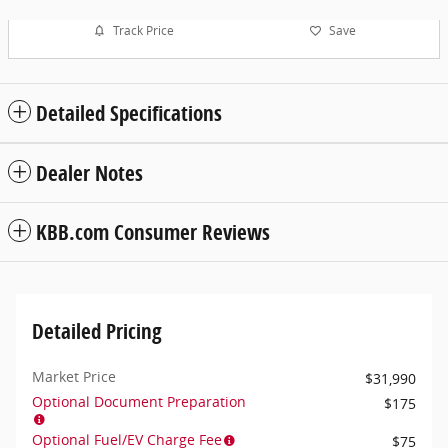
Track Price
Save
Detailed Specifications
Dealer Notes
KBB.com Consumer Reviews
Detailed Pricing
Market Price
$31,990
Optional Document Preparation
$175
Optional Fuel/EV Charge Fee
$75