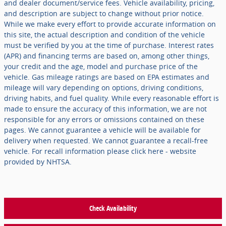
and dealer document/service fees. Vehicle availability, pricing,
and description are subject to change without prior notice.
While we make every effort to provide accurate information on
this site, the actual description and condition of the vehicle
must be verified by you at the time of purchase. Interest rates
(APR) and financing terms are based on, among other things,
your credit and the age, model and purchase price of the
vehicle. Gas mileage ratings are based on EPA estimates and
mileage will vary depending on options, driving conditions,
driving habits, and fuel quality. While every reasonable effort is
made to ensure the accuracy of this information, we are not
responsible for any errors or omissions contained on these
pages. We cannot guarantee a vehicle will be available for
delivery when requested. We cannot guarantee a recall-free
vehicle. For recall information please click here - website
provided by NHTSA.
Check Availability