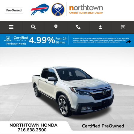
Skip to main content
Certified 2017 Honda Ridgeline RTL-E AWD Truck Crew Cab Photo 1 
Share