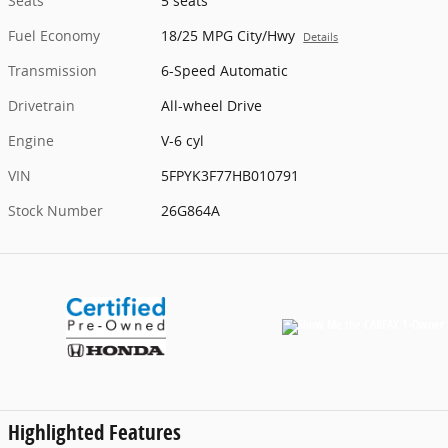
Seats
5 seats
Fuel Economy
18/25 MPG City/Hwy
Details
Transmission
6-Speed Automatic
Drivetrain
All-wheel Drive
Engine
V-6 cyl
VIN
5FPYK3F77HB010791
Stock Number
26G864A
Highlighted Features