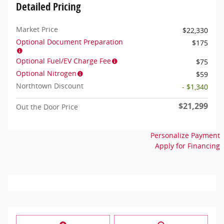
Detailed Pricing
Market Price
$22,330
Optional Document Preparation
$175
Optional Fuel/EV Charge Fee
$75
Optional Nitrogen
$59
Northtown Discount
- $1,340
$21,299
Out the Door Price
Personalize Payment
Apply for Financing