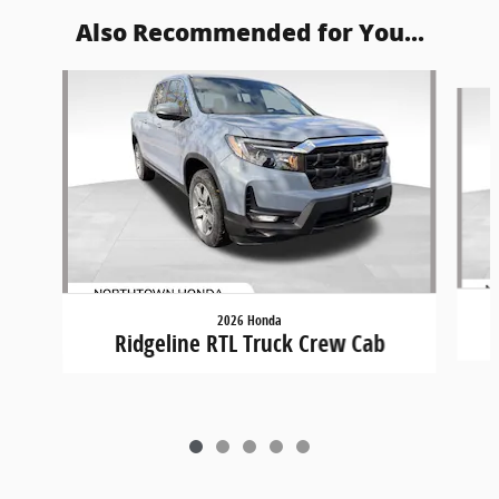
Also Recommended for You...
Slide 1 of 5
2026 Honda
Ridgeline RTL Truck Crew Cab