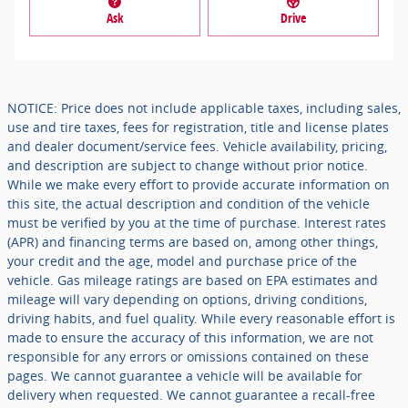
Ask
Drive
NOTICE: Price does not include applicable taxes, including sales,
use and tire taxes, fees for registration, title and license plates
and dealer document/service fees. Vehicle availability, pricing,
and description are subject to change without prior notice.
While we make every effort to provide accurate information on
this site, the actual description and condition of the vehicle
must be verified by you at the time of purchase. Interest rates
(APR) and financing terms are based on, among other things,
your credit and the age, model and purchase price of the
vehicle. Gas mileage ratings are based on EPA estimates and
mileage will vary depending on options, driving conditions,
driving habits, and fuel quality. While every reasonable effort is
made to ensure the accuracy of this information, we are not
responsible for any errors or omissions contained on these
pages. We cannot guarantee a vehicle will be available for
delivery when requested. We cannot guarantee a recall-free