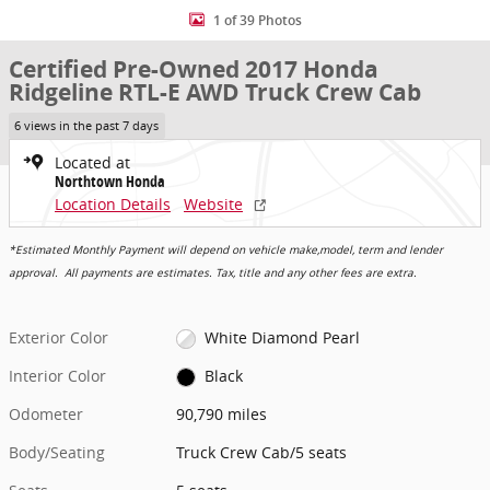
1 of 39 Photos
Certified Pre-Owned 2017 Honda
Ridgeline RTL-E AWD Truck Crew Cab
6 views in the past 7 days
Located at
Northtown Honda
Location Details
Website
*Estimated Monthly Payment will depend on vehicle make,model, term and lender
approval. All payments are estimates. Tax, title and any other fees are extra.
Exterior Color
White Diamond Pearl
Interior Color
Black
Odometer
90,790 miles
Body/Seating
Truck Crew Cab/5 seats