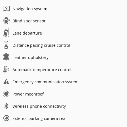
Navigation system
Blind spot sensor
Lane departure
Distance pacing cruise control
Leather upholstery
Automatic temperature control
Emergency communication system
Power moonroof
Wireless phone connectivity
Exterior parking camera rear