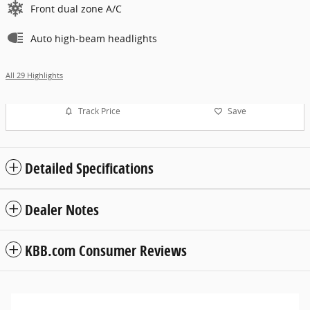
Front dual zone A/C
Auto high-beam headlights
All 29 Highlights
Track Price
Save
Detailed Specifications
Dealer Notes
KBB.com Consumer Reviews