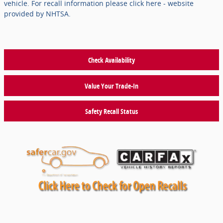
vehicle. For recall information please click here - website
provided by NHTSA.
Check Availability
Value Your Trade-In
Safety Recall Status