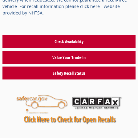
vehicle. For recall information please click here - website
provided by NHTSA.
Check Availability
Value Your Trade-In
Safety Recall Status