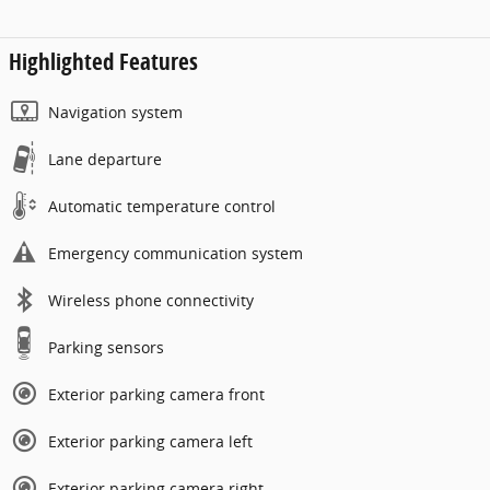
Highlighted Features
Navigation system
Lane departure
Automatic temperature control
Emergency communication system
Wireless phone connectivity
Parking sensors
Exterior parking camera front
Exterior parking camera left
Exterior parking camera right