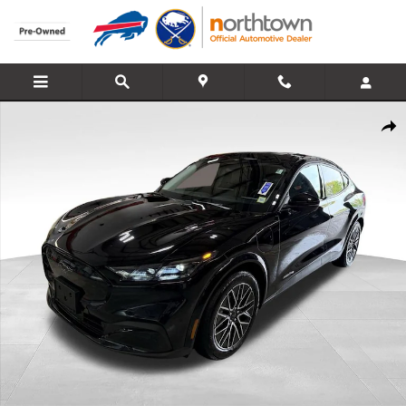
Skip to main content
Used 2025 Ford Mustang Mach-E Premium SUV Photo 1 of 39
Share