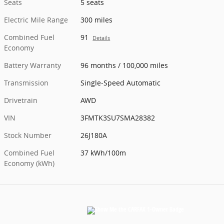
Seats
5 seats
Electric Mile Range
300 miles
Combined Fuel
91
Details
Economy
Battery Warranty
96 months / 100,000 miles
Transmission
Single-Speed Automatic
Drivetrain
AWD
VIN
3FMTK3SU7SMA28382
Stock Number
26J180A
Combined Fuel
37 kWh/100m
Economy (kWh)