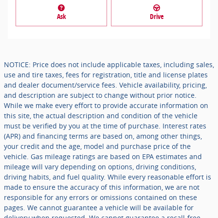
Ask
Drive
NOTICE: Price does not include applicable taxes, including sales,
use and tire taxes, fees for registration, title and license plates
and dealer document/service fees. Vehicle availability, pricing,
and description are subject to change without prior notice.
While we make every effort to provide accurate information on
this site, the actual description and condition of the vehicle
must be verified by you at the time of purchase. Interest rates
(APR) and financing terms are based on, among other things,
your credit and the age, model and purchase price of the
vehicle. Gas mileage ratings are based on EPA estimates and
mileage will vary depending on options, driving conditions,
driving habits, and fuel quality. While every reasonable effort is
made to ensure the accuracy of this information, we are not
responsible for any errors or omissions contained on these
pages. We cannot guarantee a vehicle will be available for
delivery when requested. We cannot guarantee a recall-free