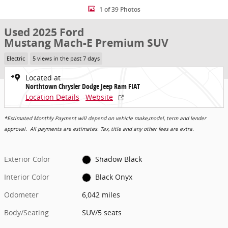
1 of 39 Photos
Used 2025 Ford
Mustang Mach-E Premium SUV
Electric
5 views in the past 7 days
Located at
Northtown Chrysler Dodge Jeep Ram FIAT
Location Details
Website
*Estimated Monthly Payment will depend on vehicle make,model, term and lender
approval. All payments are estimates. Tax, title and any other fees are extra.
Exterior Color
Shadow Black
Interior Color
Black Onyx
Odometer
6,042 miles
Body/Seating
SUV/5 seats