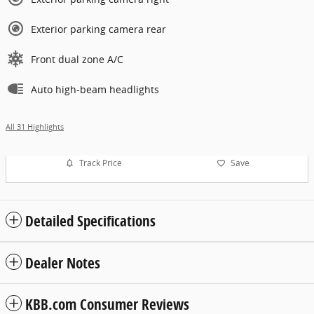
Exterior parking camera rear
Front dual zone A/C
Auto high-beam headlights
All 31 Highlights
Track Price
Save
Detailed Specifications
Dealer Notes
KBB.com Consumer Reviews