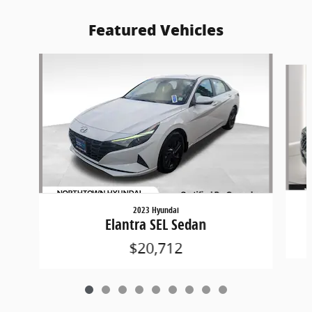
Featured Vehicles
Slide 1 of 9
2023 Hyundai
Elantra SEL Sedan
$20,712