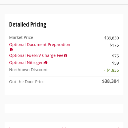
Detailed Pricing
Market Price
$39,830
Optional Document Preparation
$175
Optional Fuel/EV Charge Fee
$75
Optional Nitrogen
$59
Northtown Discount
- $1,835
$38,304
Out the Door Price