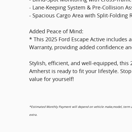
- Lane-Keeping System & Pre-Collision As
- Spacious Cargo Area with Split-Folding 
Added Peace of Mind:
* This 2025 Ford Escape Active includes 
Warranty, providing added confidence and
Stylish, efficient, and well-equipped, th
Amherst is ready to fit your lifestyle. Sto
value for yourself!
*Estimated Monthly Payment will depend on vehicle make,model, term and
extra.