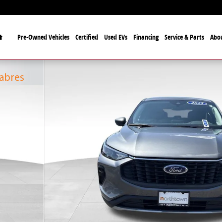
Home
Pre-Owned Vehicles
Certified
Used EVs
Financing
Service & Parts
Abo
fficial Automotive Dealer
alo Bills and the Buffalo Sabres
Sabres