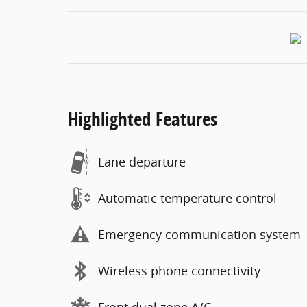
Highlighted Features
Lane departure
Automatic temperature control
Emergency communication system
Wireless phone connectivity