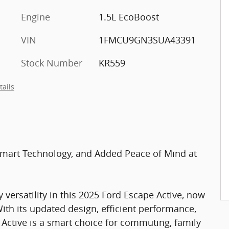
Engine
1.5L EcoBoost
VIN
1FMCU9GN3SUA43391
Stock Number
KR559
tails
 Smart Technology, and Added Peace of Mind at
 versatility in this 2025 Ford Escape Active, now
ith its updated design, efficient performance,
 Active is a smart choice for commuting, family