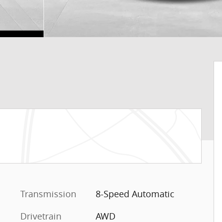
Transmission
8-Speed Automatic
Drivetrain
AWD