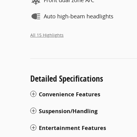
Front dual zone A/C
Auto high-beam headlights
All 15 Highlights
Detailed Specifications
Convenience Features
Suspension/Handling
Entertainment Features