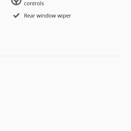
controls
Rear window wiper