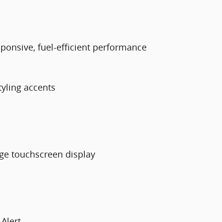
esponsive, fuel-efficient performance
tyling accents
rge touchscreen display
 Alert