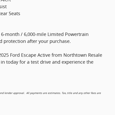
sist
Rear Seats
a 6-month / 6,000-mile Limited Powertrain
 protection after your purchase.
is 2025 Ford Escape Active from Northtown Resale
p in today for a test drive and experience the
 lender approval. All payments are estimates. Tax, title and any other fees are