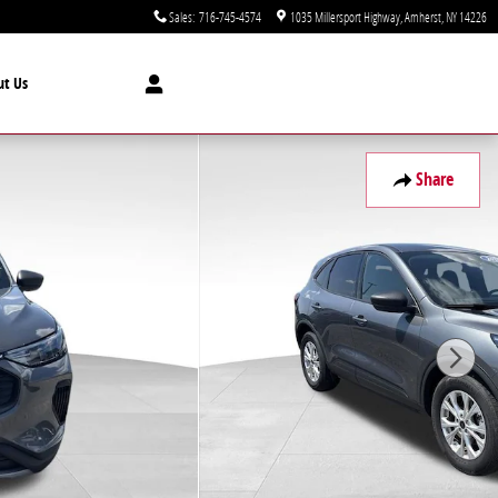
Sales
:
716-745-4574
1035 Millersport Highway
Amherst
,
NY
14226
ut Us
Share