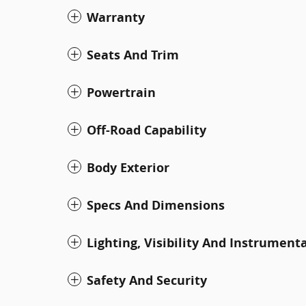
Warranty
Seats And Trim
Powertrain
Off-Road Capability
Body Exterior
Specs And Dimensions
Lighting, Visibility And Instrument
Safety And Security