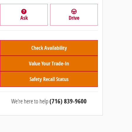
Ask
Drive
Check Availability
Value Your Trade-In
Safety Recall Status
We're here to help
(716) 839-9600