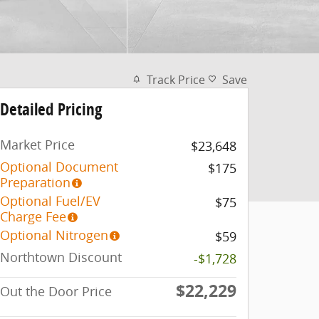
Track Price
Save
Detailed Pricing
Market Price
$23,648
Optional Document
$175
Preparation
Optional Fuel/EV
$75
Charge Fee
Optional Nitrogen
$59
Northtown Discount
-$1,728
$22,229
Out the Door Price