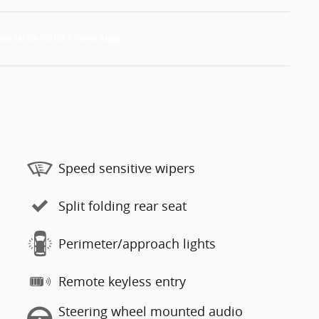
Speed sensitive wipers
Split folding rear seat
Perimeter/approach lights
Remote keyless entry
Steering wheel mounted audio