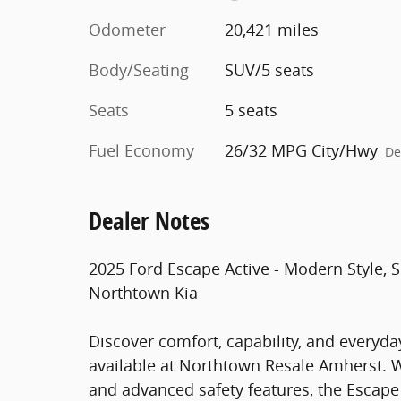
Odometer
20,421 miles
Body/Seating
SUV/5 seats
Seats
5 seats
Fuel Economy
26/32 MPG City/Hwy
De
Dealer Notes
2025 Ford Escape Active - Modern Style,
Northtown Kia
Discover comfort, capability, and everyday
available at Northtown Resale Amherst. W
and advanced safety features, the Escape