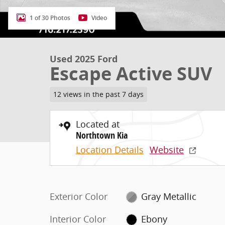
1 of 30 Photos
Video
Used 2025 Ford
Escape Active SUV
12 views in the past 7 days
Located at
Northtown Kia
Location Details
Website
Exterior Color
Gray Metallic
Interior Color
Ebony