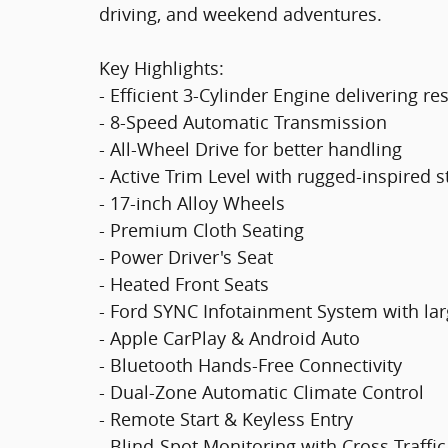
driving, and weekend adventures.
Key Highlights:
- Efficient 3-Cylinder Engine delivering r
- 8-Speed Automatic Transmission
- All-Wheel Drive for better handling
- Active Trim Level with rugged-inspired s
- 17-inch Alloy Wheels
- Premium Cloth Seating
- Power Driver's Seat
- Heated Front Seats
- Ford SYNC Infotainment System with la
- Apple CarPlay & Android Auto
- Bluetooth Hands-Free Connectivity
- Dual-Zone Automatic Climate Control
- Remote Start & Keyless Entry
- Blind-Spot Monitoring with Cross-Traffic