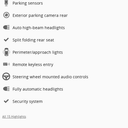
Parking sensors
Exterior parking camera rear
Auto high-beam headlights
Split folding rear seat
Perimeter/approach lights
Remote keyless entry
Steering wheel mounted audio controls
Fully automatic headlights
Security system
All 15 Highlights