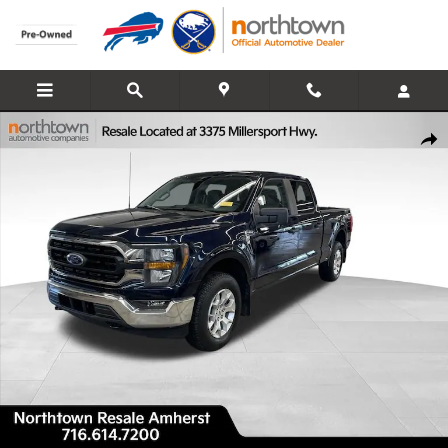
Skip to main content
Used 2023 Ford F-150 XLT Truck SuperCrew Cab Photo 1 of 37
Share