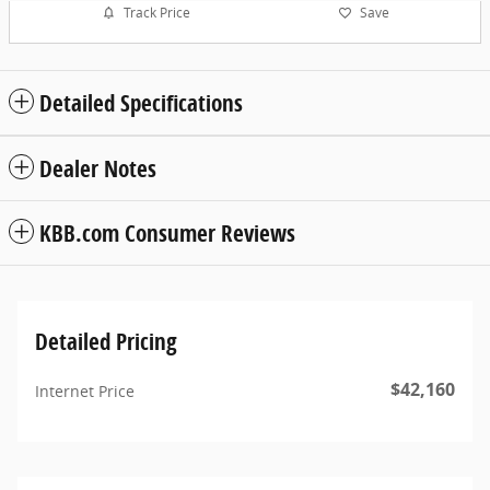
Track Price
Save
Detailed Specifications
Dealer Notes
KBB.com Consumer Reviews
Detailed Pricing
$42,160
Internet Price