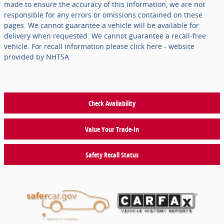
made to ensure the accuracy of this information, we are not
responsible for any errors or omissions contained on these
pages. We cannot guarantee a vehicle will be available for
delivery when requested. We cannot guarantee a recall-free
vehicle. For recall information please click here - website
provided by NHTSA.
Check Availability
Value Your Trade-In
Safety Recall Status