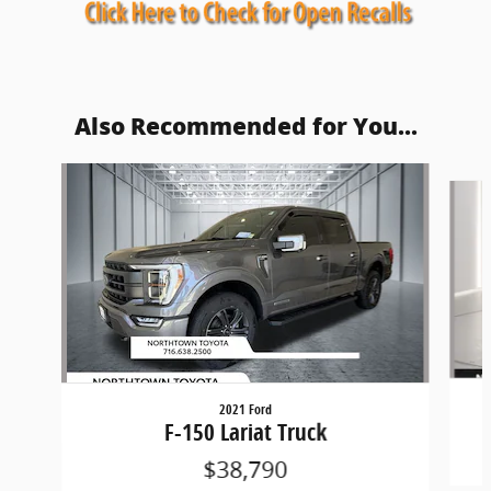
Also Recommended for You...
Slide 1 of 5
2021 Ford
F-150 Lariat Truck
$38,790