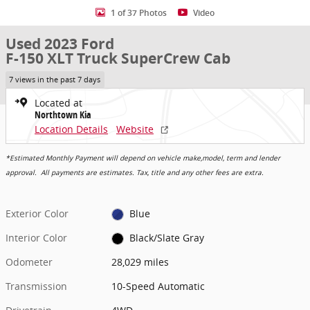
1 of 37 Photos
Video
Used 2023 Ford
F-150 XLT Truck SuperCrew Cab
7 views in the past 7 days
Located at
Northtown Kia
Location Details
Website
*Estimated Monthly Payment will depend on vehicle make,model, term and lender
approval. All payments are estimates. Tax, title and any other fees are extra.
Exterior Color
Blue
Interior Color
Black/Slate Gray
Odometer
28,029 miles
Transmission
10-Speed Automatic