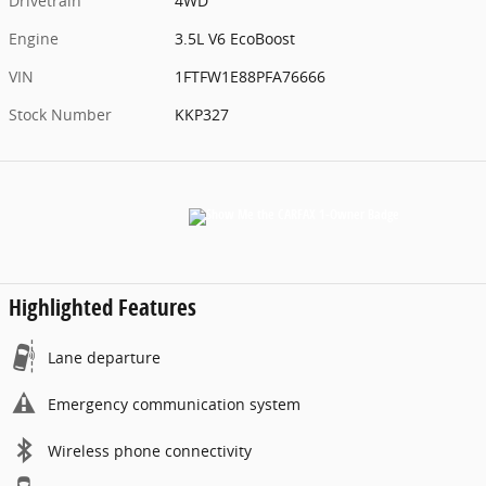
Drivetrain
4WD
Engine
3.5L V6 EcoBoost
VIN
1FTFW1E88PFA76666
Stock Number
KKP327
Highlighted Features
Lane departure
Emergency communication system
Wireless phone connectivity