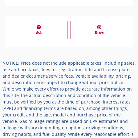
Ask
Drive
NOTICE: Price does not include applicable taxes, including sales,
use and tire taxes, fees for registration, title and license plates
and dealer document/service fees. Vehicle availability, pricing,
and description are subject to change without prior notice.
While we make every effort to provide accurate information on
this site, the actual description and condition of the vehicle
must be verified by you at the time of purchase. Interest rates
(APR) and financing terms are based on, among other things,
your credit and the age, model and purchase price of the
vehicle. Gas mileage ratings are based on EPA estimates and
mileage will vary depending on options, driving conditions,
driving habits, and fuel quality. While every reasonable effort is