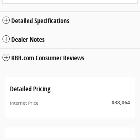
Detailed Specifications
Dealer Notes
KBB.com Consumer Reviews
Detailed Pricing
$38,064
Internet Price