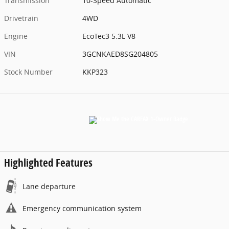
Transmission
10-Speed Automatic
Drivetrain
4WD
Engine
EcoTec3 5.3L V8
VIN
3GCNKAED8SG204805
Stock Number
KKP323
Highlighted Features
Lane departure
Emergency communication system