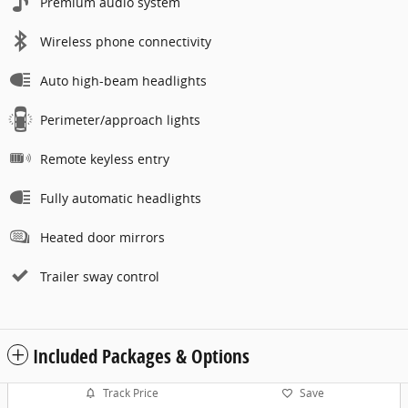
Premium audio system
Wireless phone connectivity
Auto high-beam headlights
Perimeter/approach lights
Remote keyless entry
Fully automatic headlights
Heated door mirrors
Trailer sway control
Included Packages & Options
Track Price
Save