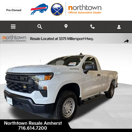
Skip to main content
Used 2025 Chevrolet Silverado 1500 WT Truck Regular Cab Photo 1 
Share