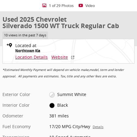
1 of 29 Photos
Video
Used 2025 Chevrolet
Silverado 1500 WT Truck Regular Cab
10 views in the past 7 days
Located at
Northtown Kia
Location Details
Website
*Estimated Monthly Payment will depend on vehicle make,model, term and lender
approval. All payments are estimates. Tax, title and any other fees are extra.
Exterior Color
Summit White
Interior Color
Black
Odometer
381 miles
Fuel Economy
17/20 MPG City/Hwy
Details