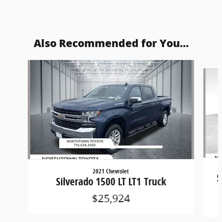
Also Recommended for You...
Slide 1 of 5
2021 Chevrolet
S
Silverado 1500 LT LT1 Truck
$25,924