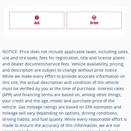
Ask
Drive
NOTICE: Price does not include applicable taxes, including sales,
use and tire taxes, fees for registration, title and license plates
and dealer document/service fees. Vehicle availability, pricing,
and description are subject to change without prior notice.
While we make every effort to provide accurate information on
this site, the actual description and condition of the vehicle
must be verified by you at the time of purchase. Interest rates
(APR) and financing terms are based on, among other things,
your credit and the age, model and purchase price of the
vehicle. Gas mileage ratings are based on EPA estimates and
mileage will vary depending on options, driving conditions,
driving habits, and fuel quality. While every reasonable effort is
made to ensure the accuracy of this information, we are not