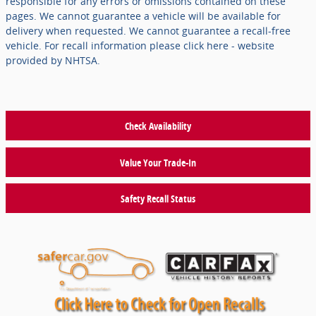
responsible for any errors or omissions contained on these
pages. We cannot guarantee a vehicle will be available for
delivery when requested. We cannot guarantee a recall-free
vehicle. For recall information please click here - website
provided by NHTSA.
Check Availability
Value Your Trade-In
Safety Recall Status