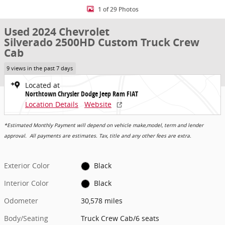
1 of 29 Photos
Used 2024 Chevrolet
Silverado 2500HD Custom Truck Crew
Cab
9 views in the past 7 days
Located at
Northtown Chrysler Dodge Jeep Ram FIAT
Location Details
Website
*Estimated Monthly Payment will depend on vehicle make,model, term and lender
approval. All payments are estimates. Tax, title and any other fees are extra.
Exterior Color
Black
Interior Color
Black
Odometer
30,578 miles
Body/Seating
Truck Crew Cab/6 seats