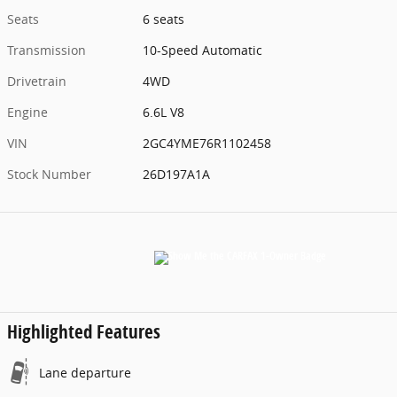
Seats
6 seats
Transmission
10-Speed Automatic
Drivetrain
4WD
Engine
6.6L V8
VIN
2GC4YME76R1102458
Stock Number
26D197A1A
Highlighted Features
Lane departure