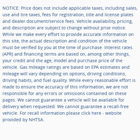
NOTICE: Price does not include applicable taxes, including sales,
use and tire taxes, fees for registration, title and license plates
and dealer document/service fees. Vehicle availability, pricing,
and description are subject to change without prior notice.
While we make every effort to provide accurate information on
this site, the actual description and condition of the vehicle
must be verified by you at the time of purchase. Interest rates
(APR) and financing terms are based on, among other things,
your credit and the age, model and purchase price of the
vehicle. Gas mileage ratings are based on EPA estimates and
mileage will vary depending on options, driving conditions,
driving habits, and fuel quality. While every reasonable effort is
made to ensure the accuracy of this information, we are not
responsible for any errors or omissions contained on these
pages. We cannot guarantee a vehicle will be available for
delivery when requested. We cannot guarantee a recall-free
vehicle. For recall information please click here - website
provided by NHTSA.