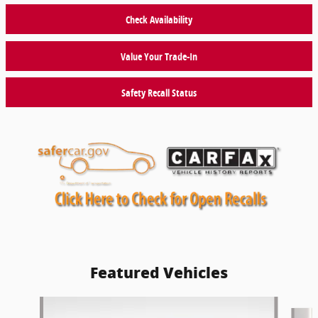
Check Availability
Value Your Trade-In
Safety Recall Status
Featured Vehicles
Slide 1 of 9