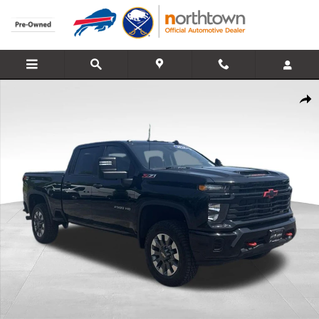
Skip to main content
Used 2024 Chevrolet Silverado 2500HD Custom Truck Crew Cab Pho
Share