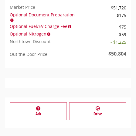
Market Price
$51,720
Optional Document Preparation
$175
Optional Fuel/EV Charge Fee
$75
Optional Nitrogen
$59
Northtown Discount
- $1,225
$50,804
Out the Door Price
Ask
Drive