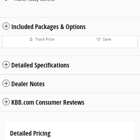
Included Packages & Options
Track Price
Save
Detailed Specifications
Dealer Notes
KBB.com Consumer Reviews
Detailed Pricing