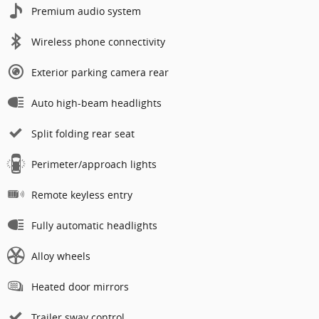
Premium audio system
Wireless phone connectivity
Exterior parking camera rear
Auto high-beam headlights
Split folding rear seat
Perimeter/approach lights
Remote keyless entry
Fully automatic headlights
Alloy wheels
Heated door mirrors
Trailer sway control