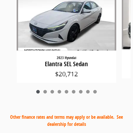
2023 Hyundai
Elantra SEL Sedan
$20,712
Other finance rates and terms may apply or be available. See
dealership for details