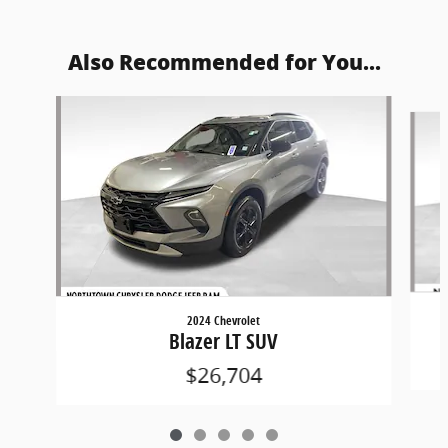
Also Recommended for You...
Slide 1 of 5
2024 Chevrolet
Blazer LT SUV
$26,704