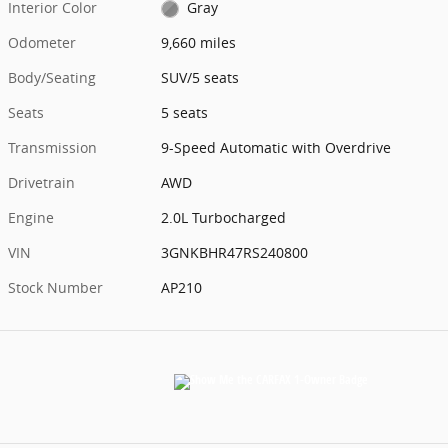
Interior Color
Gray
Odometer
9,660 miles
Body/Seating
SUV/5 seats
Seats
5 seats
Transmission
9-Speed Automatic with Overdrive
Drivetrain
AWD
Engine
2.0L Turbocharged
VIN
3GNKBHR47RS240800
Stock Number
AP210