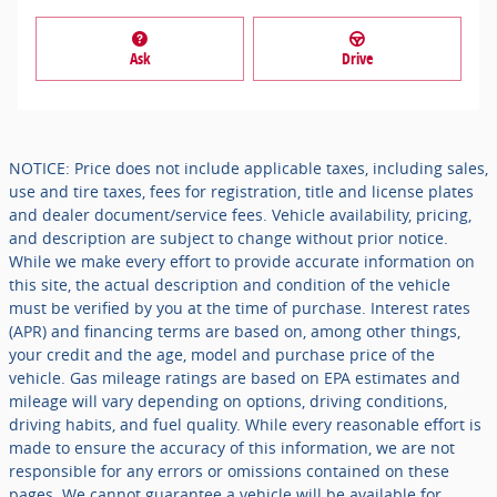
Ask
Drive
NOTICE: Price does not include applicable taxes, including sales,
use and tire taxes, fees for registration, title and license plates
and dealer document/service fees. Vehicle availability, pricing,
and description are subject to change without prior notice.
While we make every effort to provide accurate information on
this site, the actual description and condition of the vehicle
must be verified by you at the time of purchase. Interest rates
(APR) and financing terms are based on, among other things,
your credit and the age, model and purchase price of the
vehicle. Gas mileage ratings are based on EPA estimates and
mileage will vary depending on options, driving conditions,
driving habits, and fuel quality. While every reasonable effort is
made to ensure the accuracy of this information, we are not
responsible for any errors or omissions contained on these
pages. We cannot guarantee a vehicle will be available for