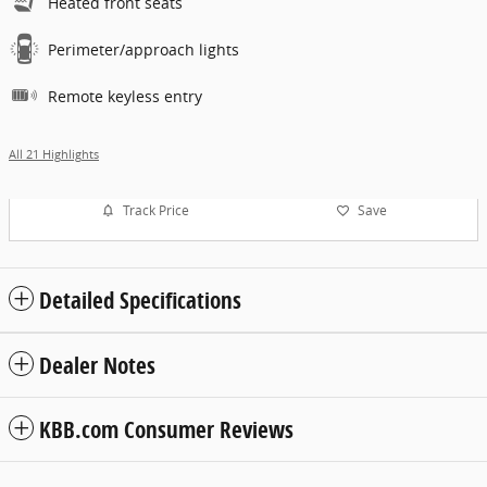
Heated front seats
Perimeter/approach lights
Remote keyless entry
All 21 Highlights
Track Price
Save
Detailed Specifications
Dealer Notes
KBB.com Consumer Reviews