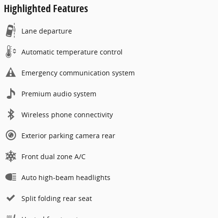
Highlighted Features
Lane departure
Automatic temperature control
Emergency communication system
Premium audio system
Wireless phone connectivity
Exterior parking camera rear
Front dual zone A/C
Auto high-beam headlights
Split folding rear seat