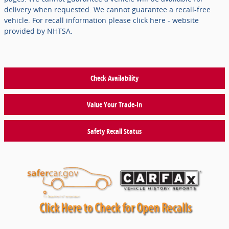
delivery when requested. We cannot guarantee a recall-free
vehicle. For recall information please click here - website
provided by NHTSA.
Check Availability
Value Your Trade-In
Safety Recall Status