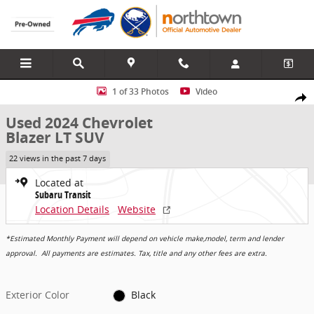
Skip to main content
Used 2024 Chevrolet Blazer LT SUV Photo 1 of 33
1 of 33 Photos
Video
Share
Used 2024 Chevrolet
Blazer LT SUV
22 views in the past 7 days
Located at
Subaru Transit
Location Details
Website
*Estimated Monthly Payment will depend on vehicle make,model, term and lender
approval. All payments are estimates. Tax, title and any other fees are extra.
Exterior Color
Black