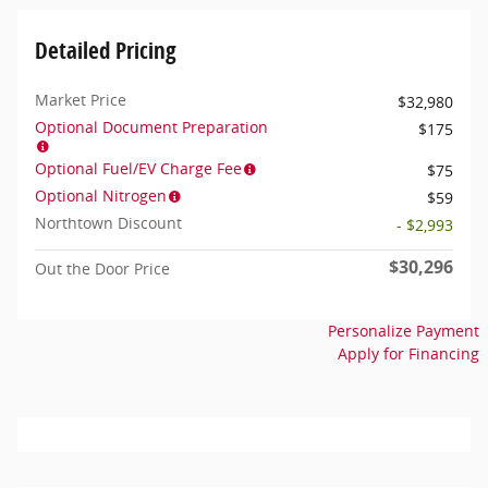
Detailed Pricing
Market Price
$32,980
Optional Document Preparation
$175
Optional Fuel/EV Charge Fee
$75
Optional Nitrogen
$59
Northtown Discount
- $2,993
$30,296
Out the Door Price
Personalize Payment
Apply for Financing