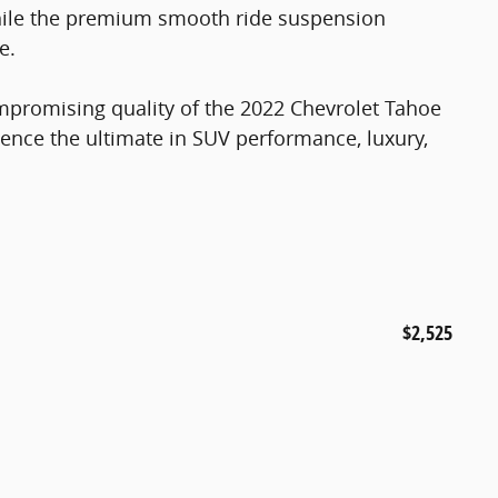
hile the premium smooth ride suspension
e.
mpromising quality of the 2022 Chevrolet Tahoe
ience the ultimate in SUV performance, luxury,
$2,525