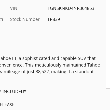
VIN
1GNSKNKD4NR364853
th
Stock Number
TP839
Tahoe LT, a sophisticated and capable SUV that
onvenience. This meticulously maintained Tahoe
w mileage of just 38,522, making it a standout
Y INCLUDED*
ELEASE