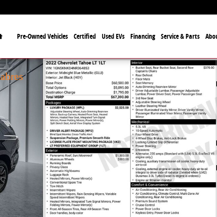
Home
Pre-Owned Vehicles
Certified
Used EVs
Financing
Service & Parts
Abo
ficial Automotive Dealer
lo Bills and the Buffalo Sabres
Sabres