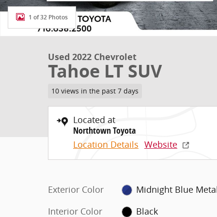
1 of 32 Photos
Used 2022 Chevrolet
Tahoe LT SUV
10 views in the past 7 days
Located at
Northtown Toyota
Location Details
Website
Exterior Color
Midnight Blue Metal
Interior Color
Black