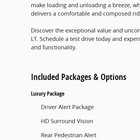
make loading and unloading a breeze, w
delivers a comfortable and composed rid
Discover the exceptional value and unco
LT. Schedule a test drive today and exper
and functionality.
Included Packages & Options
Luxury Package
Driver Alert Package
HD Surround Vision
Rear Pedestrian Alert