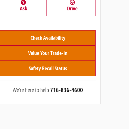
Ask
Drive
Check Availability
Value Your Trade-In
Safety Recall Status
We're here to help
716-836-4600