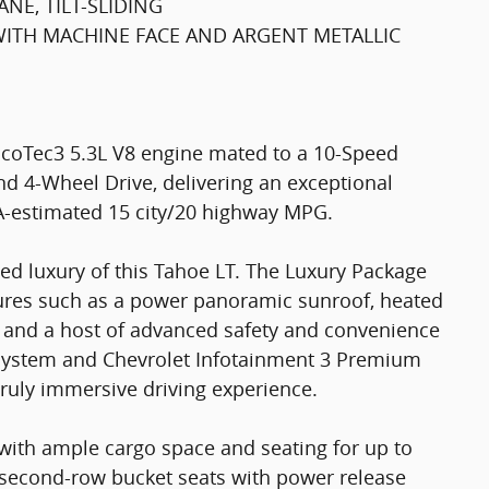
NE, TILT-SLIDING
 WITH MACHINE FACE AND ARGENT METALLIC
EcoTec3 5.3L V8 engine mated to a 10-Speed
d 4-Wheel Drive, delivering an exceptional
A-estimated 15 city/20 highway MPG.
ed luxury of this Tahoe LT. The Luxury Package
ures such as a power panoramic sunroof, heated
, and a host of advanced safety and convenience
 system and Chevrolet Infotainment 3 Premium
truly immersive driving experience.
T, with ample cargo space and seating for up to
 second-row bucket seats with power release