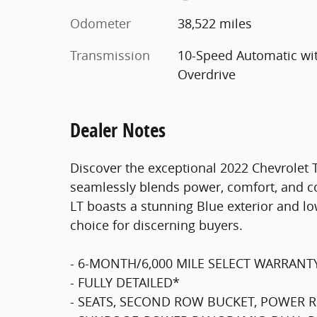
Odometer
38,522 miles
Transmission
10-Speed Automatic wi
Overdrive
Dealer Notes
Discover the exceptional 2022 Chevrolet 
seamlessly blends power, comfort, and c
LT boasts a stunning Blue exterior and lo
choice for discerning buyers.
- 6-MONTH/6,000 MILE SELECT WARRANT
- FULLY DETAILED*
- SEATS, SECOND ROW BUCKET, POWER R