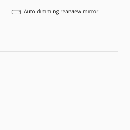
Auto-dimming rearview mirror