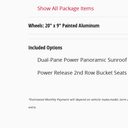
Show All Package Items
Wheels: 20" x 9" Painted Aluminum
Included Options
Dual-Pane Power Panoramic Sunroof
Power Release 2nd Row Bucket Seats
*Estimated Monthly Payment will depend on vehicle make,model, term and
extra.