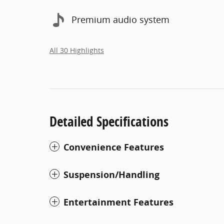
Premium audio system
All 30 Highlights
Detailed Specifications
Convenience Features
Suspension/Handling
Entertainment Features