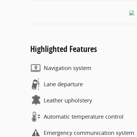
Highlighted Features
Navigation system
Lane departure
Leather upholstery
Automatic temperature control
Emergency communication system