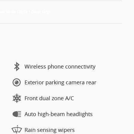
Wireless phone connectivity
Exterior parking camera rear
Front dual zone A/C
Auto high-beam headlights
Rain sensing wipers