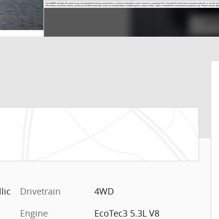
lic
Drivetrain
4WD
Engine
EcoTec3 5.3L V8