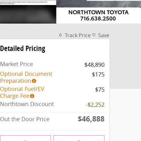
Track Price
Save
Detailed Pricing
Market Price
$48,890
Optional Document
$175
Preparation
Optional Fuel/EV
$75
Charge Fee
Northtown Discount
-$2,252
$46,888
Out the Door Price