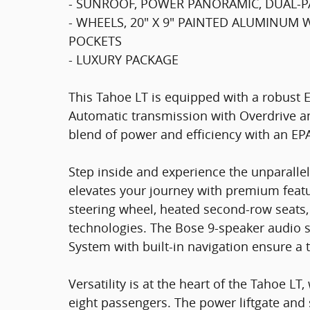
- SUNROOF, POWER PANORAMIC, DUAL-PA
- WHEELS, 20" X 9" PAINTED ALUMINUM
POCKETS
- LUXURY PACKAGE
This Tahoe LT is equipped with a robust 
Automatic transmission with Overdrive an
blend of power and efficiency with an EP
Step inside and experience the unparallel
elevates your journey with premium feat
steering wheel, heated second-row seats
technologies. The Bose 9-speaker audio
System with built-in navigation ensure a 
Versatility is at the heart of the Tahoe L
eight passengers. The power liftgate and