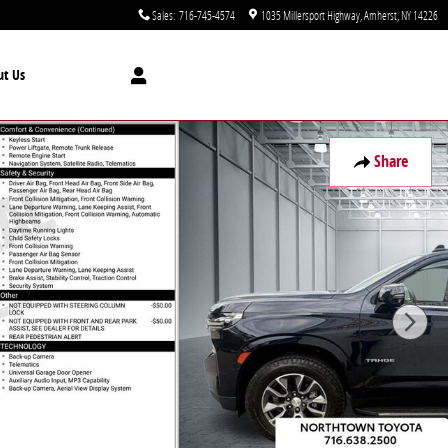
Sales
:
716-745-4574
1035 Millersport Highway
Amherst
,
NY
14226
ut Us
Share