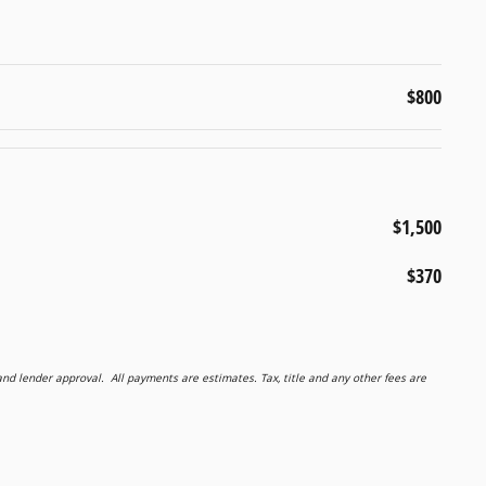
$800
$1,500
$370
 lender approval. All payments are estimates. Tax, title and any other fees are