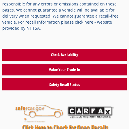
responsible for any errors or omissions contained on these
pages. We cannot guarantee a vehicle will be available for
delivery when requested. We cannot guarantee a recall-free
vehicle. For recall information please click here - website
provided by NHTSA.
Check Availability
Value Your Trade-In
Safety Recall Status