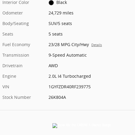
Interior Color
Black
Odometer
24,729 miles
Body/Seating
SUV/5 seats
Seats
5 seats
Fuel Economy
23/28 MPG City/Hwy
Details
Transmission
9-Speed Automatic
Drivetrain
AWD
Engine
2.0L I4 Turbocharged
VIN
1GYFZDR40RF239775
Stock Number
26K804A