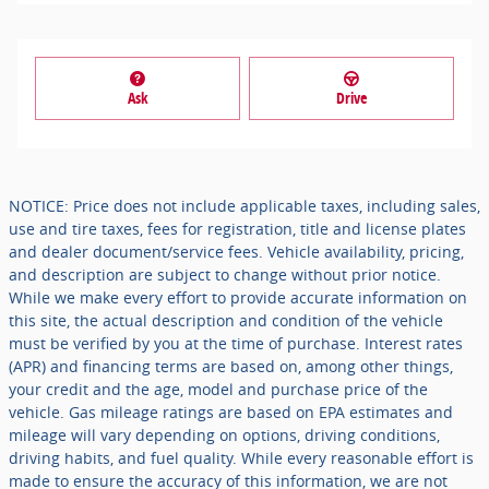
Ask
Drive
NOTICE: Price does not include applicable taxes, including sales,
use and tire taxes, fees for registration, title and license plates
and dealer document/service fees. Vehicle availability, pricing,
and description are subject to change without prior notice.
While we make every effort to provide accurate information on
this site, the actual description and condition of the vehicle
must be verified by you at the time of purchase. Interest rates
(APR) and financing terms are based on, among other things,
your credit and the age, model and purchase price of the
vehicle. Gas mileage ratings are based on EPA estimates and
mileage will vary depending on options, driving conditions,
driving habits, and fuel quality. While every reasonable effort is
made to ensure the accuracy of this information, we are not