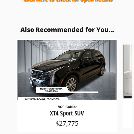
Also Recommended for You...
Slide 1 of 3
2023 Cadillac
XT4 Sport SUV
$27,775