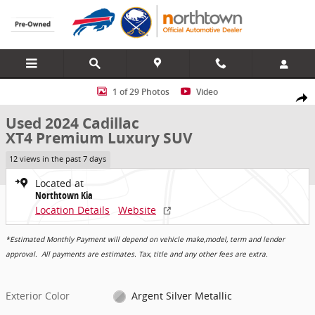
Skip to main content
Used 2024 Cadillac XT4 Premium Luxury SUV Photo 1 of 29
1 of 29 Photos
Video
Share
Used 2024 Cadillac
XT4 Premium Luxury SUV
12 views in the past 7 days
Located at
Northtown Kia
Location Details
Website
*Estimated Monthly Payment will depend on vehicle make,model, term and lender
approval. All payments are estimates. Tax, title and any other fees are extra.
Exterior Color
Argent Silver Metallic