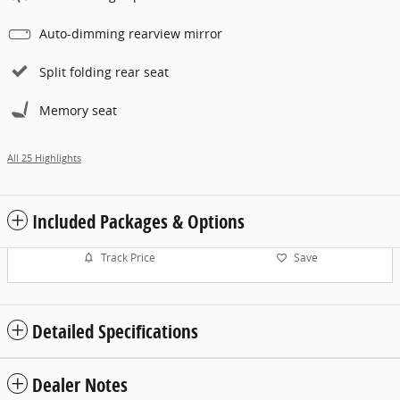
Auto-dimming rearview mirror
Split folding rear seat
Memory seat
All 25 Highlights
Included Packages & Options
Track Price
Save
Detailed Specifications
Dealer Notes