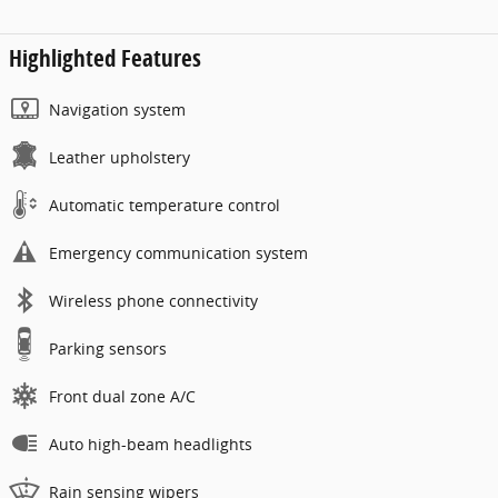
Highlighted Features
Navigation system
Leather upholstery
Automatic temperature control
Emergency communication system
Wireless phone connectivity
Parking sensors
Front dual zone A/C
Auto high-beam headlights
Rain sensing wipers