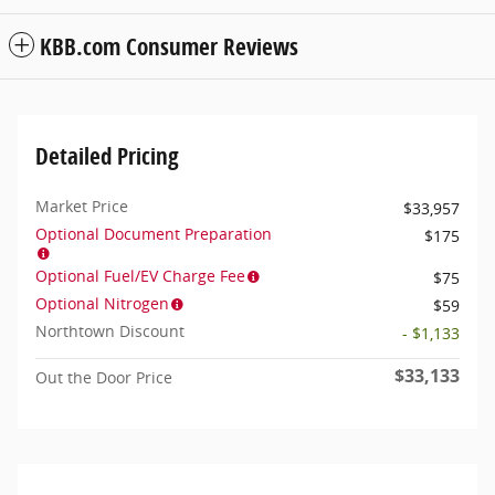
KBB.com Consumer Reviews
Detailed Pricing
Market Price
$33,957
Optional Document Preparation
$175
Optional Fuel/EV Charge Fee
$75
Optional Nitrogen
$59
Northtown Discount
- $1,133
$33,133
Out the Door Price