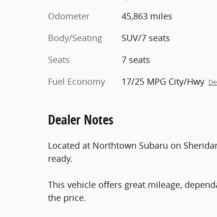
Odometer
45,863 miles
Body/Seating
SUV/7 seats
Seats
7 seats
Fuel Economy
17/25 MPG City/Hwy
De
Dealer Notes
Located at Northtown Subaru on Sheridan D
ready.
This vehicle offers great mileage, dep
the price.