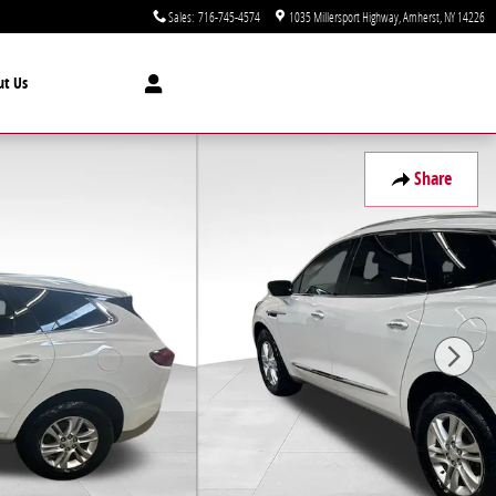
Sales
:
716-745-4574
1035 Millersport Highway
Amherst
,
NY
14226
ut Us
Share