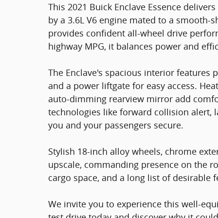
This 2021 Buick Enclave Essence delivers 
by a 3.6L V6 engine mated to a smooth-sh
provides confident all-wheel drive perfo
highway MPG, it balances power and effic
The Enclave's spacious interior features
and a power liftgate for easy access. Heat
auto-dimming rearview mirror add comfo
technologies like forward collision alert, 
you and your passengers secure.
Stylish 18-inch alloy wheels, chrome exter
upscale, commanding presence on the roa
cargo space, and a long list of desirable f
We invite you to experience this well-equ
test drive today and discover why it could