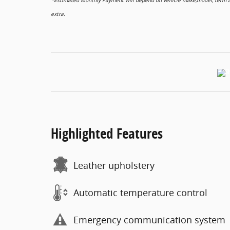
*Estimated Monthly Payment will depend on vehicle make,model, term and
extra.
Highlighted Features
Leather upholstery
Automatic temperature control
Emergency communication system