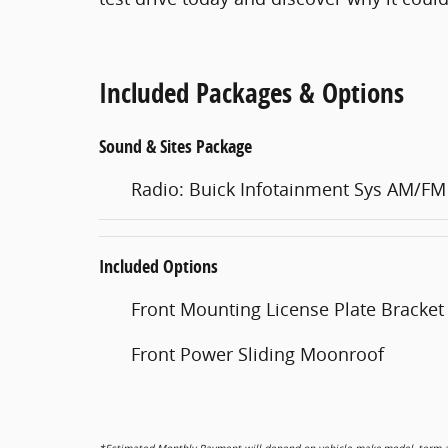
Included Packages & Options
Sound & Sites Package
Radio: Buick Infotainment Sys AM/FM
Included Options
Front Mounting License Plate Bracket
Front Power Sliding Moonroof