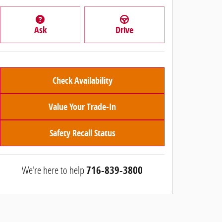
Ask
Drive
Check Availability
Value Your Trade-In
Safety Recall Status
We're here to help
716-839-3800