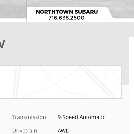
V
Transmission
9-Speed Automatic
Drivetrain
AWD