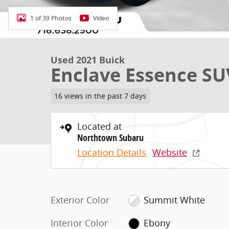
1 of 39 Photos
Video
Used 2021 Buick
Enclave Essence SU
16 views in the past 7 days
Located at
Northtown Subaru
Location Details
Website
Exterior Color
Summit White
Interior Color
Ebony