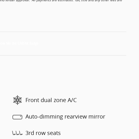
 lender approval. All payments are estimates. Tax, title and any other fees are
Front dual zone A/C
Auto-dimming rearview mirror
3rd row seats