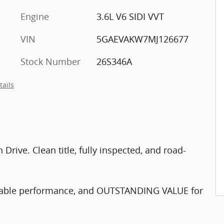
Engine
3.6L V6 SIDI VVT
VIN
5GAEVAKW7MJ126677
Stock Number
26S346A
tails
rive. Clean title, fully inspected, and road-
endable performance, and OUTSTANDING VALUE for