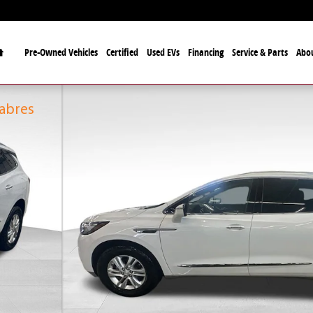
Home
Pre-Owned Vehicles
Certified
Used EVs
Financing
Service & Parts
Abo
fficial Automotive Dealer
alo Bills and the Buffalo Sabres
Sabres