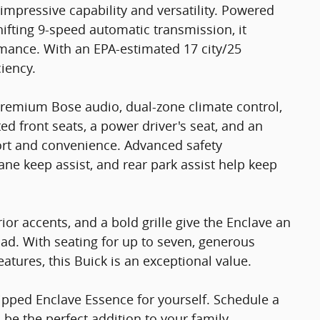
impressive capability and versatility. Powered
ifting 9-speed automatic transmission, it
rmance. With an EPA-estimated 17 city/25
iency.
 premium Bose audio, dual-zone climate control,
ed front seats, a power driver's seat, and an
rt and convenience. Advanced safety
lane keep assist, and rear park assist help keep
ior accents, and a bold grille give the Enclave an
d. With seating for up to seven, generous
eatures, this Buick is an exceptional value.
ipped Enclave Essence for yourself. Schedule a
 be the perfect addition to your family.