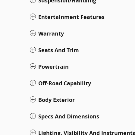
Suspension/Handling
Entertainment Features
Warranty
Seats And Trim
Powertrain
Off-Road Capability
Body Exterior
Specs And Dimensions
Lighting, Visibility And Instrument