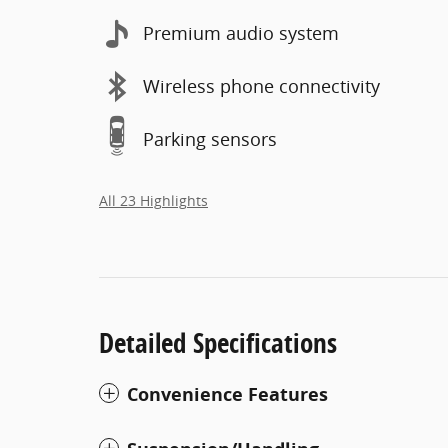
Premium audio system
Wireless phone connectivity
Parking sensors
All 23 Highlights
Detailed Specifications
Convenience Features