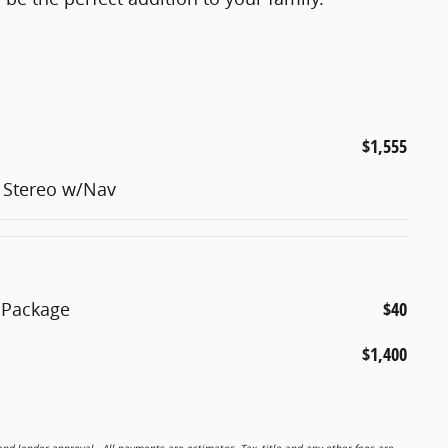
$1,555
 Stereo w/Nav
 Package
$40
$1,400