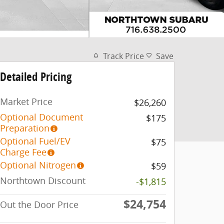
Track Price
Save
Detailed Pricing
Market Price
$26,260
Optional Document
$175
Preparation
Optional Fuel/EV
$75
Charge Fee
Optional Nitrogen
$59
Northtown Discount
-$1,815
$24,754
Out the Door Price