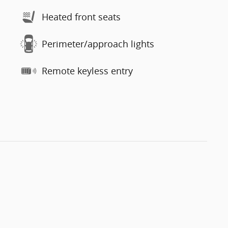
Heated front seats
Perimeter/approach lights
Remote keyless entry