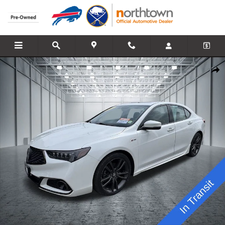
Skip to main content
Used 2019 Acura TLX 2.4L Technology Pkg w/A-Spec Pkg Sedan Phot
Share