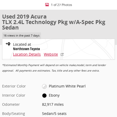
1 of 27 Photos
Used 2019 Acura
TLX 2.4L Technology Pkg w/A-Spec Pkg
Sedan
16 views in the past 7 days
Located at
Northtown Toyota
Location Details
Website
*Estimated Monthly Payment will depend on vehicle make,model, term and lender
approval. All payments are estimates. Tax, title and any other fees are extra.
Exterior Color
Platinum White Pearl
Interior Color
Ebony
Odometer
82,917 miles
Body/Seating
Sedan/5 seats