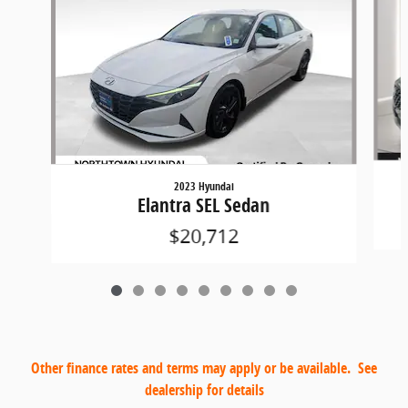
2023 Hyundai
Elantra SEL Sedan
$20,712
Other finance rates and terms may apply or be available. See
dealership for details