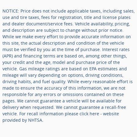
NOTICE: Price does not include applicable taxes, including sales,
use and tire taxes, fees for registration, title and license plates
and dealer document/service fees. Vehicle availability, pricing,
and description are subject to change without prior notice.
While we make every effort to provide accurate information on
this site, the actual description and condition of the vehicle
must be verified by you at the time of purchase. Interest rates
(APR) and financing terms are based on, among other things,
your credit and the age, model and purchase price of the
vehicle. Gas mileage ratings are based on EPA estimates and
mileage will vary depending on options, driving conditions,
driving habits, and fuel quality. While every reasonable effort is
made to ensure the accuracy of this information, we are not
responsible for any errors or omissions contained on these
pages. We cannot guarantee a vehicle will be available for
delivery when requested. We cannot guarantee a recall-free
vehicle. For recall information please click here - website
provided by NHTSA.