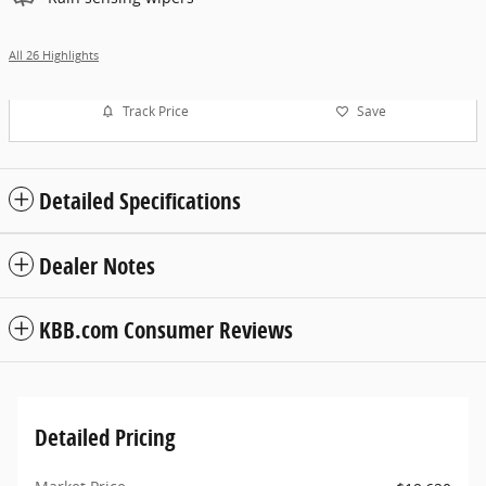
All 26 Highlights
Track Price
Save
Detailed Specifications
Dealer Notes
KBB.com Consumer Reviews
Detailed Pricing