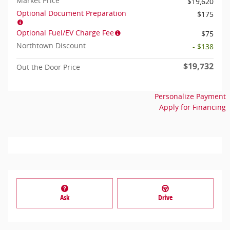
Market Price
$19,620
Optional Document Preparation
$175
Optional Fuel/EV Charge Fee
$75
Northtown Discount
- $138
$19,732
Out the Door Price
Personalize Payment
Apply for Financing
Ask
Drive