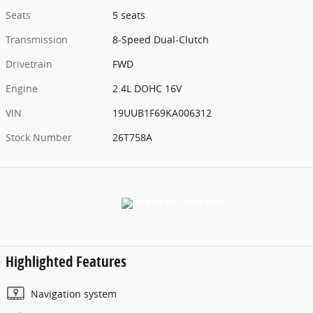
Seats
5 seats
Transmission
8-Speed Dual-Clutch
Drivetrain
FWD
Engine
2.4L DOHC 16V
VIN
19UUB1F69KA006312
Stock Number
26T758A
Highlighted Features
Navigation system