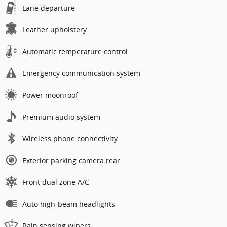
Lane departure
Leather upholstery
Automatic temperature control
Emergency communication system
Power moonroof
Premium audio system
Wireless phone connectivity
Exterior parking camera rear
Front dual zone A/C
Auto high-beam headlights
Rain sensing wipers