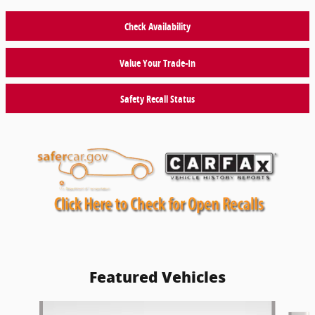
Check Availability
Value Your Trade-In
Safety Recall Status
Featured Vehicles
Slide 1 of 9