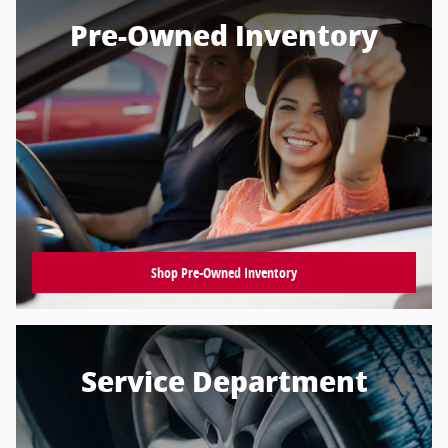
Pre-Owned Inventory
Shop Pre-Owned Inventory
Service Department