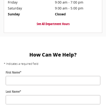
Friday
9:00 am - 7:00 pm
Saturday
9:00 am - 5:00 pm
Sunday
Closed
See All Department Hours
How Can We Help?
* Indicates a required field
First Name
*
Last Name
*