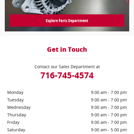
Explore Parts Department
Get in Touch
Contact our Sales Department at
716-745-4574
Monday
9:00 am - 7:00 pm
Tuesday
9:00 am - 7:00 pm
Wednesday
9:00 am - 7:00 pm
Thursday
9:00 am - 7:00 pm
Friday
9:00 am - 7:00 pm
Saturday
9:00 am - 5:00 pm