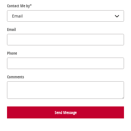
Contact Me by
*
Email
Phone
Comments
Send Message