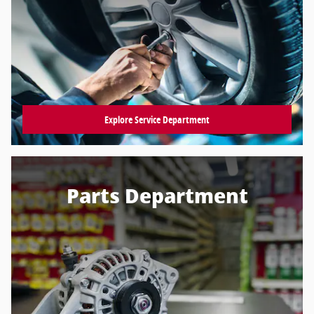
Explore Service Department
Parts Department