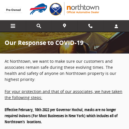
Skip to main content
Our Response to COVID-19
At Northtown, we want to make sure our customers and
associates remain safe during these evolving times. The
health and safety of anyone on Northtown property is our
highest priority:
For your protection and that of our associates, we have taken
the following steps:
Effective February, 10th 2022 per Governor Hochul, masks are no longer
required indoors (For Most Businesses in New York) which includes all of
Northtown's locations.