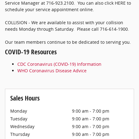
Service Manager at 716-923.2100. You can also click HERE to
schedule your service appointment online.
COLLISION - We are available to assist with your collision
needs Monday through Saturday. Please call 716-614-1900.
Our team members continue to be dedicated to serving you.
COVID-19 Resources
CDC Coronavirus (COVID-19) Information
WHO Coronavirus Disease Advice
Sales Hours
Monday
9:00 am - 7:00 pm
Tuesday
9:00 am - 7:00 pm
Wednesday
9:00 am - 7:00 pm
Thursday
9:00 am - 7:00 pm