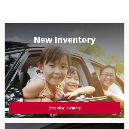
New Inventory
Shop New Inventory