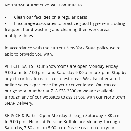
Northtown Automotive Will Continue to:
•
Clean our facilities on a regular basis
•
Encourage associates to practice good hygiene including
frequent hand washing and cleaning their work areas
multiple times.
In accordance with the current New York State policy, we're
able to provide you with:
VEHICLE SALES - Our Showrooms are open Monday-Friday
9:00 a.m. to 7:00 p.m. and Saturday 9:00 a.m.to 5 p.m. Stop by
any of our locations to take a test drive. We also offer a full
online sales experience for your convenience. You can call
our general number at 716.638.2500 or we are available
through any of our websites to assist you with our Northtown
SNAP Delivery.
SERVICE & Parts - Open Monday through Saturday 7:30 a.m.
to 9:00 p.m. Hours at Porsche Buffalo are Monday Through
Saturday, 7:30 a.m. to 5:00 p.m. Please reach out to your