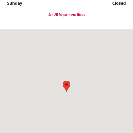
Sunday
Closed
See All Department Hours
Visit us at: 1035 Millersport Highway Amherst, NY 14226