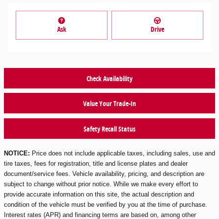
Ask
Drive
Check Availability
Value Your Trade-In
Safety Recall Status
NOTICE:
Price does not include applicable taxes, including sales, use and
tire taxes, fees for registration, title and license plates and dealer
document/service fees. Vehicle availability, pricing, and description are
subject to change without prior notice. While we make every effort to
provide accurate information on this site, the actual description and
condition of the vehicle must be verified by you at the time of purchase.
Interest rates (APR) and financing terms are based on, among other