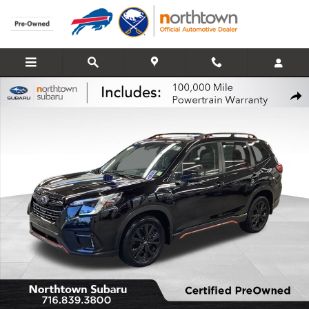
Skip to main content
Certified 2023 Subaru Forester Sport SUV Photo 1 of 29
Share