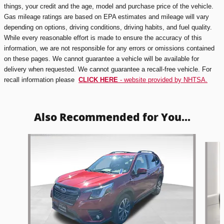
things, your credit and the age, model and purchase price of the vehicle.
Gas mileage ratings are based on EPA estimates and mileage will vary
depending on options, driving conditions, driving habits, and fuel quality.
While every reasonable effort is made to ensure the accuracy of this
information, we are not responsible for any errors or omissions contained
on these pages. We cannot guarantee a vehicle will be available for
delivery when requested. We cannot guarantee a recall-free vehicle. For
recall information please
CLICK HERE
- website provided by NHTSA.
Also Recommended for You...
Slide 1 of 6