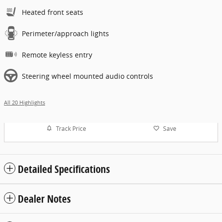
Heated front seats
Perimeter/approach lights
Remote keyless entry
Steering wheel mounted audio controls
All 20 Highlights
Track Price
Save
Detailed Specifications
Dealer Notes