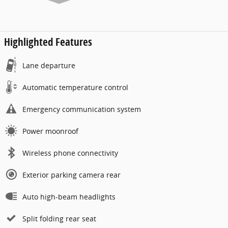
Highlighted Features
Lane departure
Automatic temperature control
Emergency communication system
Power moonroof
Wireless phone connectivity
Exterior parking camera rear
Auto high-beam headlights
Split folding rear seat