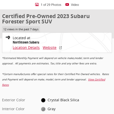
1 of 29 Photos
Video
Certified Pre-Owned 2023 Subaru
Forester Sport SUV
12 views in the past 7 days
Located at
Northtown Subaru
Location Details
Website
*Estimated Monthly Payment will depend on vehicle make,model, term and lender
approval. All payments are estimates. Tax, title and any other fees are extra.
*Certain manufactures offer special rates for their Certified Pre Owned vehicles. Rates
and Payment will depend on make, model, term and lender approval.
View Certified
Rates
Exterior Color
Crystal Black Silica
Interior Color
Gray