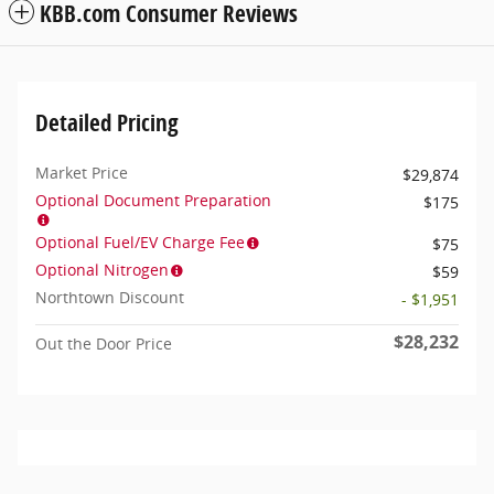
KBB.com Consumer Reviews
Detailed Pricing
Market Price
$29,874
Optional Document Preparation
$175
Optional Fuel/EV Charge Fee
$75
Optional Nitrogen
$59
Northtown Discount
- $1,951
$28,232
Out the Door Price