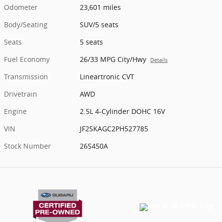
Odometer
23,601 miles
Body/Seating
SUV/5 seats
Seats
5 seats
Fuel Economy
26/33 MPG City/Hwy
Details
Transmission
Lineartronic CVT
Drivetrain
AWD
Engine
2.5L 4-Cylinder DOHC 16V
VIN
JF2SKAGC2PH527785
Stock Number
26S450A