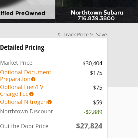
Track Price
Save
Detailed Pricing
Market Price
$30,404
Optional Document
$175
Preparation
Optional Fuel/EV
$75
Charge Fee
Optional Nitrogen
$59
Northtown Discount
-$2,889
$27,824
Out the Door Price