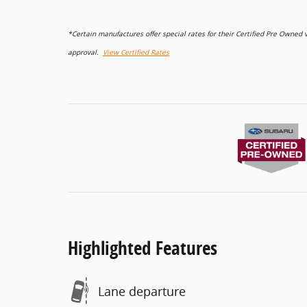
*Certain manufactures offer special rates for their Certified Pre Owne
approval.
View Certified Rates
Highlighted Features
Lane departure