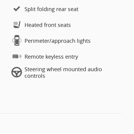
Split folding rear seat
Heated front seats
Perimeter/approach lights
Remote keyless entry
Steering wheel mounted audio
controls