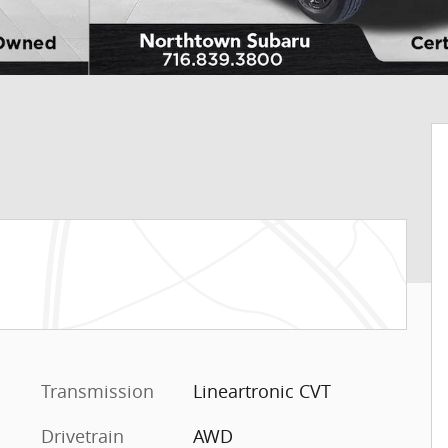
Transmission
Lineartronic CVT
Drivetrain
AWD