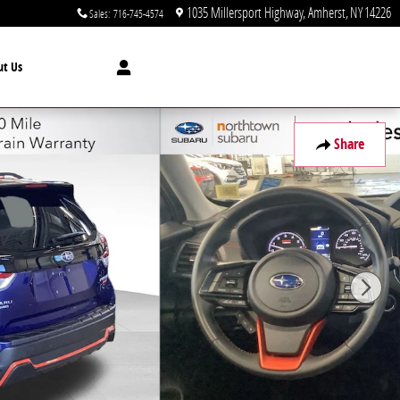
1035 Millersport Highway
Amherst
,
NY
14226
Sales
:
716-745-4574
ut Us
Share