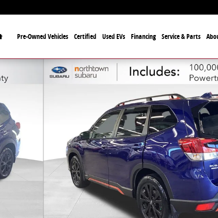
Home
Pre-Owned Vehicles
Certified
Used EVs
Financing
Service & Parts
Abo
26