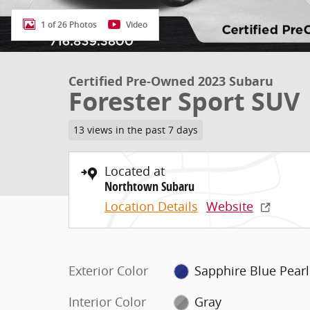
1 of 26 Photos
Video
Certified Pre-Owned 2023 Subaru
Forester Sport SUV
13 views in the past 7 days
Located at
Northtown Subaru
Location Details
Website
Exterior Color
Sapphire Blue Pearl
Interior Color
Gray