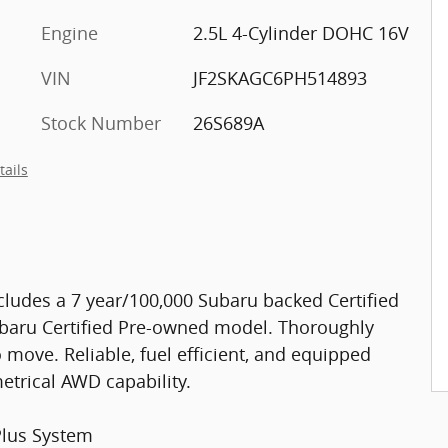
Engine
2.5L 4-Cylinder DOHC 16V
VIN
JF2SKAGC6PH514893
Stock Number
26S689A
tails
cludes a 7 year/100,000 Subaru backed Certified
ubaru Certified Pre-owned model. Thoroughly
 move. Reliable, fuel efficient, and equipped
trical AWD capability.
Plus System