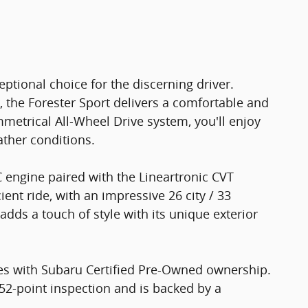
ptional choice for the discerning driver.
r, the Forester Sport delivers a comfortable and
mmetrical All-Wheel Drive system, you'll enjoy
ather conditions.
 engine paired with the Lineartronic CVT
ent ride, with an impressive 26 city / 33
adds a touch of style with its unique exterior
es with Subaru Certified Pre-Owned ownership.
52-point inspection and is backed by a