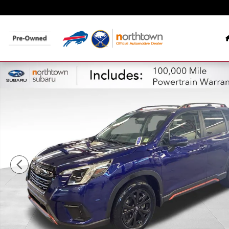
Skip to main content
Certified 2023 Subaru Forester Sport SUV Photo 1 of 