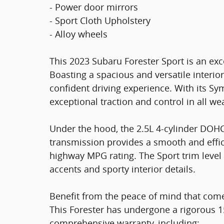
- Power door mirrors
- Sport Cloth Upholstery
- Alloy wheels
This 2023 Subaru Forester Sport is an exce
Boasting a spacious and versatile interio
confident driving experience. With its Sy
exceptional traction and control in all we
Under the hood, the 2.5L 4-cylinder DOHC
transmission provides a smooth and effici
highway MPG rating. The Sport trim level 
accents and sporty interior details.
Benefit from the peace of mind that com
This Forester has undergone a rigorous 1
comprehensive warranty, including: