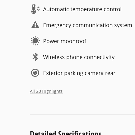
Automatic temperature control
Emergency communication system
Power moonroof
Wireless phone connectivity
Exterior parking camera rear
All 20 Highlights
Detailed Specifications