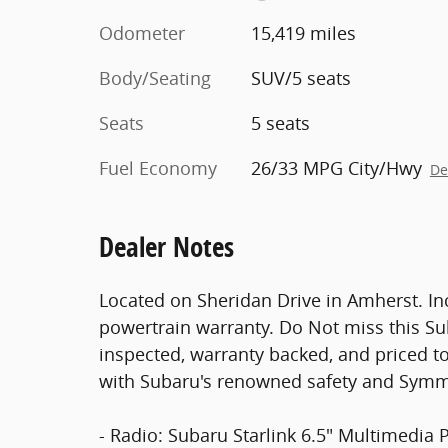
Odometer
15,419 miles
Body/Seating
SUV/5 seats
Seats
5 seats
Fuel Economy
26/33 MPG City/Hwy
De
Dealer Notes
Located on Sheridan Drive in Amherst. In
powertrain warranty. Do Not miss this S
inspected, warranty backed, and priced to
with Subaru's renowned safety and Symme
- Radio: Subaru Starlink 6.5" Multimedia 