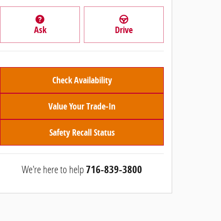
Ask
Drive
Check Availability
Value Your Trade-In
Safety Recall Status
We're here to help
716-839-3800