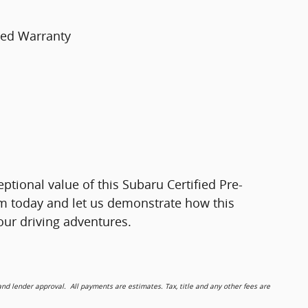
ted Warranty
ceptional value of this Subaru Certified Pre-
m today and let us demonstrate how this
ur driving adventures.
 lender approval. All payments are estimates. Tax, title and any other fees are