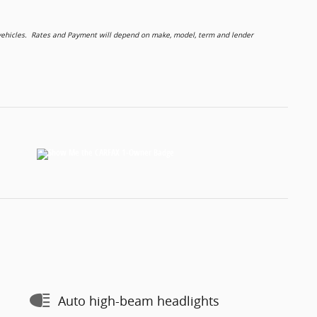
d vehicles. Rates and Payment will depend on make, model, term and lender
Auto high-beam headlights