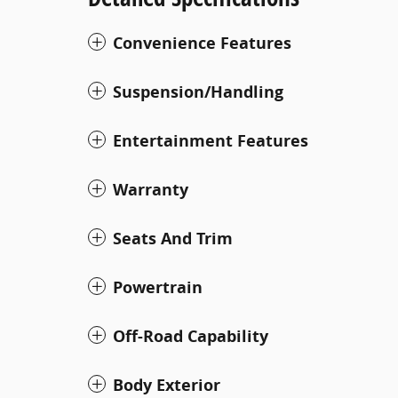
Convenience Features
Suspension/Handling
Entertainment Features
Warranty
Seats And Trim
Powertrain
Off-Road Capability
Body Exterior