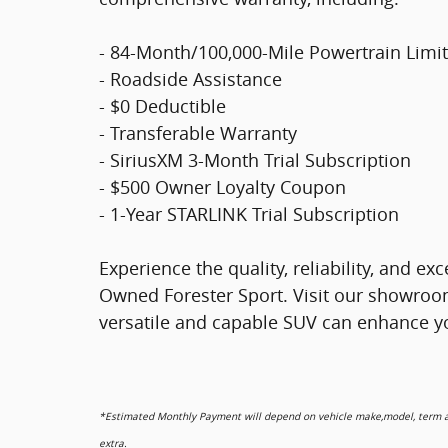
- 84-Month/100,000-Mile Powertrain Limi
- Roadside Assistance
- $0 Deductible
- Transferable Warranty
- SiriusXM 3-Month Trial Subscription
- $500 Owner Loyalty Coupon
- 1-Year STARLINK Trial Subscription
Experience the quality, reliability, and ex
Owned Forester Sport. Visit our showroo
versatile and capable SUV can enhance yo
*Estimated Monthly Payment will depend on vehicle make,model, term and
extra.