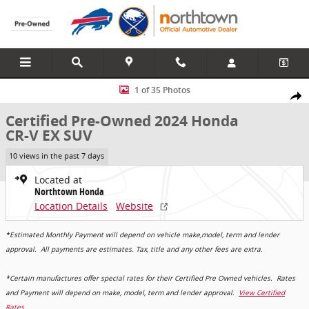
Skip to main content
Certified 2024 Honda CR-V EX SUV Photo 1 of 35
1 of 35 Photos
Share
Certified Pre-Owned 2024 Honda
CR-V EX SUV
10 views in the past 7 days
Located at
Northtown Honda
Location Details
Website
*Estimated Monthly Payment will depend on vehicle make,model, term and lender
approval. All payments are estimates. Tax, title and any other fees are extra.
*Certain manufactures offer special rates for their Certified Pre Owned vehicles. Rates
and Payment will depend on make, model, term and lender approval.
View Certified
Rates