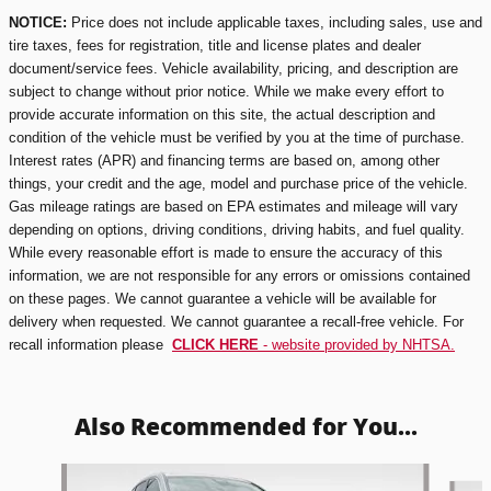
NOTICE:
Price does not include applicable taxes, including sales, use and
tire taxes, fees for registration, title and license plates and dealer
document/service fees. Vehicle availability, pricing, and description are
subject to change without prior notice. While we make every effort to
provide accurate information on this site, the actual description and
condition of the vehicle must be verified by you at the time of purchase.
Interest rates (APR) and financing terms are based on, among other
things, your credit and the age, model and purchase price of the vehicle.
Gas mileage ratings are based on EPA estimates and mileage will vary
depending on options, driving conditions, driving habits, and fuel quality.
While every reasonable effort is made to ensure the accuracy of this
information, we are not responsible for any errors or omissions contained
on these pages. We cannot guarantee a vehicle will be available for
delivery when requested. We cannot guarantee a recall-free vehicle. For
recall information please
CLICK HERE
- website provided by NHTSA.
Also Recommended for You...
Slide 1 of 5