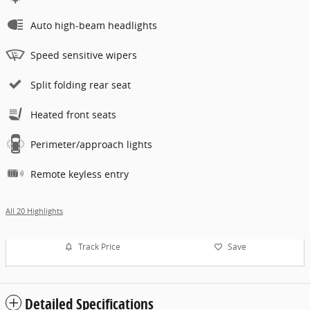
Auto high-beam headlights
Speed sensitive wipers
Split folding rear seat
Heated front seats
Perimeter/approach lights
Remote keyless entry
All 20 Highlights
Track Price
Save
Detailed Specifications