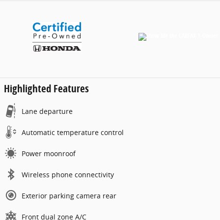
Highlighted Features
Lane departure
Automatic temperature control
Power moonroof
Wireless phone connectivity
Exterior parking camera rear
Front dual zone A/C