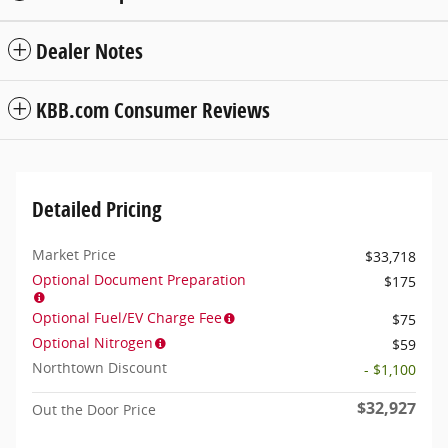
Dealer Notes
KBB.com Consumer Reviews
Detailed Pricing
Market Price
$33,718
Optional Document Preparation
$175
Optional Fuel/EV Charge Fee
$75
Optional Nitrogen
$59
Northtown Discount
- $1,100
$32,927
Out the Door Price