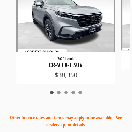
2026 Honda
CR-V EX-L SUV
$38,350
Other finance rates and terms may apply or be available. See
dealership for details.