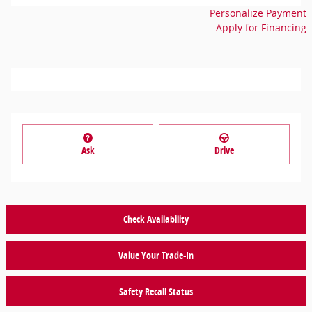
Personalize Payment
Apply for Financing
Ask
Drive
Check Availability
Value Your Trade-In
Safety Recall Status