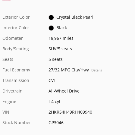
Exterior Color
Crystal Black Pearl
Interior Color
Black
Odometer
18,967 miles
Body/Seating
SUV/5 seats
Seats
5 seats
Fuel Economy
27/32 MPG City/Hwy
Details
Transmission
CVT
Drivetrain
All-Wheel Drive
Engine
I-4 cyl
VIN
2HKRS4H49RH409940
Stock Number
GP3046