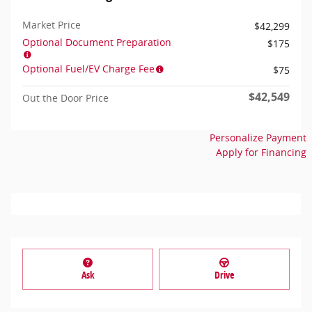
Market Price
$42,299
Optional Document Preparation
$175
Optional Fuel/EV Charge Fee
$75
$42,549
Out the Door Price
Personalize Payment
Apply for Financing
Ask
Drive