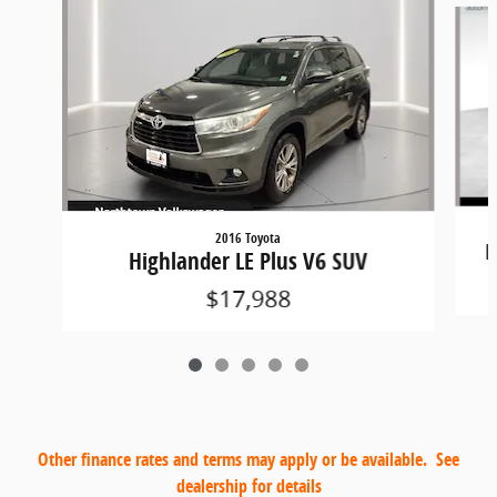
2016 Toyota
H
Highlander LE Plus V6 SUV
$17,988
Other finance rates and terms may apply or be available. See
dealership for details