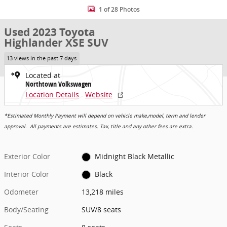
1 of 28 Photos
Used 2023 Toyota
Highlander XSE SUV
13 views in the past 7 days
Located at
Northtown Volkswagen
Location Details
Website
*Estimated Monthly Payment will depend on vehicle make,model, term and lender
approval. All payments are estimates. Tax, title and any other fees are extra.
Exterior Color
Midnight Black Metallic
Interior Color
Black
Odometer
13,218 miles
Body/Seating
SUV/8 seats