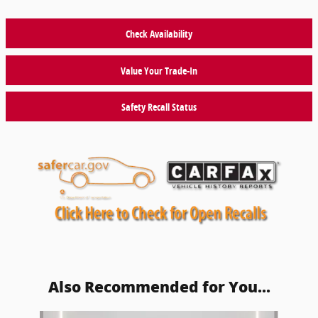
Check Availability
Value Your Trade-In
Safety Recall Status
Also Recommended for You...
Slide 1 of 5