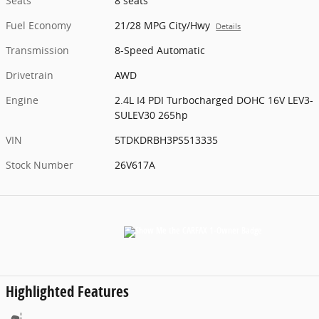
Seats
8 seats
Fuel Economy
21/28 MPG City/Hwy
Details
Transmission
8-Speed Automatic
Drivetrain
AWD
Engine
2.4L I4 PDI Turbocharged DOHC 16V LEV3-
SULEV30 265hp
VIN
5TDKDRBH3PS513335
Stock Number
26V617A
Highlighted Features