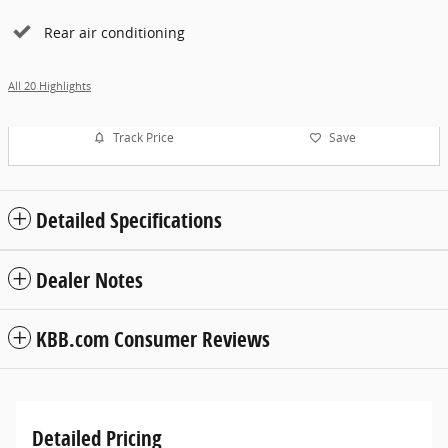
Rear air conditioning
All 20 Highlights
Track Price
Save
Detailed Specifications
Dealer Notes
KBB.com Consumer Reviews
Detailed Pricing