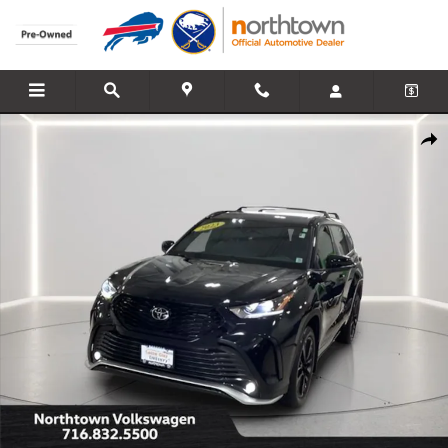
Skip to main content
Used 2023 Toyota Highlander XSE SUV Photo 1 of 28
Share