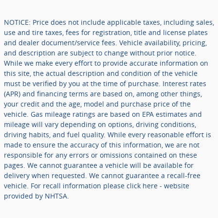
NOTICE: Price does not include applicable taxes, including sales,
use and tire taxes, fees for registration, title and license plates
and dealer document/service fees. Vehicle availability, pricing,
and description are subject to change without prior notice.
While we make every effort to provide accurate information on
this site, the actual description and condition of the vehicle
must be verified by you at the time of purchase. Interest rates
(APR) and financing terms are based on, among other things,
your credit and the age, model and purchase price of the
vehicle. Gas mileage ratings are based on EPA estimates and
mileage will vary depending on options, driving conditions,
driving habits, and fuel quality. While every reasonable effort is
made to ensure the accuracy of this information, we are not
responsible for any errors or omissions contained on these
pages. We cannot guarantee a vehicle will be available for
delivery when requested. We cannot guarantee a recall-free
vehicle. For recall information please click here - website
provided by NHTSA.