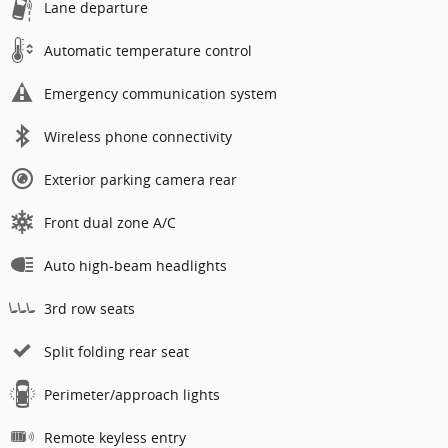
Lane departure
Automatic temperature control
Emergency communication system
Wireless phone connectivity
Exterior parking camera rear
Front dual zone A/C
Auto high-beam headlights
3rd row seats
Split folding rear seat
Perimeter/approach lights
Remote keyless entry