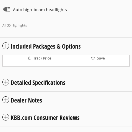
Auto high-beam headlights
All 35 Highlights
Included Packages & Options
Track Price
Save
Detailed Specifications
Dealer Notes
KBB.com Consumer Reviews