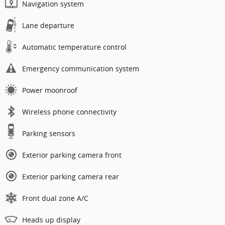
Navigation system
Lane departure
Automatic temperature control
Emergency communication system
Power moonroof
Wireless phone connectivity
Parking sensors
Exterior parking camera front
Exterior parking camera rear
Front dual zone A/C
Heads up display