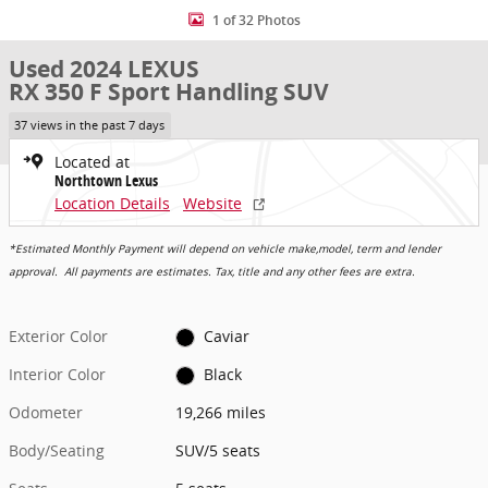
1 of 32 Photos
Used 2024 LEXUS
RX 350 F Sport Handling SUV
37 views in the past 7 days
Located at
Northtown Lexus
Location Details
Website
*Estimated Monthly Payment will depend on vehicle make,model, term and lender
approval. All payments are estimates. Tax, title and any other fees are extra.
Exterior Color
Caviar
Interior Color
Black
Odometer
19,266 miles
Body/Seating
SUV/5 seats