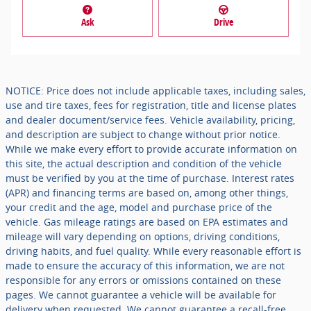
Ask
Drive
NOTICE: Price does not include applicable taxes, including sales,
use and tire taxes, fees for registration, title and license plates
and dealer document/service fees. Vehicle availability, pricing,
and description are subject to change without prior notice.
While we make every effort to provide accurate information on
this site, the actual description and condition of the vehicle
must be verified by you at the time of purchase. Interest rates
(APR) and financing terms are based on, among other things,
your credit and the age, model and purchase price of the
vehicle. Gas mileage ratings are based on EPA estimates and
mileage will vary depending on options, driving conditions,
driving habits, and fuel quality. While every reasonable effort is
made to ensure the accuracy of this information, we are not
responsible for any errors or omissions contained on these
pages. We cannot guarantee a vehicle will be available for
delivery when requested. We cannot guarantee a recall-free