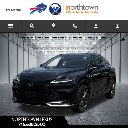
Skip to main content
Used 2024 Lexus RX 350 F Sport Handling SUV Photo 1 of 32
Share