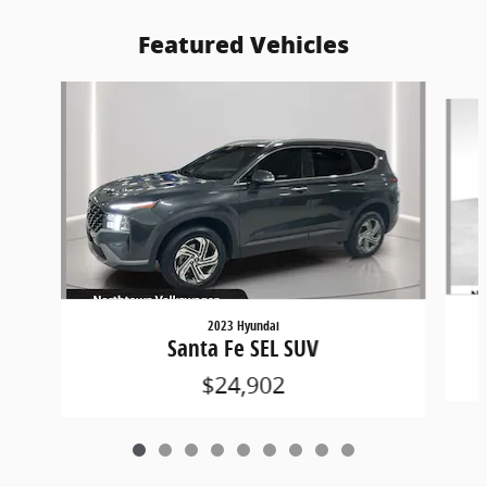
Featured Vehicles
Slide 1 of 9
2023 Hyundai
Santa Fe SEL SUV
$24,902