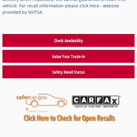
vehicle. For recall information please click here - website
provided by NHTSA.
Check Availability
Value Your Trade-In
Safety Recall Status