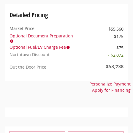
Detailed Pricing
Market Price
$55,560
Optional Document Preparation
$175
Optional Fuel/EV Charge Fee
$75
Northtown Discount
- $2,072
$53,738
Out the Door Price
Personalize Payment
Apply for Financing