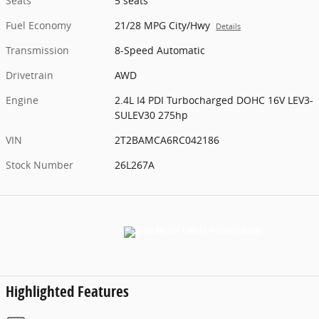
Seats
5 seats
Fuel Economy
21/28 MPG City/Hwy
Details
Transmission
8-Speed Automatic
Drivetrain
AWD
Engine
2.4L I4 PDI Turbocharged DOHC 16V LEV3-
SULEV30 275hp
VIN
2T2BAMCA6RC042186
Stock Number
26L267A
Highlighted Features