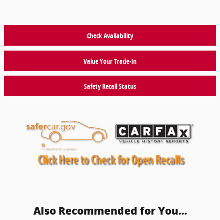
Check Availability
Value Your Trade-In
Safety Recall Status
Also Recommended for You...