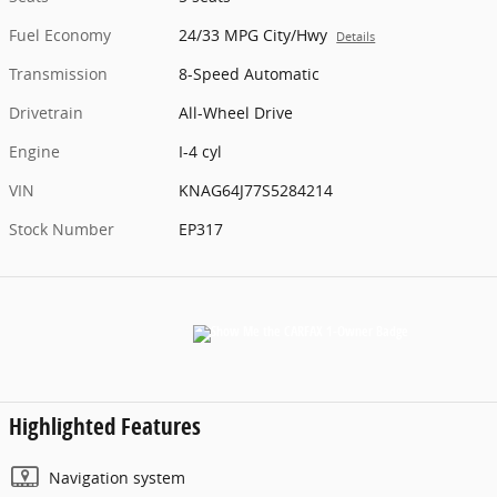
Fuel Economy
24/33 MPG City/Hwy
Details
Transmission
8-Speed Automatic
Drivetrain
All-Wheel Drive
Engine
I-4 cyl
VIN
KNAG64J77S5284214
Stock Number
EP317
Highlighted Features
Navigation system