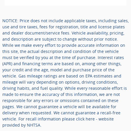
NOTICE: Price does not include applicable taxes, including sales,
use and tire taxes, fees for registration, title and license plates
and dealer document/service fees. Vehicle availability, pricing,
and description are subject to change without prior notice.
While we make every effort to provide accurate information on
this site, the actual description and condition of the vehicle
must be verified by you at the time of purchase. Interest rates
(APR) and financing terms are based on, among other things,
your credit and the age, model and purchase price of the
vehicle. Gas mileage ratings are based on EPA estimates and
mileage will vary depending on options, driving conditions,
driving habits, and fuel quality. While every reasonable effort is
made to ensure the accuracy of this information, we are not
responsible for any errors or omissions contained on these
pages. We cannot guarantee a vehicle will be available for
delivery when requested. We cannot guarantee a recall-free
vehicle. For recall information please click here - website
provided by NHTSA.