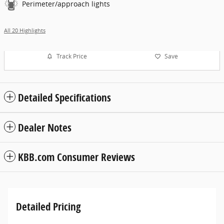
Perimeter/approach lights
All 20 Highlights
Track Price
Save
Detailed Specifications
Dealer Notes
KBB.com Consumer Reviews
Detailed Pricing