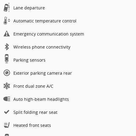
Lane departure
Automatic temperature control
Emergency communication system
Wireless phone connectivity
Parking sensors
Exterior parking camera rear
Front dual zone A/C
Auto high-beam headlights
Split folding rear seat
Heated front seats