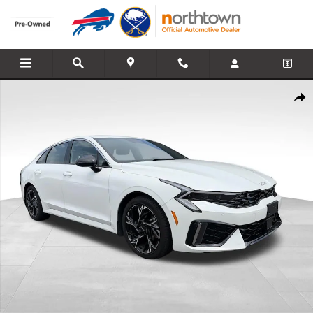
Skip to main content
Used 2025 Kia K5 GT-Line Sedan Photo 1 of 26
Share