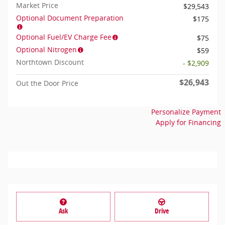
Market Price
$29,543
Optional Document Preparation
$175
Optional Fuel/EV Charge Fee
$75
Optional Nitrogen
$59
Northtown Discount
- $2,909
$26,943
Out the Door Price
Personalize Payment
Apply for Financing
Ask
Drive