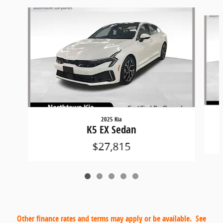
Slide 1 of 5
2025 Kia
K5 EX Sedan
$27,815
Other finance rates and terms may apply or be available. See