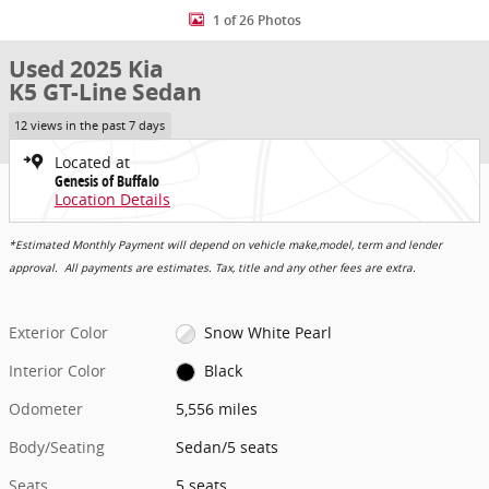
1 of 26 Photos
Used 2025 Kia
K5 GT-Line Sedan
12 views in the past 7 days
Located at
Genesis of Buffalo
Location Details
*Estimated Monthly Payment will depend on vehicle make,model, term and lender
approval. All payments are estimates. Tax, title and any other fees are extra.
Exterior Color
Snow White Pearl
Interior Color
Black
Odometer
5,556 miles
Body/Seating
Sedan/5 seats
Seats
5 seats